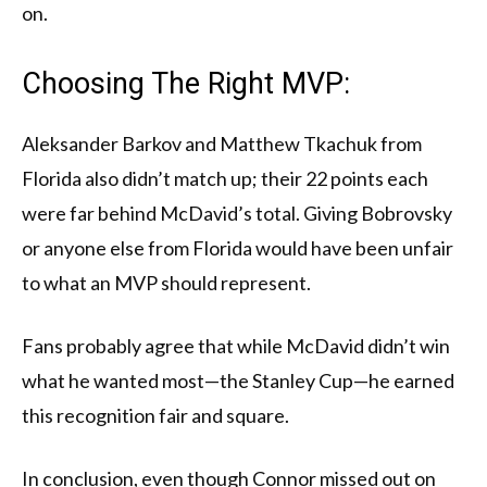
on.
Choosing The Right MVP:
Aleksander Barkov and Matthew Tkachuk from
Florida also didn’t match up; their 22 points each
were far behind McDavid’s total. Giving Bobrovsky
or anyone else from Florida would have been unfair
to what an MVP should represent.
Fans probably agree that while McDavid didn’t win
what he wanted most—the Stanley Cup—he earned
this recognition fair and square.
In conclusion, even though Connor missed out on