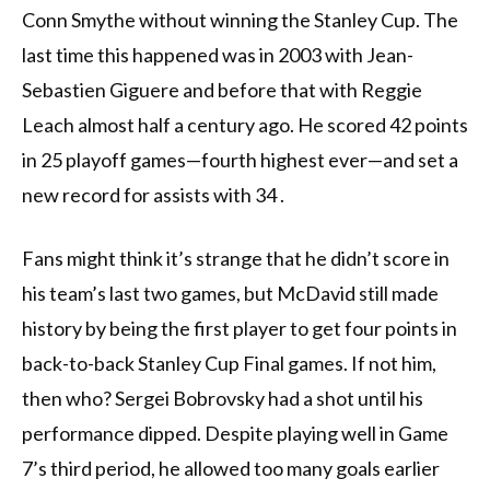
Conn Smythe without winning the Stanley Cup. The
last time this happened was in 2003 with Jean-
Sebastien Giguere and before that with Reggie
Leach almost half a century ago. He scored 42 points
in 25 playoff games—fourth highest ever—and set a
new record for assists with 34 .
Fans might think it’s strange that he didn’t score in
his team’s last two games, but McDavid still made
history by being the first player to get four points in
back-to-back Stanley Cup Final games. If not him,
then who? Sergei Bobrovsky had a shot until his
performance dipped. Despite playing well in Game
7’s third period, he allowed too many goals earlier