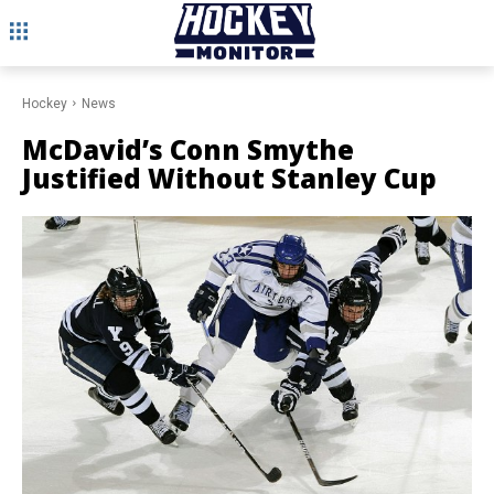
Hockey
News
McDavid’s Conn Smythe
Justified Without Stanley Cup