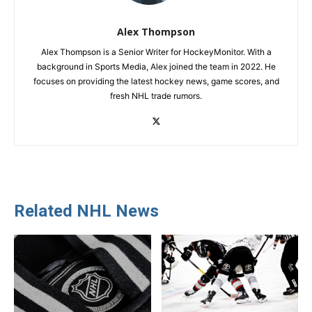
Alex Thompson
Alex Thompson is a Senior Writer for HockeyMonitor. With a
background in Sports Media, Alex joined the team in 2022. He
focuses on providing the latest hockey news, game scores, and
fresh NHL trade rumors.
Related NHL News