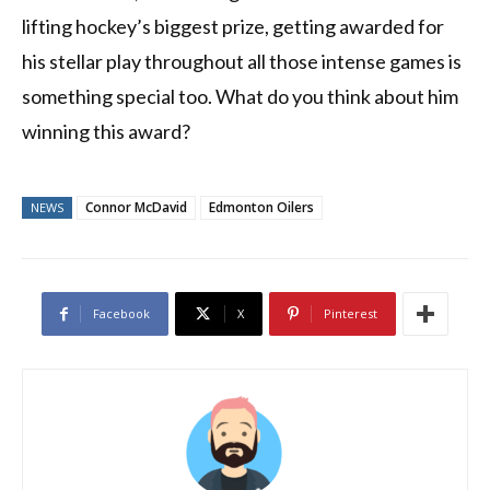
lifting hockey’s biggest prize, getting awarded for
his stellar play throughout all those intense games is
something special too. What do you think about him
winning this award?
Connor McDavid
Edmonton Oilers
NEWS
Facebook
X
Pinterest