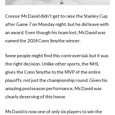
Connor McDavid didn’t get to raise the Stanley Cup
after Game 7 on Monday night, but he did leave with
an award. Even though his team lost, McDavid was
named the 2024 Conn Smythe winner.
Some people might find this controversial, but it was
the right decision. Unlike other sports, the NHL
gives the Conn Smythe to the MVP of the entire
playoffs, not just the championship round. Given his
amazing postseason performance, McDavid was
clearly deserving of this honor.
McDavid is now one of only six players to win the