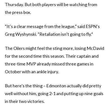
Thursday. But both players will be watching from
the press box.
“It’s a clear message from the league,” said ESPN’s
Greg Wyshynski. “Retaliation isn’t going to fly.”
The Oilers might feel the sting more, losing McDavid
for the second time this season. Their captain and
three-time MVP already missed three games in
October with an ankle injury.
But here’s the thing – Edmonton actually did pretty
well without him, going 2-1 and putting up nine goals
in their two victories.