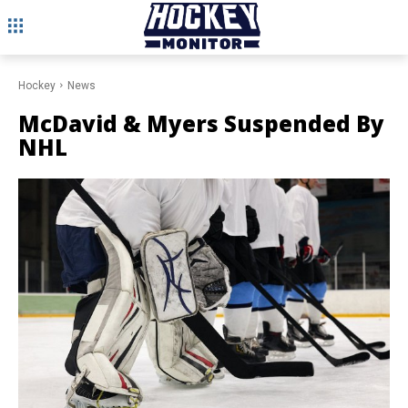
Hockey
News
McDavid & Myers Suspended By
NHL