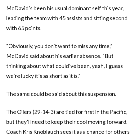
McDavid’s been his usual dominant self this year,
leading the team with 45 assists and sitting second
with 65 points.
“Obviously, you don’t want to miss any time,”
McDavid said about his earlier absence. “But
thinking about what could’ve been, yeah, I guess
we’re lucky it’s as short as it is.”
The same could be said about this suspension.
The Oilers (29-14-3) are tied for first in the Pacific,
but they’ll need to keep their cool moving forward.
Coach Kris Knoblauch sees it as a chance for others