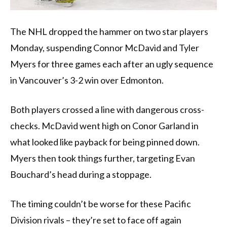
The NHL dropped the hammer on two star players
Monday, suspending Connor McDavid and Tyler
Myers for three games each after an ugly sequence
in Vancouver’s 3-2 win over Edmonton.
Both players crossed a line with dangerous cross-
checks. McDavid went high on Conor Garland in
what looked like payback for being pinned down.
Myers then took things further, targeting Evan
Bouchard’s head during a stoppage.
The timing couldn’t be worse for these Pacific
Division rivals – they’re set to face off again