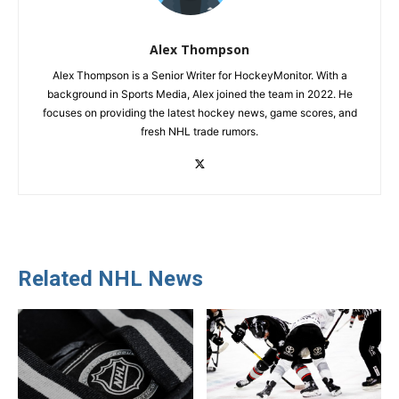
Alex Thompson
Alex Thompson is a Senior Writer for HockeyMonitor. With a
background in Sports Media, Alex joined the team in 2022. He
focuses on providing the latest hockey news, game scores, and
fresh NHL trade rumors.
Related NHL News