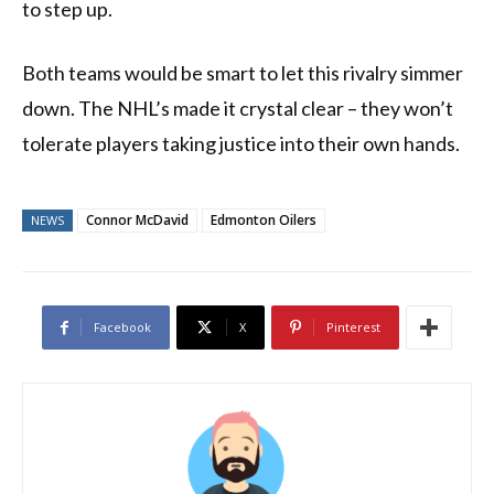
to step up.
Both teams would be smart to let this rivalry simmer
down. The NHL’s made it crystal clear – they won’t
tolerate players taking justice into their own hands.
Connor McDavid
Edmonton Oilers
NEWS
Facebook
X
Pinterest