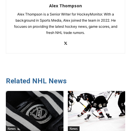
Alex Thompson
Alex Thompson is a Senior Writer for HockeyMonitor. With a
background in Sports Media, Alex joined the team in 2022. He
focuses on providing the latest hockey news, game scores, and
fresh NHL trade rumors.
Related NHL News
News
News