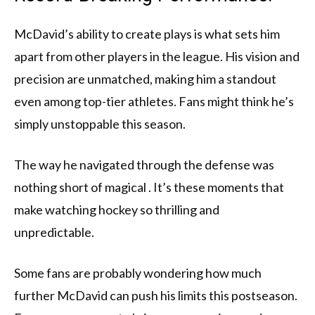
McDavid’s ability to create plays is what sets him
apart from other players in the league. His vision and
precision are unmatched, making him a standout
even among top-tier athletes. Fans might think he’s
simply unstoppable this season.
The way he navigated through the defense was
nothing short of magical . It’s these moments that
make watching hockey so thrilling and
unpredictable.
Some fans are probably wondering how much
further McDavid can push his limits this postseason.