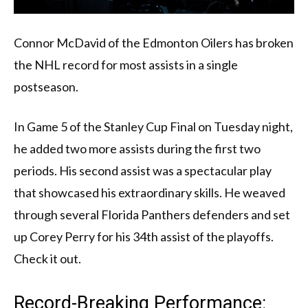
Connor McDavid of the Edmonton Oilers has broken
the NHL record for most assists in a single
postseason.
In Game 5 of the Stanley Cup Final on Tuesday night,
he added two more assists during the first two
periods. His second assist was a spectacular play
that showcased his extraordinary skills. He weaved
through several Florida Panthers defenders and set
up Corey Perry for his 34th assist of the playoffs.
Check it out.
Record-Breaking Performance: