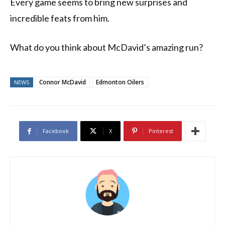
Every game seems to bring new surprises and
incredible feats from him.
What do you think about McDavid’s amazing run?
Connor McDavid
Edmonton Oilers
NEWS
Facebook
X
Pinterest