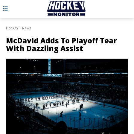
Hockey
News
McDavid Adds To Playoff Tear
With Dazzling Assist