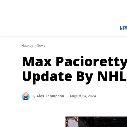
NE
Hockey
News
Max Pacioretty
Update By NHL 
By
Alex Thompson
August 24, 2024