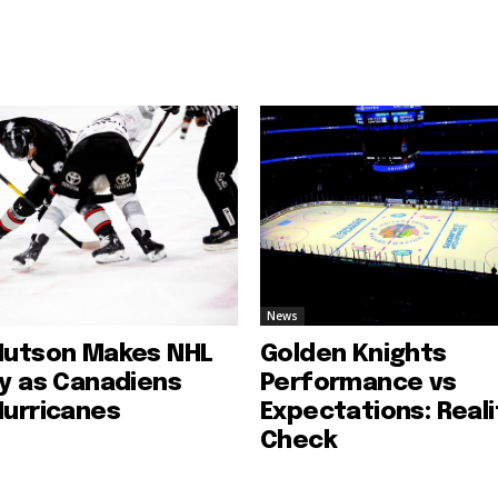
News
Hutson Makes NHL
Golden Knights
ry as Canadiens
Performance vs
Hurricanes
Expectations: Reali
Check