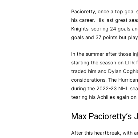
Pacioretty, once a top goal 
his career. His last great s
Knights, scoring 24 goals an
goals and 37 points but play
In the summer after those inju
starting the season on LTIR 
traded him and Dylan Coghla
considerations. The Hurrican
during the 2022-23 NHL seas
tearing his Achilles again o
Max Pacioretty’s 
After this heartbreak, with 