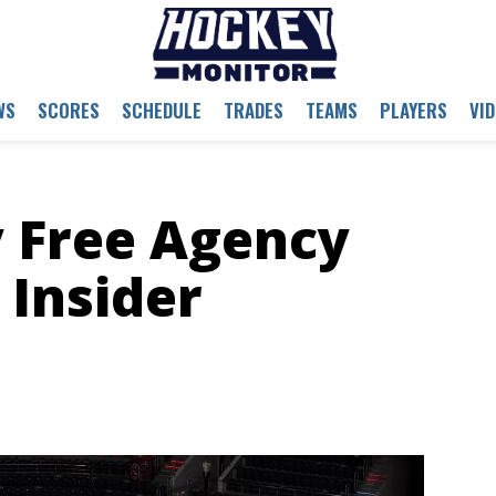
WS
SCORES
SCHEDULE
TRADES
TEAMS
PLAYERS
VI
 Free Agency
Insider