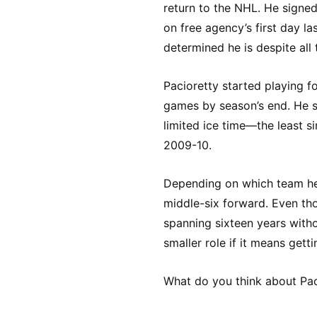
return to the NHL. He signe
on free agency’s first day la
determined he is despite all
Pacioretty started playing f
games by season’s end. He s
limited ice time—the least s
2009-10.
Depending on which team he j
middle-six forward. Even th
spanning sixteen years with
smaller role if it means gett
What do you think about Pac