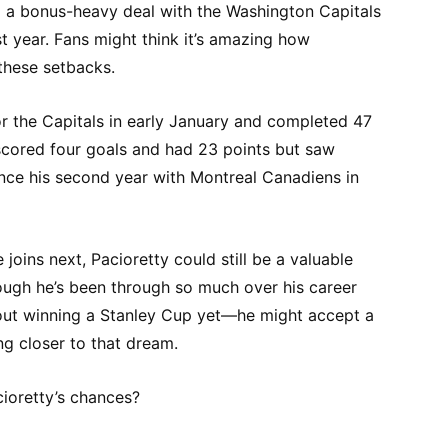
d a bonus-heavy deal with the Washington Capitals
st year. Fans might think it’s amazing how
 these setbacks.
or the Capitals in early January and completed 47
cored four goals and had 23 points but saw
ince his second year with Montreal Canadiens in
oins next, Pacioretty could still be a valuable
ough he’s been through so much over his career
out winning a Stanley Cup yet—he might accept a
ing closer to that dream.
ioretty’s chances?