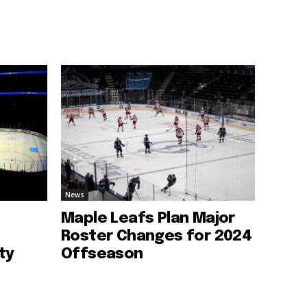
News
Maple Leafs Plan Major
Roster Changes for 2024
ty
Offseason