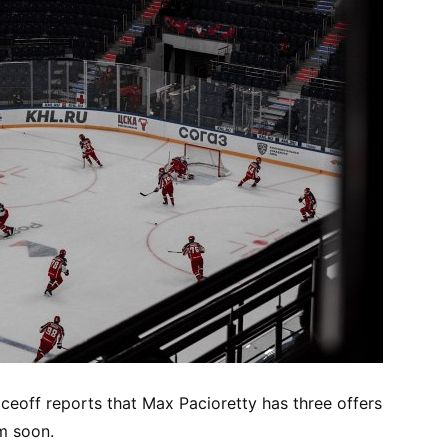
aceoff reports that Max Pacioretty has three offers
m soon.