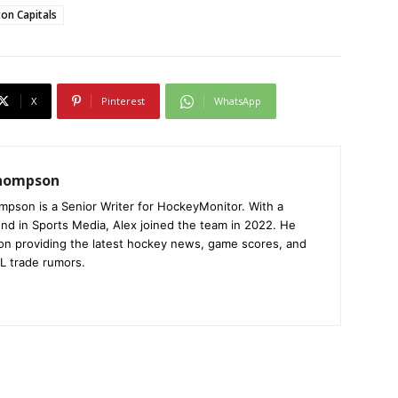
on Capitals
X
Pinterest
WhatsApp
Thompson
mpson is a Senior Writer for HockeyMonitor. With a
nd in Sports Media, Alex joined the team in 2022. He
on providing the latest hockey news, game scores, and
L trade rumors.