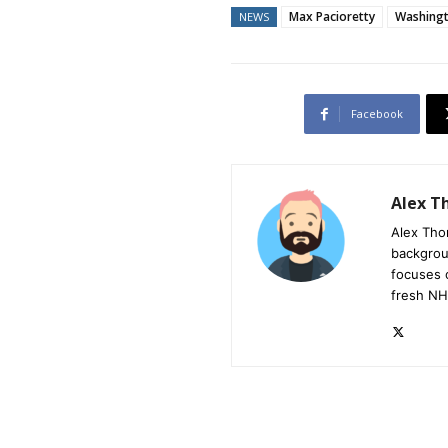
Max Pacioretty
Washingt
NEWS
Facebook
Alex 
Alex Tho
backgrou
focuses 
fresh NH