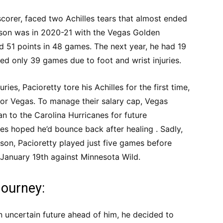
scorer, faced two Achilles tears that almost ended
eason was in 2020-21 with the Vegas Golden
d 51 points in 48 games. The next year, he had 19
ed only 39 games due to foot and wrist injuries.
ries, Pacioretty tore his Achilles for the first time,
for Vegas. To manage their salary cap, Vegas
n to the Carolina Hurricanes for future
es hoped he’d bounce back after healing . Sadly,
on, Pacioretty played just five games before
n January 19th against Minnesota Wild.
Journey:
an uncertain future ahead of him, he decided to