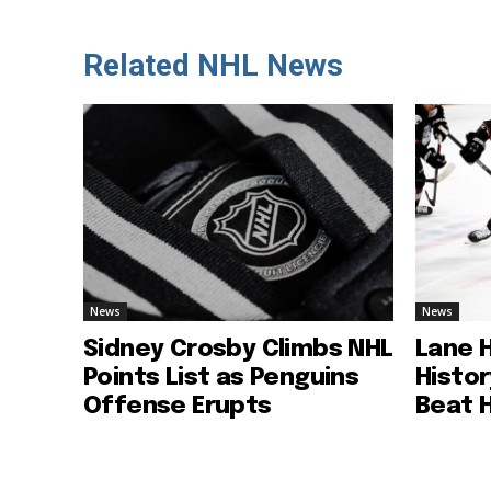
Related NHL News
News
News
Sidney Crosby Climbs NHL
Lane 
Points List as Penguins
Histo
Offense Erupts
Beat 