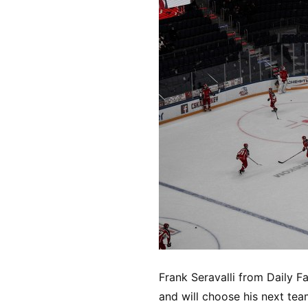
Frank Seravalli from Daily F
and will choose his next tea