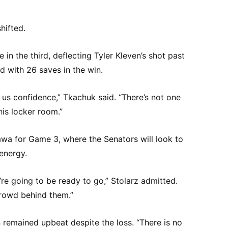
hifted.
 in the third, deflecting Tyler Kleven’s shot past
d with 26 saves in the win.
 us confidence,” Tkachuk said. “There’s not one
his locker room.”
awa for Game 3, where the Senators will look to
energy.
’re going to be ready to go,” Stolarz admitted.
crowd behind them.”
 remained upbeat despite the loss. “There is no