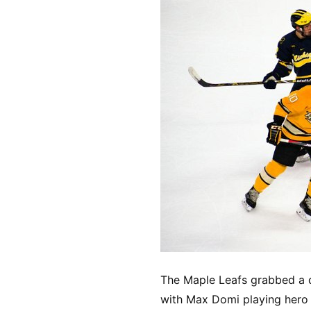
The Maple Leafs grabbed a d
with Max Domi playing hero 