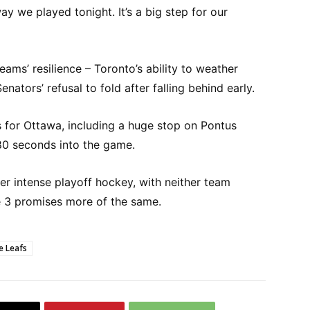
way we played tonight. It’s a big step for our
ms’ resilience – Toronto’s ability to weather
ators’ refusal to fold after falling behind early.
 for Ottawa, including a huge stop on Pontus
80 seconds into the game.
ver intense playoff hockey, with neither team
me 3 promises more of the same.
e Leafs