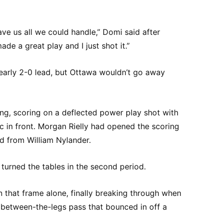
ve us all we could handle,” Domi said after
ade a great play and I just shot it.”
early 2-0 lead, but Ottawa wouldn’t go away
ing, scoring on a deflected power play shot with
 in front. Morgan Rielly had opened the scoring
ed from William Nylander.
turned the tables in the second period.
 that frame alone, finally breaking through when
between-the-legs pass that bounced in off a