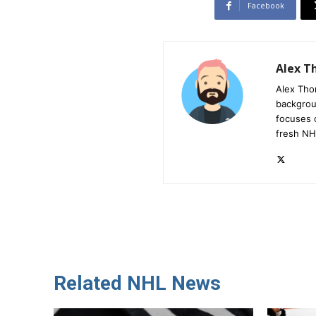
Facebook
Alex 
Alex Tho
backgrou
focuses 
fresh NH
Related NHL News