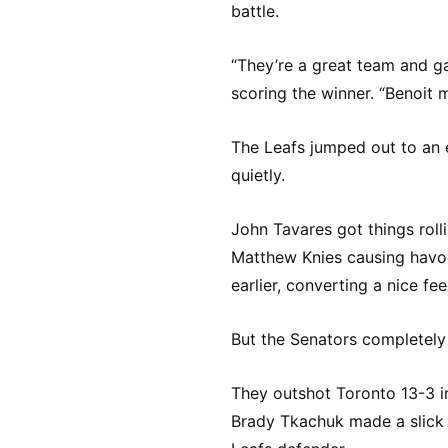
battle.
“They’re a great team and ga
scoring the winner. “Benoit m
The Leafs jumped out to an 
quietly.
John Tavares got things roll
Matthew Knies causing havoc
earlier, converting a nice fe
But the Senators completely 
They outshot Toronto 13-3 in
Brady Tkachuk made a slick 