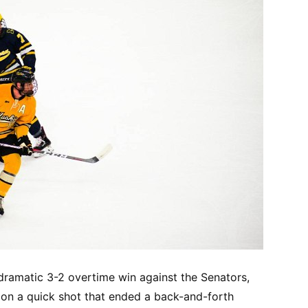
ramatic 3-2 overtime win against the Senators,
on a quick shot that ended a back-and-forth