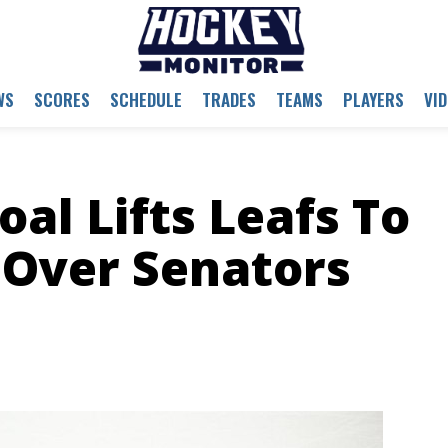
WS
SCORES
SCHEDULE
TRADES
TEAMS
PLAYERS
VI
al Lifts Leafs To
d Over Senators