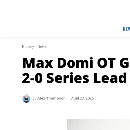
NE
Hockey
News
Max Domi OT Go
2-0 Series Lea
By
Alex Thompson
April 23, 2025