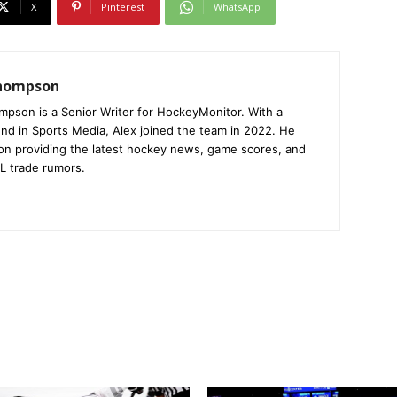
X
Pinterest
WhatsApp
Thompson
mpson is a Senior Writer for HockeyMonitor. With a
nd in Sports Media, Alex joined the team in 2022. He
on providing the latest hockey news, game scores, and
L trade rumors.