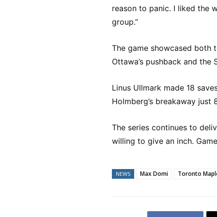
reason to panic. I liked the 
group.”
The game showcased both tea
Ottawa’s pushback and the Sen
Linus Ullmark made 18 saves
Holmberg’s breakaway just 
The series continues to deli
willing to give an inch. Ga
Max Domi
Toronto Mapl
NEWS