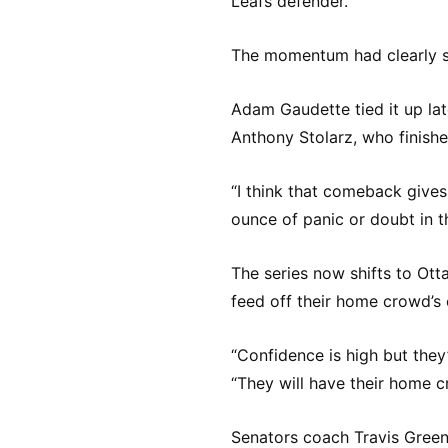
Leafs defender.
The momentum had clearly s
Adam Gaudette tied it up late
Anthony Stolarz, who finishe
“I think that comeback gives
ounce of panic or doubt in t
The series now shifts to Ott
feed off their home crowd’s 
“Confidence is high but they
“They will have their home 
Senators coach Travis Green