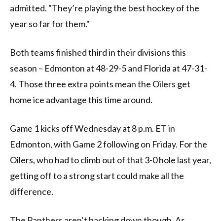
admitted. "They’re playing the best hockey of the
year so far for them."
Both teams finished third in their divisions this
season – Edmonton at 48-29-5 and Florida at 47-31-
4. Those three extra points mean the Oilers get
home ice advantage this time around.
Game 1 kicks off Wednesday at 8 p.m. ET in
Edmonton, with Game 2 following on Friday. For the
Oilers, who had to climb out of that 3-0 hole last year,
getting off to a strong start could make all the
difference.
The Panthers aren’t backing down though. As