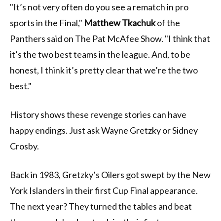
"It’s not very often do you see a rematch in pro
sports in the Final,"
Matthew Tkachuk
of the
Panthers said on The Pat McAfee Show. "I think that
it’s the two best teams in the league. And, to be
honest, I think it’s pretty clear that we’re the two
best."
History shows these revenge stories can have
happy endings. Just ask Wayne Gretzky or Sidney
Crosby.
Back in 1983, Gretzky’s Oilers got swept by the New
York Islanders in their first Cup Final appearance.
The next year? They turned the tables and beat