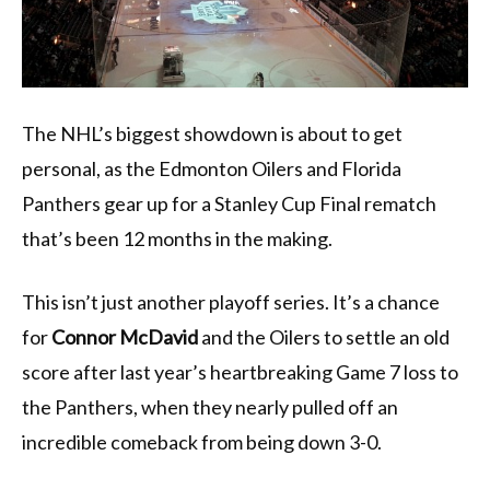
The NHL’s biggest showdown is about to get
personal, as the Edmonton Oilers and Florida
Panthers gear up for a Stanley Cup Final rematch
that’s been 12 months in the making.
This isn’t just another playoff series. It’s a chance
for
Connor McDavid
and the Oilers to settle an old
score after last year’s heartbreaking Game 7 loss to
the Panthers, when they nearly pulled off an
incredible comeback from being down 3-0.