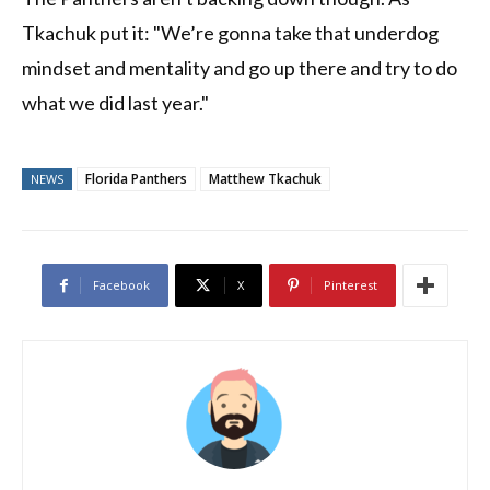
Tkachuk put it: "We’re gonna take that underdog
mindset and mentality and go up there and try to do
what we did last year."
Florida Panthers
Matthew Tkachuk
NEWS
Facebook
X
Pinterest