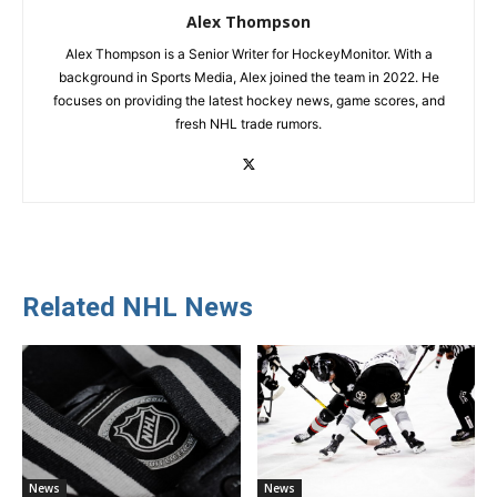
Alex Thompson
Alex Thompson is a Senior Writer for HockeyMonitor. With a
background in Sports Media, Alex joined the team in 2022. He
focuses on providing the latest hockey news, game scores, and
fresh NHL trade rumors.
Related NHL News
News
News