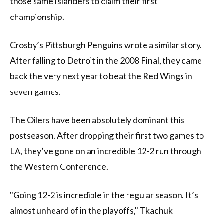
those same Islanders to claim their first
championship.
Crosby’s Pittsburgh Penguins wrote a similar story.
After falling to Detroit in the 2008 Final, they came
back the very next year to beat the Red Wings in
seven games.
The Oilers have been absolutely dominant this
postseason. After dropping their first two games to
LA, they’ve gone on an incredible 12-2 run through
the Western Conference.
"Going 12-2 is incredible in the regular season. It’s
almost unheard of in the playoffs," Tkachuk