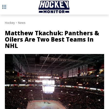
Hockey
News
Matthew Tkachuk: Panthers &
Oilers Are Two Best Teams In
NHL