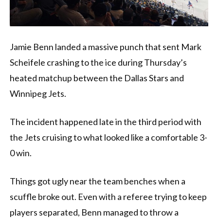
Jamie Benn landed a massive punch that sent Mark
Scheifele crashing to the ice during Thursday’s
heated matchup between the Dallas Stars and
Winnipeg Jets.
The incident happened late in the third period with
the Jets cruising to what looked like a comfortable 3-
0 win.
Things got ugly near the team benches when a
scuffle broke out. Even with a referee trying to keep
players separated, Benn managed to throw a