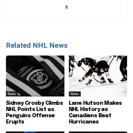
Related NHL News
News
News
Sidney Crosby Climbs
Lane Hutson Makes
NHL Points List as
NHL History as
Penguins Offense
Canadiens Beat
Erupts
Hurricanes