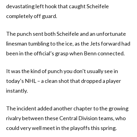
devastating left hook that caught Scheifele
completely off guard.
The punch sent both Scheifele and an unfortunate
linesman tumbling to the ice, as the Jets forward had
been in the official’s grasp when Benn connected.
It was the kind of punch you don’t usually see in
today’s NHL – a clean shot that dropped a player
instantly.
The incident added another chapter to the growing
rivalry between these Central Division teams, who
could very well meet in the playoffs this spring.