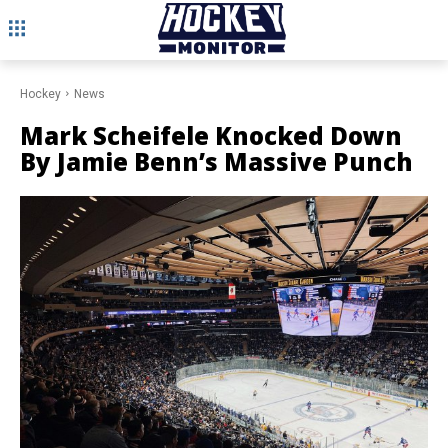
Hockey
News
Mark Scheifele Knocked Down
By Jamie Benn’s Massive Punch