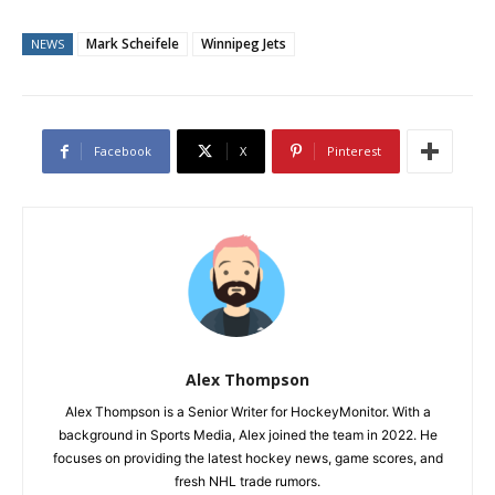
Mark Scheifele
Winnipeg Jets
NEWS
Facebook
X
Pinterest
Alex Thompson
Alex Thompson is a Senior Writer for HockeyMonitor. With a
background in Sports Media, Alex joined the team in 2022. He
focuses on providing the latest hockey news, game scores, and
fresh NHL trade rumors.