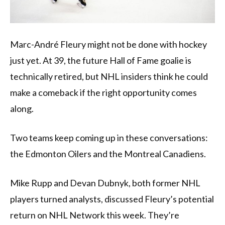
Marc-André Fleury might not be done with hockey
just yet. At 39, the future Hall of Fame goalie is
technically retired, but NHL insiders think he could
make a comeback if the right opportunity comes
along.
Two teams keep coming up in these conversations:
the Edmonton Oilers and the Montreal Canadiens.
Mike Rupp and Devan Dubnyk, both former NHL
players turned analysts, discussed Fleury’s potential
return on NHL Network this week. They’re