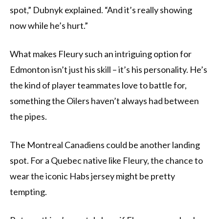
spot,” Dubnyk explained. “And it’s really showing
now while he’s hurt.”
What makes Fleury such an intriguing option for
Edmonton isn’t just his skill – it’s his personality. He’s
the kind of player teammates love to battle for,
something the Oilers haven’t always had between
the pipes.
The Montreal Canadiens could be another landing
spot. For a Quebec native like Fleury, the chance to
wear the iconic Habs jersey might be pretty
tempting.