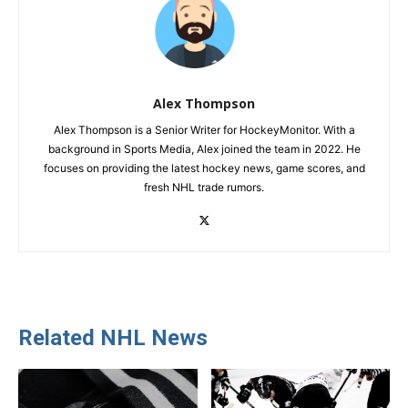
Alex Thompson
Alex Thompson is a Senior Writer for HockeyMonitor. With a
background in Sports Media, Alex joined the team in 2022. He
focuses on providing the latest hockey news, game scores, and
fresh NHL trade rumors.
Related NHL News