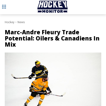
Hockey
News
Marc-Andre Fleury Trade
Potential: Oilers & Canadiens In
Mix