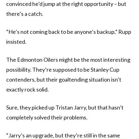
convinced he’d jump at the right opportunity – but
there’s a catch.
“He’s not coming back to be anyone’s backup,” Rupp
insisted.
The Edmonton Oilers might be the most interesting
possibility. They’re supposed to be Stanley Cup
contenders, but their goaltending situation isn’t
exactly rock solid.
Sure, they picked up Tristan Jarry, but that hasn’t
completely solved their problems.
“Jarry’s an upgrade, but they’re still in the same