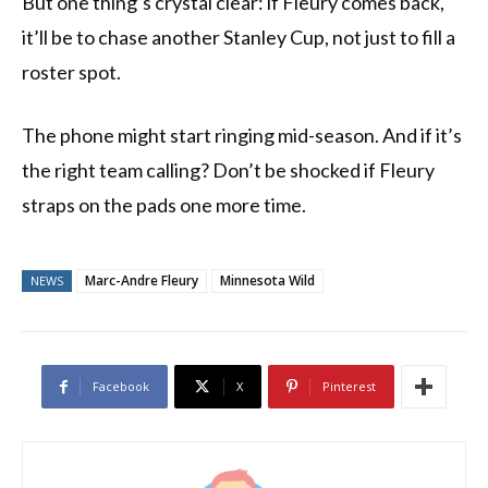
But one thing’s crystal clear: if Fleury comes back,
it’ll be to chase another Stanley Cup, not just to fill a
roster spot.
The phone might start ringing mid-season. And if it’s
the right team calling? Don’t be shocked if Fleury
straps on the pads one more time.
Marc-Andre Fleury
Minnesota Wild
NEWS
Facebook
X
Pinterest