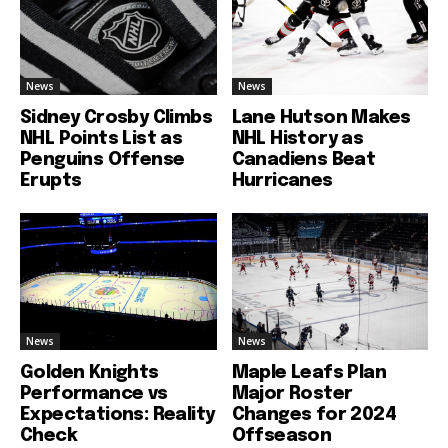
News
News
Sidney Crosby Climbs
Lane Hutson Makes
NHL Points List as
NHL History as
Penguins Offense
Canadiens Beat
Erupts
Hurricanes
News
News
Golden Knights
Maple Leafs Plan
Performance vs
Major Roster
Expectations: Reality
Changes for 2024
Check
Offseason