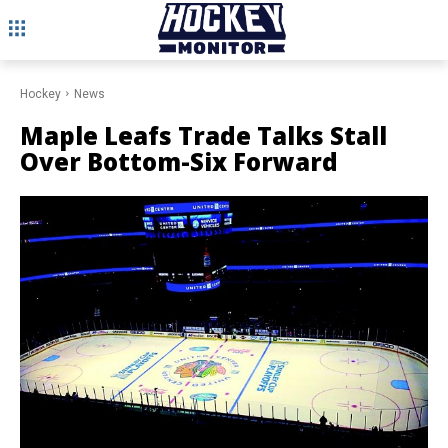
Hockey
News
Maple Leafs Trade Talks Stall
Over Bottom-Six Forward