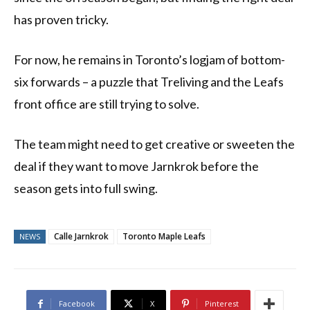
has proven tricky.
For now, he remains in Toronto’s logjam of bottom-
six forwards – a puzzle that Treliving and the Leafs
front office are still trying to solve.
The team might need to get creative or sweeten the
deal if they want to move Jarnkrok before the
season gets into full swing.
Calle Jarnkrok
Toronto Maple Leafs
NEWS
Facebook
X
Pinterest