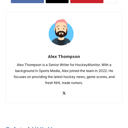
Alex Thompson
Alex Thompson is a Senior Writer for HockeyMonitor. With a
background in Sports Media, Alex joined the team in 2022. He
focuses on providing the latest hockey news, game scores, and
fresh NHL trade rumors.