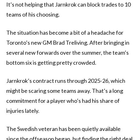
It’s not helping that Jarnkrok can block trades to 10
teams of his choosing.
The situation has become a bit of a headache for
Toronto’s new GM Brad Treliving. After bringing in
several new forwards over the summer, the team’s
bottom six is getting pretty crowded.
Jarnkrok’s contract runs through 2025-26, which
might be scaring some teams away. That’s a long
commitment for a player who’s had his share of
injuries lately.
The Swedish veteran has been quietly available
since the offseason began, but finding the right deal