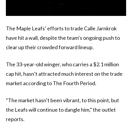
The Maple Leafs’ efforts to trade Calle Jarnkrok
have hit a wall, despite the team’s ongoing push to
clear up their crowded forward lineup.
The 33-year-old winger, who carries a $2.1 million
cap hit, hasn’t attracted much interest on the trade
market according to The Fourth Period.
“The market hasn’t been vibrant, to this point, but
the Leafs will continue to dangle him,” the outlet
reports.