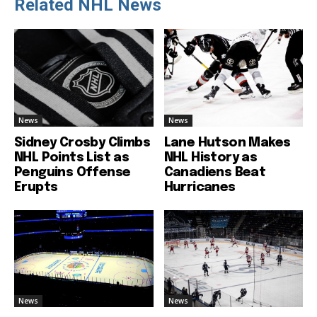
Related NHL News
News
News
Sidney Crosby Climbs
Lane Hutson Makes
NHL Points List as
NHL History as
Penguins Offense
Canadiens Beat
Erupts
Hurricanes
News
News