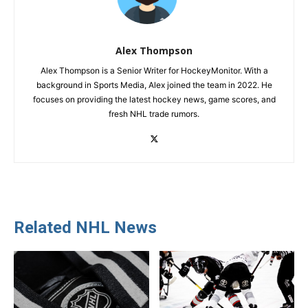
Alex Thompson
Alex Thompson is a Senior Writer for HockeyMonitor. With a
background in Sports Media, Alex joined the team in 2022. He
focuses on providing the latest hockey news, game scores, and
fresh NHL trade rumors.
Related NHL News