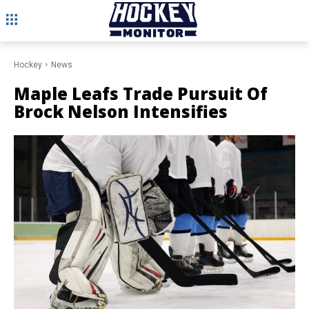
Hockey
News
Maple Leafs Trade Pursuit Of
Brock Nelson Intensifies