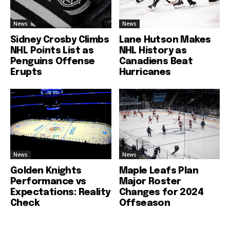
News
News
Sidney Crosby Climbs
Lane Hutson Makes
NHL Points List as
NHL History as
Penguins Offense
Canadiens Beat
Erupts
Hurricanes
News
News
Golden Knights
Maple Leafs Plan
Performance vs
Major Roster
Expectations: Reality
Changes for 2024
Check
Offseason