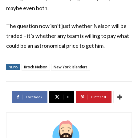
maybe even both.
The question now isn’t just whether Nelson will be
traded – it’s whether any team is willing to pay what
could be an astronomical price to get him.
Brock Nelson
New York Islanders
NEWS
Facebook
X
Pinterest