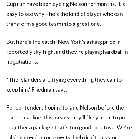
Cup run have been eyeing Nelson for months. It’s
easy to see why – he’s the kind of player who can
transform a good team into a great one.
But here’s the catch: New York’s asking price is
reportedly sky-high, and they’re playing hardball in
negotiations.
“The Islanders are trying everything they can to
keep him,” Friedman says.
For contenders hoping to land Nelson before the
trade deadline, this means they’ll likely need to put
together a package that’s too good to refuse. We’re
talking premium prospects, high draft picks, or