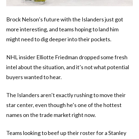
Brock Nelson’s future with the Islanders just got
more interesting, and teams hoping to land him
might need to dig deeper into their pockets.
NHL insider Elliotte Friedman dropped some fresh
intel about the situation, and it’s not what potential
buyers wanted to hear.
The Islanders aren’t exactly rushing to move their
star center, even though he’s one of the hottest
names on the trade market right now.
Teams looking to beef up their roster for a Stanley