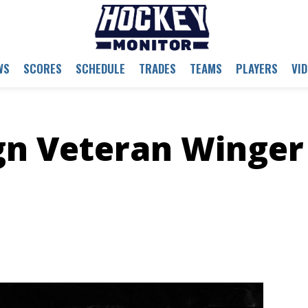
WS
SCORES
SCHEDULE
TRADES
TEAMS
PLAYERS
VI
gn Veteran Winger