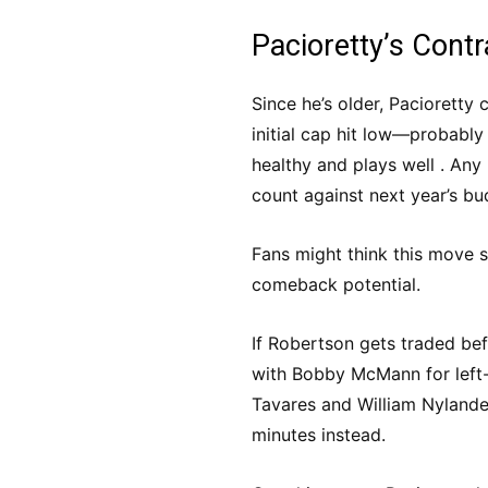
Pacioretty’s Contr
Since he’s older, Pacioretty
initial cap hit low—probabl
healthy and plays well . Any 
count against next year’s bu
Fans might think this move 
comeback potential.
If Robertson gets traded be
with Bobby McMann for left-
Tavares and William Nylander
minutes instead.