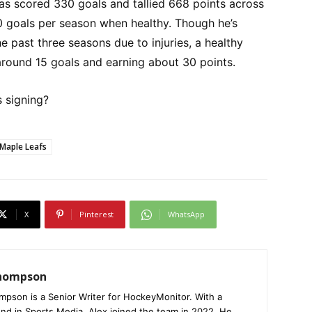
has scored 330 goals and tallied 668 points across
0 goals per season when healthy. Though he’s
e past three seasons due to injuries, a healthy
around 15 goals and earning about 30 points.
s signing?
Maple Leafs
X
Pinterest
WhatsApp
Thompson
mpson is a Senior Writer for HockeyMonitor. With a
nd in Sports Media, Alex joined the team in 2022. He