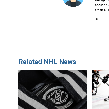
focuses 
fresh NH
Related NHL News