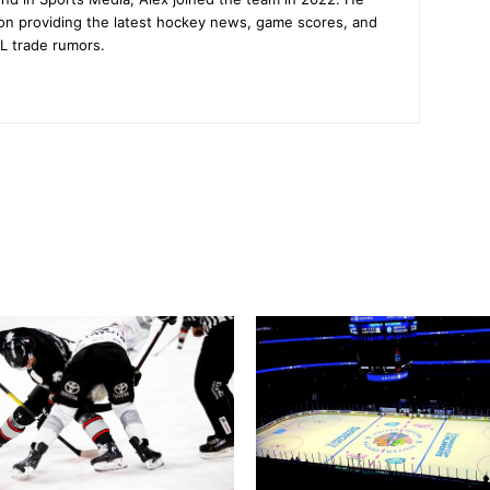
on providing the latest hockey news, game scores, and
L trade rumors.