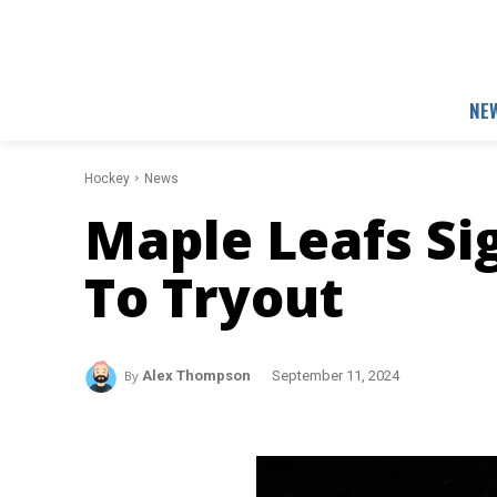
NE
Hockey
News
Maple Leafs Si
To Tryout
By
Alex Thompson
September 11, 2024