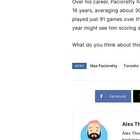
Over his career, Pacioretty 
16 years, averaging about 3
played just 91 games over th
year might see him scoring 
What do you think about thi
Max Pacioretty
Toronto 
NEWS
Facebook
Alex 
Alex Tho
backgrou