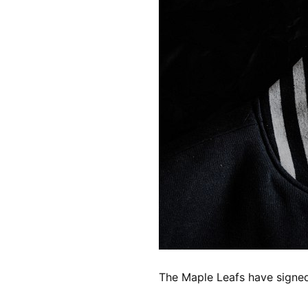
The Maple Leafs have signed