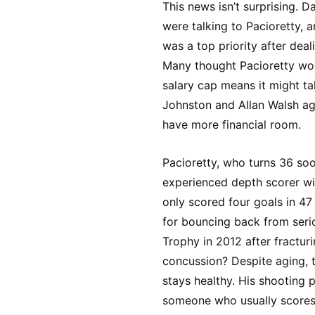
This news isn’t surprising. 
were talking to Pacioretty, 
was a top priority after deal
Many thought Pacioretty wou
salary cap means it might tak
Johnston and Allan Walsh agr
have more financial room.
Pacioretty, who turns 36 soon
experienced depth scorer wi
only scored four goals in 47
for bouncing back from seri
Trophy in 2012 after fractur
concussion? Despite aging, th
stays healthy. His shooting 
someone who usually scores