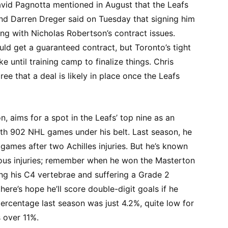
David Pagnotta mentioned in August that the Leafs
and Darren Dreger said on Tuesday that signing him
ing with Nicholas Robertson’s contract issues.
ld get a guaranteed contract, but Toronto’s tight
e until training camp to finalize things. Chris
ee that a deal is likely in place once the Leafs
, aims for a spot in the Leafs’ top nine as an
th 902 NHL games under his belt. Last season, he
 games after two Achilles injuries. But he’s known
ous injuries; remember when he won the Masterton
ing his C4 vertebrae and suffering a Grade 2
ere’s hope he’ll score double-digit goals if he
percentage last season was just 4.2%, quite low for
 over 11%.