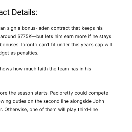
act Details:
 can sign a bonus-laden contract that keeps his
y around $775K—but lets him earn more if he stays
bonuses Toronto can’t fit under this year’s cap will
dget as penalties.
shows how much faith the team has in his
fore the season starts, Pacioretty could compete
wing duties on the second line alongside John
. Otherwise, one of them will play third-line