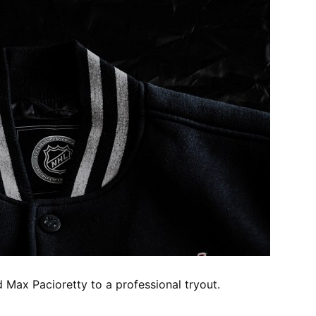
 Max Pacioretty to a professional tryout.