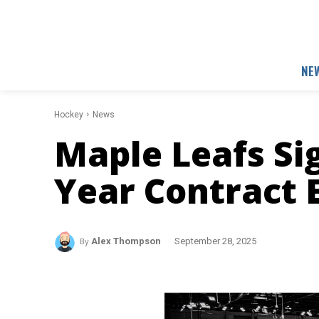
NE
Hockey
News
Maple Leafs Sig
Year Contract 
By
Alex Thompson
September 28, 2025