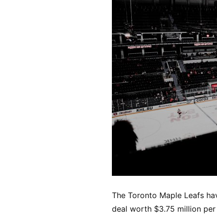
The Toronto Maple Leafs hav
deal worth $3.75 million pe