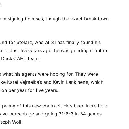
.
 in signing bonuses, though the exact breakdown
und for Stolarz, who at 31 has finally found his
ie. Just five years ago, he was grinding it out in
m Ducks’ AHL team.
 as what his agents were hoping for. They were
ike Karel Vejmelka’s and Kevin Lankinen’s, which
on per year for five years.
 penny of this new contract. He’s been incredible
 save percentage and going 21-8-3 in 34 games
oseph Woll.