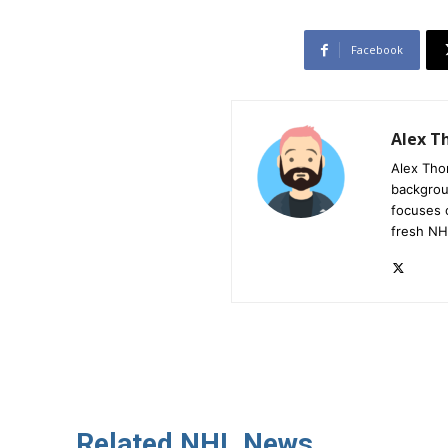
Facebook
Alex 
Alex Tho
backgrou
focuses 
fresh NH
Related NHL News