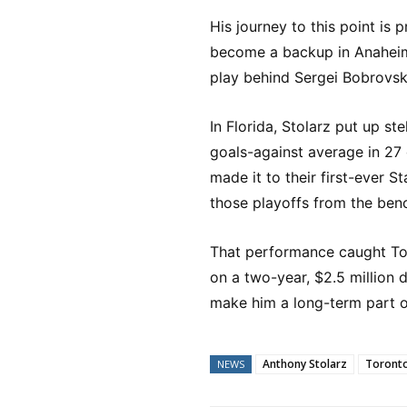
His journey to this point is 
become a backup in Anaheim,
play behind Sergei Bobrovsky
In Florida, Stolarz put up s
goals-against average in 27
made it to their first-ever
those playoffs from the ben
That performance caught Tor
on a two-year, $2.5 million 
make him a long-term part of
Anthony Stolarz
Toronto
NEWS