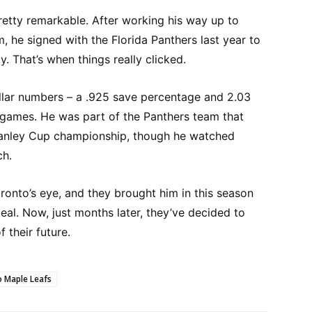
pretty remarkable. After working his way up to
 he signed with the Florida Panthers last year to
. That’s when things really clicked.
tellar numbers – a .925 save percentage and 2.03
 games. He was part of the Panthers team that
 Stanley Cup championship, though he watched
ch.
onto’s eye, and they brought him in this season
deal. Now, just months later, they’ve decided to
 their future.
 Maple Leafs