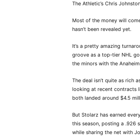
The Athletic’s Chris Johnston
Most of the money will come
hasn’t been revealed yet.
It’s a pretty amazing turnaro
groove as a top-tier NHL goal
the minors with the Anahei
The deal isn’t quite as rich
looking at recent contracts l
both landed around $4.5 milli
But Stolarz has earned every
this season, posting a .926
while sharing the net with J