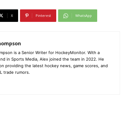
X
Pinterest
WhatsApp
Thompson
mpson is a Senior Writer for HockeyMonitor. With a
nd in Sports Media, Alex joined the team in 2022. He
on providing the latest hockey news, game scores, and
L trade rumors.