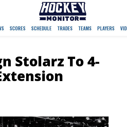
WS
SCORES
SCHEDULE
TRADES
TEAMS
PLAYERS
VI
n Stolarz To 4-
Extension