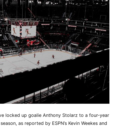
e locked up goalie Anthony Stolarz to a four-year
r season, as reported by ESPN’s Kevin Weekes and