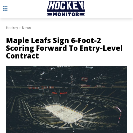
Hockey
News
Maple Leafs Sign 6-Foot-2
Scoring Forward To Entry-Level
Contract