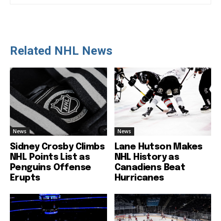
Related NHL News
News
News
Sidney Crosby Climbs
Lane Hutson Makes
NHL Points List as
NHL History as
Penguins Offense
Canadiens Beat
Erupts
Hurricanes