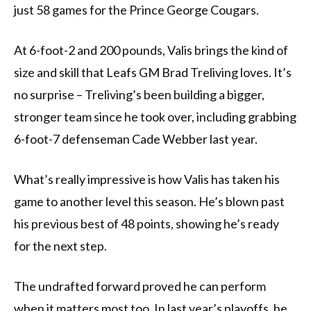
just 58 games for the Prince George Cougars.
At 6-foot-2 and 200 pounds, Valis brings the kind of
size and skill that Leafs GM Brad Treliving loves. It’s
no surprise – Treliving’s been building a bigger,
stronger team since he took over, including grabbing
6-foot-7 defenseman Cade Webber last year.
What’s really impressive is how Valis has taken his
game to another level this season. He’s blown past
his previous best of 48 points, showing he’s ready
for the next step.
The undrafted forward proved he can perform
when it matters most too. In last year’s playoffs, he