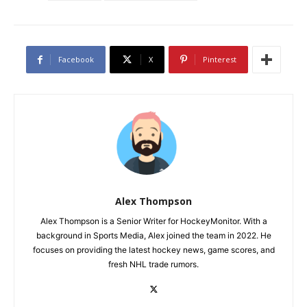
Facebook
X
Pinterest
Alex Thompson
Alex Thompson is a Senior Writer for HockeyMonitor. With a
background in Sports Media, Alex joined the team in 2022. He
focuses on providing the latest hockey news, game scores, and
fresh NHL trade rumors.