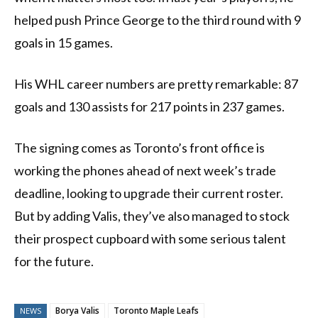
helped push Prince George to the third round with 9
goals in 15 games.
His WHL career numbers are pretty remarkable: 87
goals and 130 assists for 217 points in 237 games.
The signing comes as Toronto’s front office is
working the phones ahead of next week’s trade
deadline, looking to upgrade their current roster.
But by adding Valis, they’ve also managed to stock
their prospect cupboard with some serious talent
for the future.
Borya Valis
Toronto Maple Leafs
NEWS