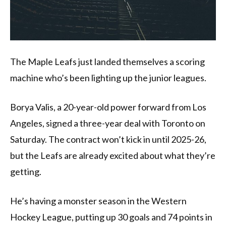
The Maple Leafs just landed themselves a scoring
machine who’s been lighting up the junior leagues.
Borya Valis, a 20-year-old power forward from Los
Angeles, signed a three-year deal with Toronto on
Saturday. The contract won’t kick in until 2025-26,
but the Leafs are already excited about what they’re
getting.
He’s having a monster season in the Western
Hockey League, putting up 30 goals and 74 points in