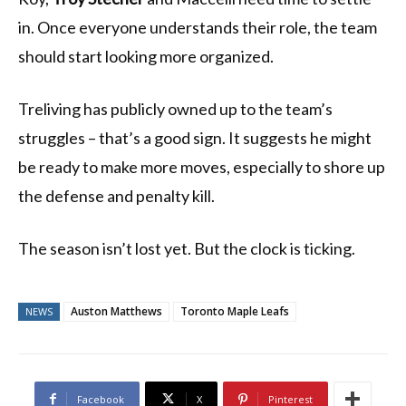
in. Once everyone understands their role, the team
should start looking more organized.
Treliving has publicly owned up to the team’s
struggles – that’s a good sign. It suggests he might
be ready to make more moves, especially to shore up
the defense and penalty kill.
The season isn’t lost yet. But the clock is ticking.
Auston Matthews
Toronto Maple Leafs
NEWS
Facebook
X
Pinterest