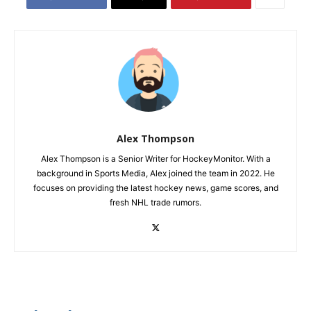
Alex Thompson
Alex Thompson is a Senior Writer for HockeyMonitor. With a
background in Sports Media, Alex joined the team in 2022. He
focuses on providing the latest hockey news, game scores, and
fresh NHL trade rumors.