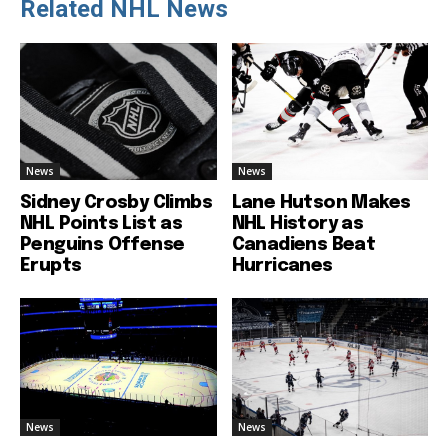
Related NHL News
News
News
Sidney Crosby Climbs
Lane Hutson Makes
NHL Points List as
NHL History as
Penguins Offense
Canadiens Beat
Erupts
Hurricanes
News
News