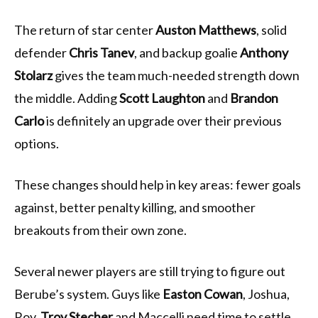
The return of star center
Auston Matthews
, solid
defender
Chris Tanev
, and backup goalie
Anthony
Stolarz
gives the team much-needed strength down
the middle. Adding
Scott Laughton
and
Brandon
Carlo
is definitely an upgrade over their previous
options.
These changes should help in key areas: fewer goals
against, better penalty killing, and smoother
breakouts from their own zone.
Several newer players are still trying to figure out
Berube’s system. Guys like
Easton Cowan
, Joshua,
Roy,
Troy Stecher
and Maccelli need time to settle