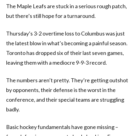
The Maple Leafs are stuck in a serious rough patch,
but there’s still hope for a turnaround.
Thursday’s 3-2 overtime loss to Columbus was just
the latest blow in what’s becoming a painful season.
Toronto has dropped six of their last seven games,
leaving them with a mediocre 9-9-3 record.
The numbers aren’t pretty. They’re getting outshot
by opponents, their defense is the worst in the
conference, and their special teams are struggling
badly.
Basic hockey fundamentals have gone missing –