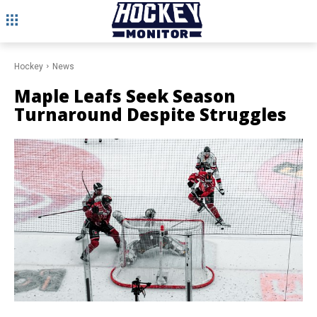
Hockey
News
Maple Leafs Seek Season
Turnaround Despite Struggles