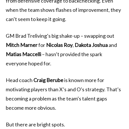
from defensive coverage to backchecking. Even
when the team shows flashes of improvement, they
can’t seem to keep it going.
GM Brad Treliving’s big shake-up – swapping out
Mitch Marner
for
Nicolas Roy
,
Dakota Joshua
and
Matias Maccelli
– hasn’t provided the spark
everyone hoped for.
Head coach
Craig Berube
is known more for
motivating players than X’s and O’s strategy. That’s
becoming a problem as the team’s talent gaps
become more obvious.
But there are bright spots.