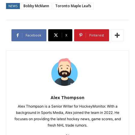
Bobby McMann
Toronto Maple Leafs
NEWS
Facebook
X
Pinterest
Alex Thompson
Alex Thompson is a Senior Writer for HockeyMonitor. With a
background in Sports Media, Alex joined the team in 2022. He
focuses on providing the latest hockey news, game scores, and
fresh NHL trade rumors.