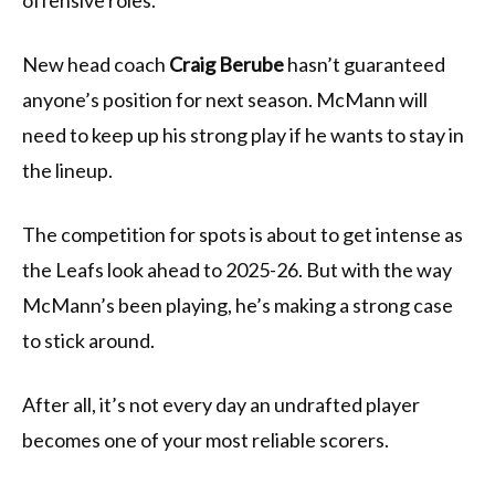
offensive roles.
New head coach
Craig Berube
hasn’t guaranteed
anyone’s position for next season. McMann will
need to keep up his strong play if he wants to stay in
the lineup.
The competition for spots is about to get intense as
the Leafs look ahead to 2025-26. But with the way
McMann’s been playing, he’s making a strong case
to stick around.
After all, it’s not every day an undrafted player
becomes one of your most reliable scorers.