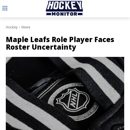
Hockey
News
Maple Leafs Role Player Faces
Roster Uncertainty