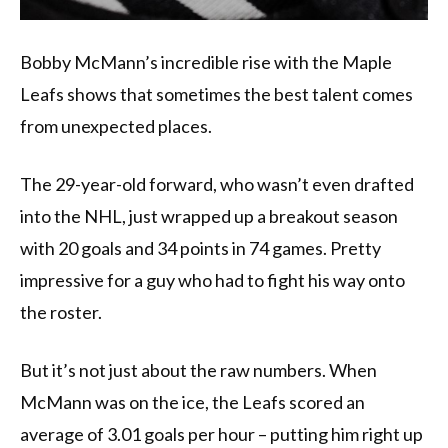
Bobby McMann’s incredible rise with the Maple
Leafs shows that sometimes the best talent comes
from unexpected places.
The 29-year-old forward, who wasn’t even drafted
into the NHL, just wrapped up a breakout season
with 20 goals and 34 points in 74 games. Pretty
impressive for a guy who had to fight his way onto
the roster.
But it’s not just about the raw numbers. When
McMann was on the ice, the Leafs scored an
average of 3.01 goals per hour – putting him right up