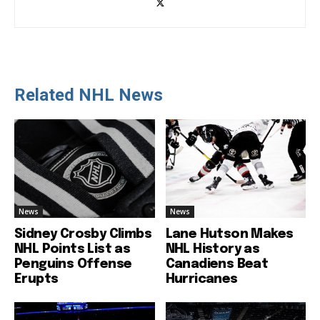
Related NHL News
News
News
Sidney Crosby Climbs
Lane Hutson Makes
NHL Points List as
NHL History as
Penguins Offense
Canadiens Beat
Erupts
Hurricanes