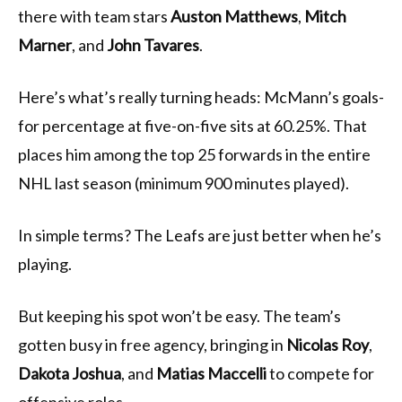
there with team stars
Auston Matthews
,
Mitch
Marner
, and
John Tavares
.
Here’s what’s really turning heads: McMann’s goals-
for percentage at five-on-five sits at 60.25%. That
places him among the top 25 forwards in the entire
NHL last season (minimum 900 minutes played).
In simple terms? The Leafs are just better when he’s
playing.
But keeping his spot won’t be easy. The team’s
gotten busy in free agency, bringing in
Nicolas Roy
,
Dakota Joshua
, and
Matias Maccelli
to compete for