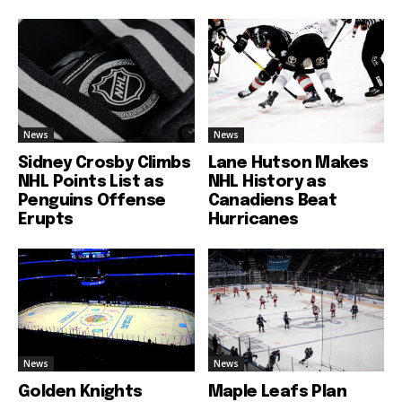
News
News
Sidney Crosby Climbs
Lane Hutson Makes
NHL Points List as
NHL History as
Penguins Offense
Canadiens Beat
Erupts
Hurricanes
News
News
Golden Knights
Maple Leafs Plan