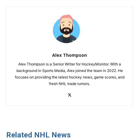
Alex Thompson
Alex Thompson is a Senior Writer for HockeyMonitor. With a
background in Sports Media, Alex joined the team in 2022. He
focuses on providing the latest hockey news, game scores, and
fresh NHL trade rumors.
Related NHL News