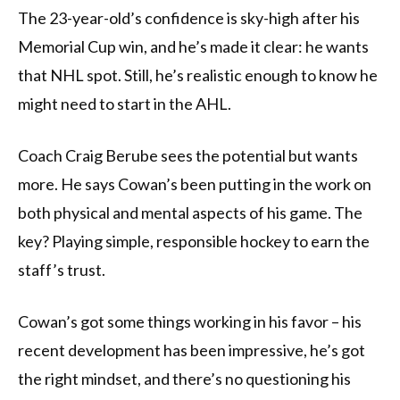
The 23-year-old’s confidence is sky-high after his
Memorial Cup win, and he’s made it clear: he wants
that NHL spot. Still, he’s realistic enough to know he
might need to start in the AHL.
Coach Craig Berube sees the potential but wants
more. He says Cowan’s been putting in the work on
both physical and mental aspects of his game. The
key? Playing simple, responsible hockey to earn the
staff’s trust.
Cowan’s got some things working in his favor – his
recent development has been impressive, he’s got
the right mindset, and there’s no questioning his