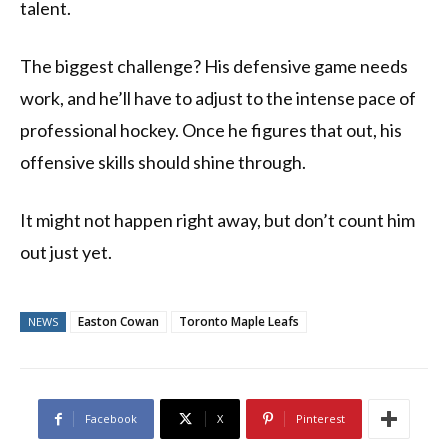
talent.
The biggest challenge? His defensive game needs
work, and he’ll have to adjust to the intense pace of
professional hockey. Once he figures that out, his
offensive skills should shine through.
It might not happen right away, but don’t count him
out just yet.
Easton Cowan
Toronto Maple Leafs
NEWS
Facebook
X
Pinterest