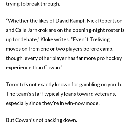
trying to break through.
“Whether the likes of David Kampf, Nick Robertson
and Calle Jarnkrok are on the opening-night roster is
up for debate,” Kloke writes. “Even if Treliving
moves on from one or two players before camp,
though, every other player has far more pro hockey
experience than Cowan.”
Toronto’s not exactly known for gambling on youth.
The team’s staff typically leans toward veterans,
especially since they’re in win-now mode.
But Cowan’s not backing down.