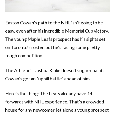
Easton Cowan’s path to the NHL isn’t going to be
easy, even after his incredible Memorial Cup victory.
The young Maple Leafs prospect has his sights set
on Toronto’s roster, but he’s facing some pretty
tough competition.
The Athletic’s Joshua Kloke doesn’t sugar-coat it:
Cowan’s got an “uphill battle” ahead of him.
Here’s the thing: The Leafs already have 14
forwards with NHL experience. That’s a crowded
house for any newcomer, let alone a young prospect