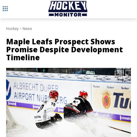
Hockey
News
Maple Leafs Prospect Shows
Promise Despite Development
Timeline