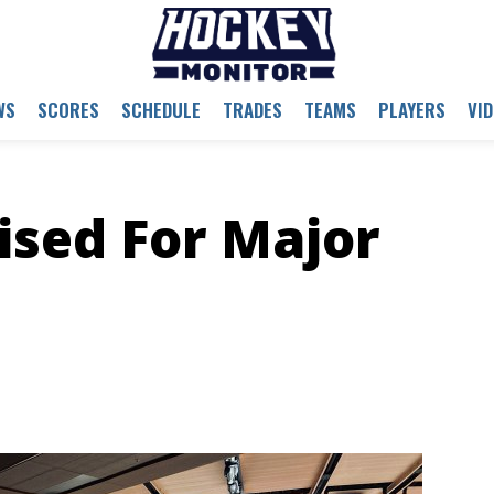
WS
SCORES
SCHEDULE
TRADES
TEAMS
PLAYERS
VI
ised For Major