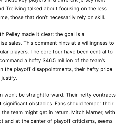
 Treliving talked about focusing on the less
e, those that don’t necessarily rely on skill.
 Pelley made it clear: the goal is a
se sales. This comment hints at a willingness to
lar players. The core four have been central to
 command a hefty $46.5 million of the team’s
n the playoff disappointments, their hefty price
justify.
 won’t be straightforward. Their hefty contracts
 significant obstacles. Fans should temper their
the team might get in return. Mitch Marner, with
act and at the center of playoff criticisms, seems