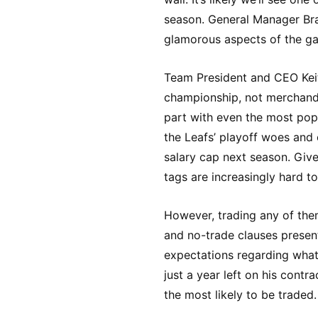
season. General Manager Brad
glamorous aspects of the gam
Team President and CEO Keith
championship, not merchandi
part with even the most popu
the Leafs’ playoff woes and
salary cap next season. Give
tags are increasingly hard to 
However, trading any of them
and no-trade clauses present
expectations regarding what 
just a year left on his contr
the most likely to be traded.