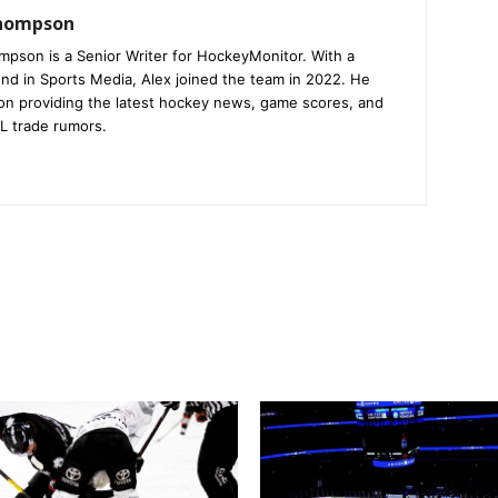
Thompson
mpson is a Senior Writer for HockeyMonitor. With a
nd in Sports Media, Alex joined the team in 2022. He
on providing the latest hockey news, game scores, and
L trade rumors.