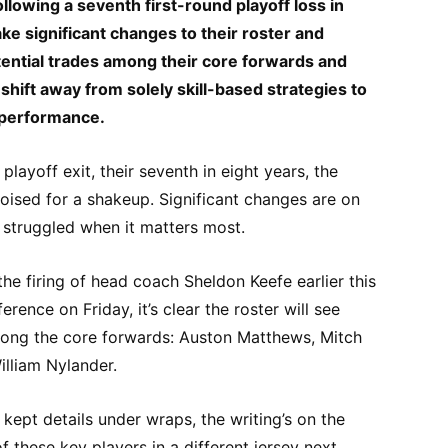
llowing a seventh first-round playoff loss in
ke significant changes to their roster and
ential trades among their core forwards and
shift away from solely skill-based strategies to
rperformance.
playoff exit, their seventh in eight years, the
ised for a shakeup. Significant changes are on
s struggled when it matters most.
 the firing of head coach Sheldon Keefe earlier this
rence on Friday, it’s clear the roster will see
mong the core forwards: Auston Matthews, Mitch
illiam Nylander.
ept details under wraps, the writing’s on the
e of these key players in a different jersey next