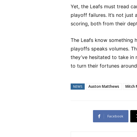
Yet, the Leafs must tread car
playoff failures. It’s not ju
scoring, both from their dep
The Leafs know something ha
playoffs speaks volumes. Th
they’ve hesitated to take in 
to turn their fortunes around
Auston Matthews
Mitch 
NEWS
Facebook