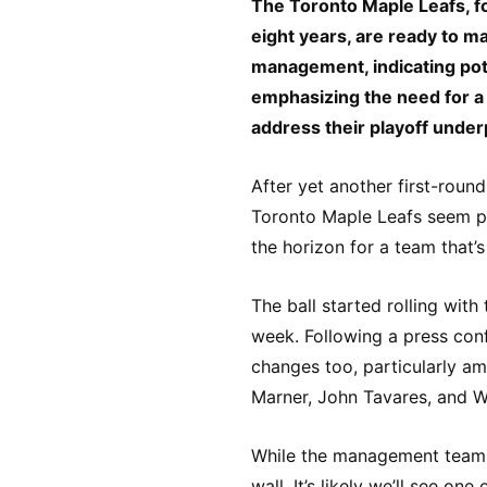
The Toronto Maple Leafs, fo
eight years, are ready to ma
management, indicating pot
emphasizing the need for a 
address their playoff unde
After yet another first-round 
Toronto Maple Leafs seem po
the horizon for a team that’
The ball started rolling with
week. Following a press confe
changes too, particularly a
Marner, John Tavares, and W
While the management team k
wall. It’s likely we’ll see on