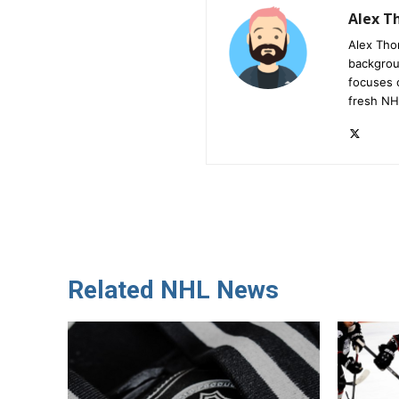
Alex 
Alex Tho
backgrou
focuses 
fresh NH
Related NHL News