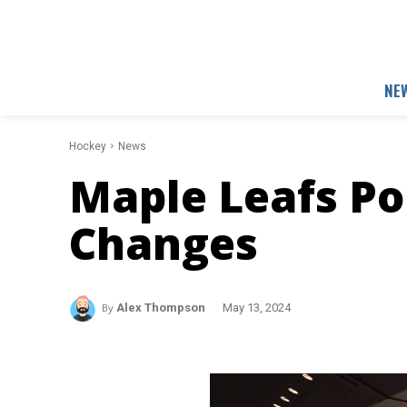
NE
Hockey
News
Maple Leafs Po
Changes
By
Alex Thompson
May 13, 2024