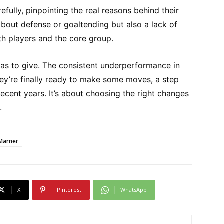
efully, pinpointing the real reasons behind their
st about defense or goaltending but also a lack of
th players and the core group.
s to give. The consistent underperformance in
ey’re finally ready to make some moves, a step
recent years. It’s about choosing the right changes
.
Marner
X
Pinterest
WhatsApp