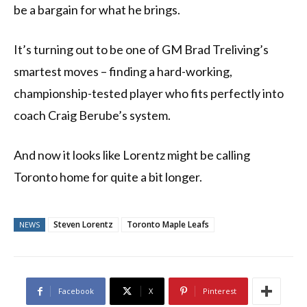
be a bargain for what he brings.
It’s turning out to be one of GM Brad Treliving’s
smartest moves – finding a hard-working,
championship-tested player who fits perfectly into
coach Craig Berube’s system.
And now it looks like Lorentz might be calling
Toronto home for quite a bit longer.
Steven Lorentz
Toronto Maple Leafs
NEWS
Facebook
X
Pinterest