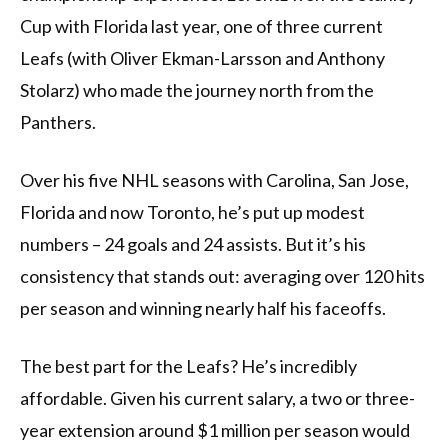
Cup with Florida last year, one of three current
Leafs (with Oliver Ekman-Larsson and Anthony
Stolarz) who made the journey north from the
Panthers.
Over his five NHL seasons with Carolina, San Jose,
Florida and now Toronto, he’s put up modest
numbers – 24 goals and 24 assists. But it’s his
consistency that stands out: averaging over 120 hits
per season and winning nearly half his faceoffs.
The best part for the Leafs? He’s incredibly
affordable. Given his current salary, a two or three-
year extension around $1 million per season would