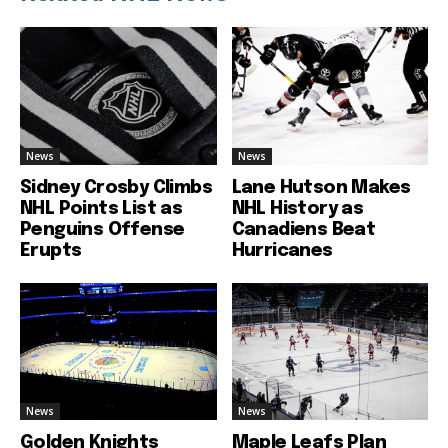
News
News
Sidney Crosby Climbs
Lane Hutson Makes
NHL Points List as
NHL History as
Penguins Offense
Canadiens Beat
Erupts
Hurricanes
News
News
Golden Knights
Maple Leafs Plan