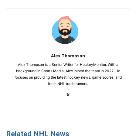
Alex Thompson
Alex Thompson is a Senior Writer for HockeyMonitor. With a
background in Sports Media, Alex joined the team in 2022. He
focuses on providing the latest hockey news, game scores, and
fresh NHL trade rumors.
Related NHL News