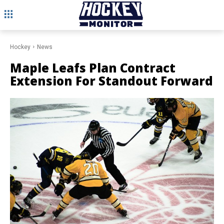
Hockey
News
Maple Leafs Plan Contract
Extension For Standout Forward