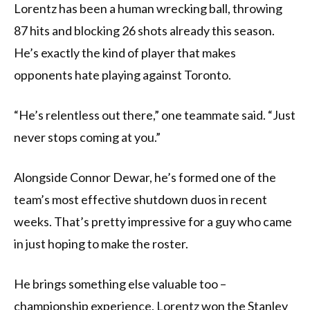
Lorentz has been a human wrecking ball, throwing
87 hits and blocking 26 shots already this season.
He’s exactly the kind of player that makes
opponents hate playing against Toronto.
“He’s relentless out there,” one teammate said. “Just
never stops coming at you.”
Alongside Connor Dewar, he’s formed one of the
team’s most effective shutdown duos in recent
weeks. That’s pretty impressive for a guy who came
in just hoping to make the roster.
He brings something else valuable too –
championship experience. Lorentz won the Stanley