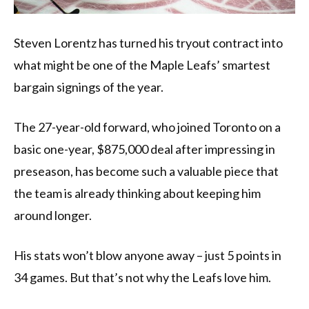
Steven Lorentz has turned his tryout contract into
what might be one of the Maple Leafs’ smartest
bargain signings of the year.
The 27-year-old forward, who joined Toronto on a
basic one-year, $875,000 deal after impressing in
preseason, has become such a valuable piece that
the team is already thinking about keeping him
around longer.
His stats won’t blow anyone away – just 5 points in
34 games. But that’s not why the Leafs love him.