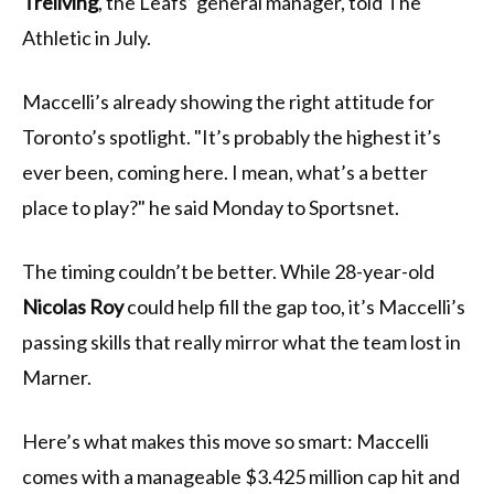
Treliving
, the Leafs’ general manager, told The
Athletic in July.
Maccelli’s already showing the right attitude for
Toronto’s spotlight. "It’s probably the highest it’s
ever been, coming here. I mean, what’s a better
place to play?" he said Monday to Sportsnet.
The timing couldn’t be better. While 28-year-old
Nicolas Roy
could help fill the gap too, it’s Maccelli’s
passing skills that really mirror what the team lost in
Marner.
Here’s what makes this move so smart: Maccelli
comes with a manageable $3.425 million cap hit and