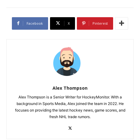
Facebook
X
Pinterest
Alex Thompson
Alex Thompson is a Senior Writer for HockeyMonitor. With a
background in Sports Media, Alex joined the team in 2022. He
focuses on providing the latest hockey news, game scores, and
fresh NHL trade rumors.