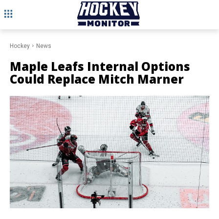
Hockey
News
Maple Leafs Internal Options
Could Replace Mitch Marner