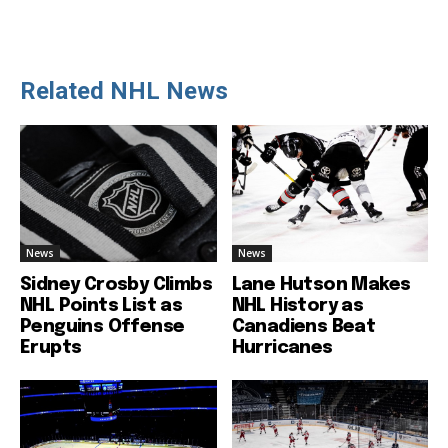
Related NHL News
News
News
Sidney Crosby Climbs
Lane Hutson Makes
NHL Points List as
NHL History as
Penguins Offense
Canadiens Beat
Erupts
Hurricanes