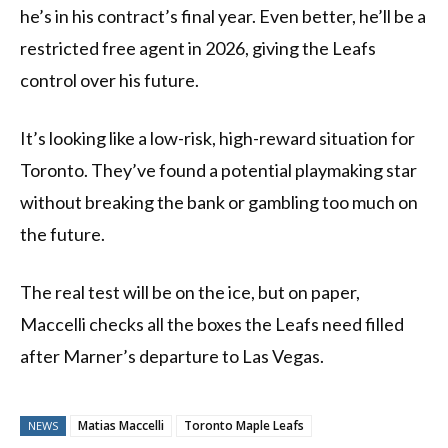
he’s in his contract’s final year. Even better, he’ll be a
restricted free agent in 2026, giving the Leafs
control over his future.
It’s looking like a low-risk, high-reward situation for
Toronto. They’ve found a potential playmaking star
without breaking the bank or gambling too much on
the future.
The real test will be on the ice, but on paper,
Maccelli checks all the boxes the Leafs need filled
after Marner’s departure to Las Vegas.
Matias Maccelli
Toronto Maple Leafs
NEWS