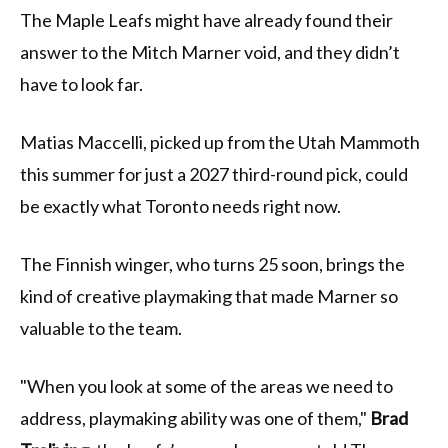
The Maple Leafs might have already found their
answer to the Mitch Marner void, and they didn’t
have to look far.
Matias Maccelli, picked up from the Utah Mammoth
this summer for just a 2027 third-round pick, could
be exactly what Toronto needs right now.
The Finnish winger, who turns 25 soon, brings the
kind of creative playmaking that made Marner so
valuable to the team.
"When you look at some of the areas we need to
address, playmaking ability was one of them,"
Brad