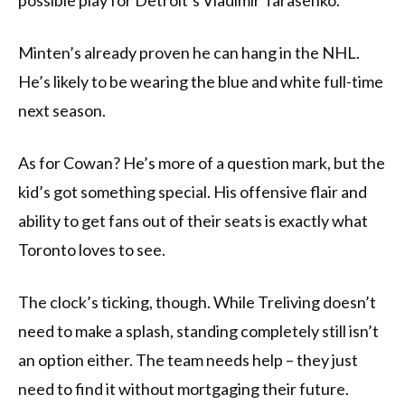
possible play for Detroit’s Vladimir Tarasenko.
Minten’s already proven he can hang in the NHL.
He’s likely to be wearing the blue and white full-time
next season.
As for Cowan? He’s more of a question mark, but the
kid’s got something special. His offensive flair and
ability to get fans out of their seats is exactly what
Toronto loves to see.
The clock’s ticking, though. While Treliving doesn’t
need to make a splash, standing completely still isn’t
an option either. The team needs help – they just
need to find it without mortgaging their future.