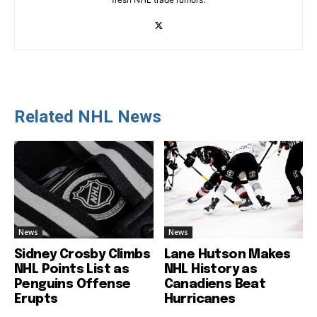
Related NHL News
News
News
Sidney Crosby Climbs
Lane Hutson Makes
NHL Points List as
NHL History as
Penguins Offense
Canadiens Beat
Erupts
Hurricanes