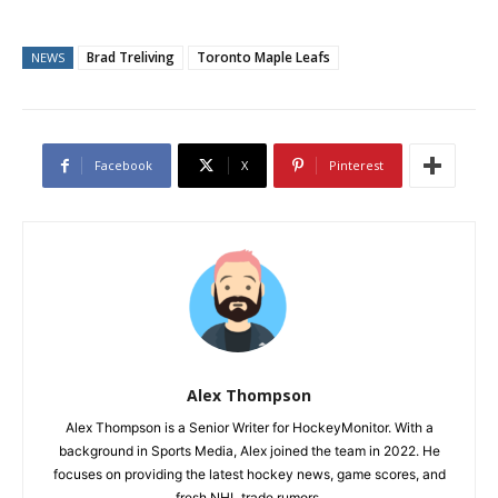
Brad Treliving
Toronto Maple Leafs
NEWS
Facebook
X
Pinterest
Alex Thompson
Alex Thompson is a Senior Writer for HockeyMonitor. With a
background in Sports Media, Alex joined the team in 2022. He
focuses on providing the latest hockey news, game scores, and
fresh NHL trade rumors.