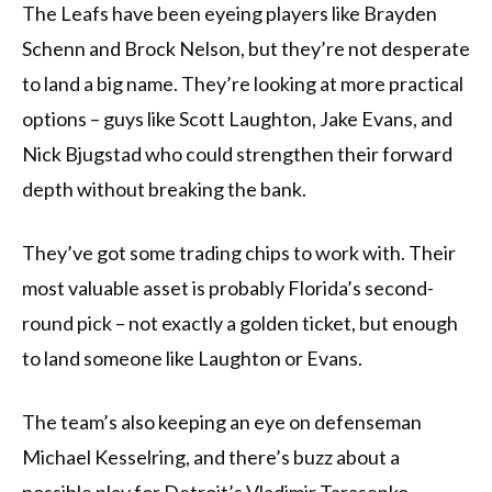
The Leafs have been eyeing players like Brayden
Schenn and Brock Nelson, but they’re not desperate
to land a big name. They’re looking at more practical
options – guys like Scott Laughton, Jake Evans, and
Nick Bjugstad who could strengthen their forward
depth without breaking the bank.
They’ve got some trading chips to work with. Their
most valuable asset is probably Florida’s second-
round pick – not exactly a golden ticket, but enough
to land someone like Laughton or Evans.
The team’s also keeping an eye on defenseman
Michael Kesselring, and there’s buzz about a