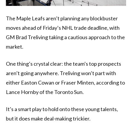
The Maple Leafs aren’t planning any blockbuster
moves ahead of Friday’s NHL trade deadline, with
GM Brad Treliving taking a cautious approach to the
market.
One thing’s crystal clear: the team’s top prospects
aren’t going anywhere. Treliving won’t part with
either Easton Cowan or Fraser Minten, according to
Lance Hornby of the Toronto Sun.
It’s a smart play to hold onto these young talents,
but it does make deal-making trickier.