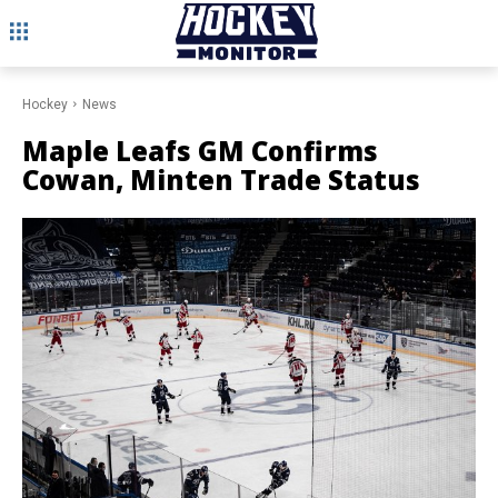
Hockey
News
Maple Leafs GM Confirms
Cowan, Minten Trade Status