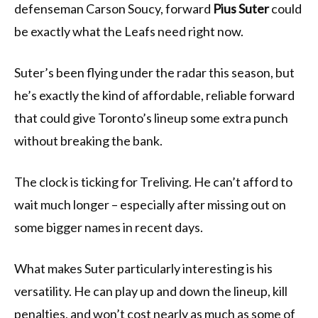
defenseman Carson Soucy, forward
Pius Suter
could
be exactly what the Leafs need right now.
Suter’s been flying under the radar this season, but
he’s exactly the kind of affordable, reliable forward
that could give Toronto’s lineup some extra punch
without breaking the bank.
The clock is ticking for Treliving. He can’t afford to
wait much longer – especially after missing out on
some bigger names in recent days.
What makes Suter particularly interesting is his
versatility. He can play up and down the lineup, kill
penalties, and won’t cost nearly as much as some of