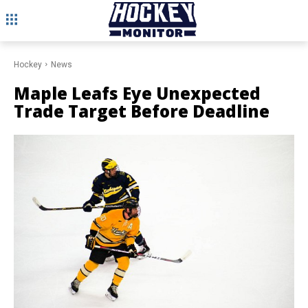
Hockey
News
Maple Leafs Eye Unexpected
Trade Target Before Deadline