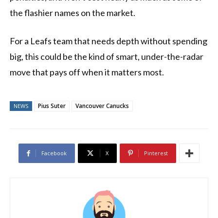
the flashier names on the market.
For a Leafs team that needs depth without spending
big, this could be the kind of smart, under-the-radar
move that pays off when it matters most.
Pius Suter
Vancouver Canucks
NEWS
Facebook
X
Pinterest