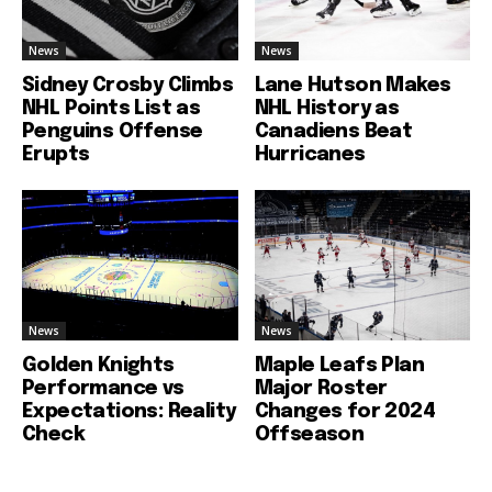
News
News
Sidney Crosby Climbs
Lane Hutson Makes
NHL Points List as
NHL History as
Penguins Offense
Canadiens Beat
Erupts
Hurricanes
News
News
Golden Knights
Maple Leafs Plan
Performance vs
Major Roster
Expectations: Reality
Changes for 2024
Check
Offseason