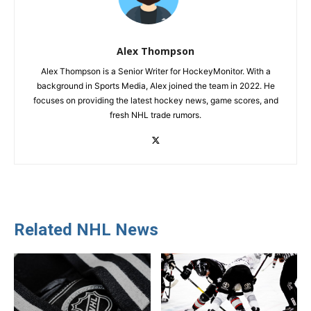
Alex Thompson
Alex Thompson is a Senior Writer for HockeyMonitor. With a
background in Sports Media, Alex joined the team in 2022. He
focuses on providing the latest hockey news, game scores, and
fresh NHL trade rumors.
Related NHL News