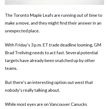
The Toronto Maple Leafs are running out of time to
make a move, and they might find their answer in an
unexpected place.
With Friday’s 3 p.m. ET trade deadline looming, GM
Brad Treliving needs to act fast. Several potential
targets have already been snatched up by other
teams.
But there’s an interesting option out west that
nobody’s really talking about.
While most eyes are on Vancouver Canucks