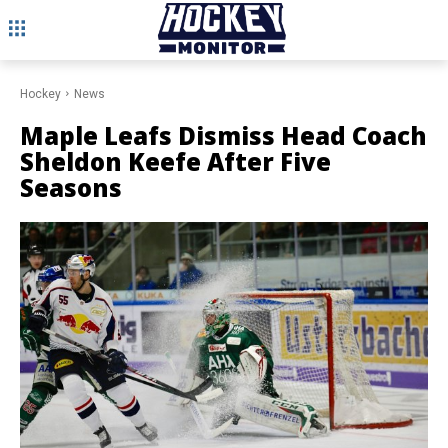
Hockey
News
Maple Leafs Dismiss Head Coach
Sheldon Keefe After Five
Seasons