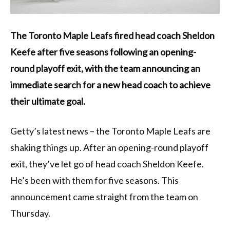
The Toronto Maple Leafs fired head coach Sheldon
Keefe after five seasons following an opening-
round playoff exit, with the team announcing an
immediate search for a new head coach to achieve
their ultimate goal.
Getty’s latest news – the Toronto Maple Leafs are
shaking things up. After an opening-round playoff
exit, they’ve let go of head coach Sheldon Keefe.
He’s been with them for five seasons. This
announcement came straight from the team on
Thursday.