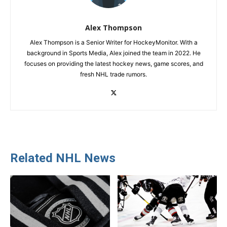
Alex Thompson
Alex Thompson is a Senior Writer for HockeyMonitor. With a
background in Sports Media, Alex joined the team in 2022. He
focuses on providing the latest hockey news, game scores, and
fresh NHL trade rumors.
Related NHL News