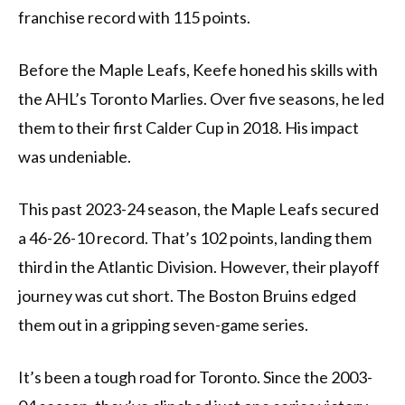
franchise record with 115 points.
Before the Maple Leafs, Keefe honed his skills with
the AHL’s Toronto Marlies. Over five seasons, he led
them to their first Calder Cup in 2018. His impact
was undeniable.
This past 2023-24 season, the Maple Leafs secured
a 46-26-10 record. That’s 102 points, landing them
third in the Atlantic Division. However, their playoff
journey was cut short. The Boston Bruins edged
them out in a gripping seven-game series.
It’s been a tough road for Toronto. Since the 2003-