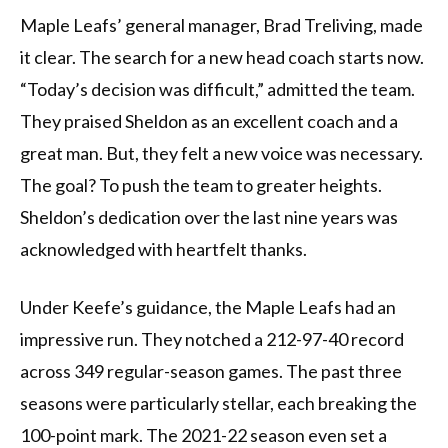
Maple Leafs’ general manager, Brad Treliving, made
it clear. The search for a new head coach starts now.
“Today’s decision was difficult,” admitted the team.
They praised Sheldon as an excellent coach and a
great man. But, they felt a new voice was necessary.
The goal? To push the team to greater heights.
Sheldon’s dedication over the last nine years was
acknowledged with heartfelt thanks.
Under Keefe’s guidance, the Maple Leafs had an
impressive run. They notched a 212-97-40 record
across 349 regular-season games. The past three
seasons were particularly stellar, each breaking the
100-point mark. The 2021-22 season even set a