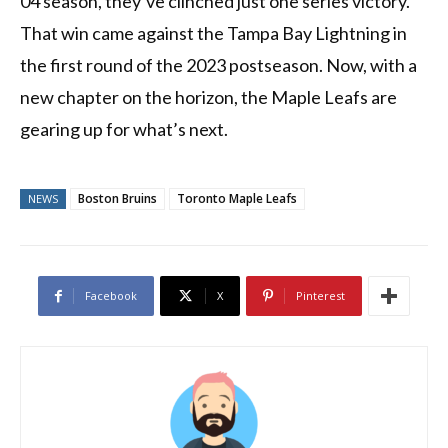
04 season, they’ve clinched just one series victory.
That win came against the Tampa Bay Lightning in
the first round of the 2023 postseason. Now, with a
new chapter on the horizon, the Maple Leafs are
gearing up for what’s next.
Boston Bruins
Toronto Maple Leafs
NEWS
Facebook
X
Pinterest