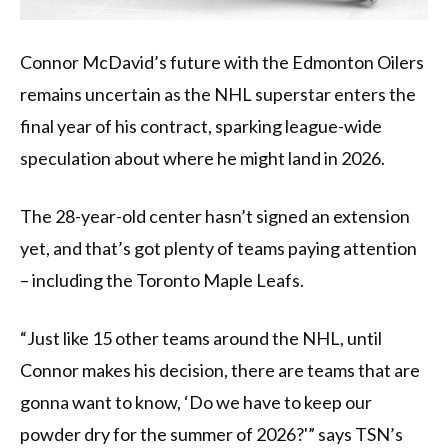
Connor McDavid’s future with the Edmonton Oilers
remains uncertain as the NHL superstar enters the
final year of his contract, sparking league-wide
speculation about where he might land in 2026.
The 28-year-old center hasn’t signed an extension
yet, and that’s got plenty of teams paying attention
– including the Toronto Maple Leafs.
“Just like 15 other teams around the NHL, until
Connor makes his decision, there are teams that are
gonna want to know, ‘Do we have to keep our
powder dry for the summer of 2026?'” says TSN’s