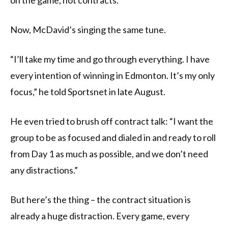
on the game, not contracts.
Now, McDavid’s singing the same tune.
“I’ll take my time and go through everything. I have
every intention of winning in Edmonton. It’s my only
focus,” he told Sportsnet in late August.
He even tried to brush off contract talk: “I want the
group to be as focused and dialed in and ready to roll
from Day 1 as much as possible, and we don’t need
any distractions.”
But here’s the thing – the contract situation is
already a huge distraction. Every game, every