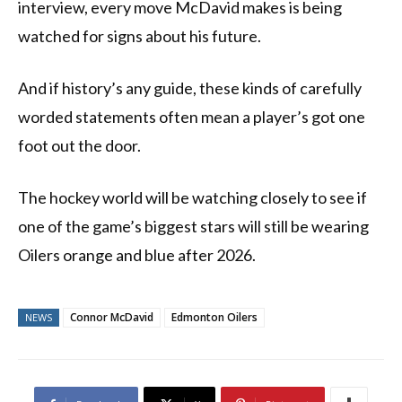
interview, every move McDavid makes is being
watched for signs about his future.
And if history’s any guide, these kinds of carefully
worded statements often mean a player’s got one
foot out the door.
The hockey world will be watching closely to see if
one of the game’s biggest stars will still be wearing
Oilers orange and blue after 2026.
Connor McDavid
Edmonton Oilers
NEWS