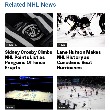
Related NHL News
News
News
Sidney Crosby Climbs
Lane Hutson Makes
NHL Points List as
NHL History as
Penguins Offense
Canadiens Beat
Erupts
Hurricanes
News
News