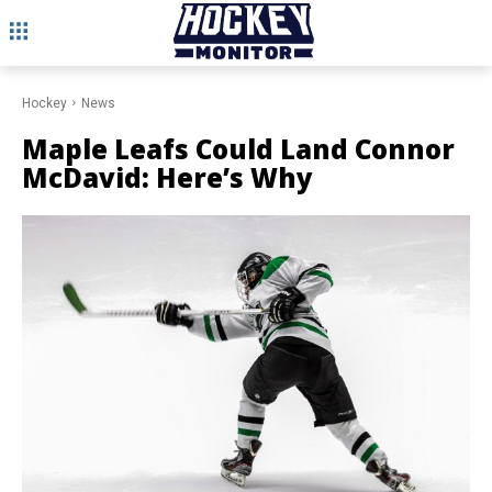
Hockey
News
Maple Leafs Could Land Connor
McDavid: Here’s Why