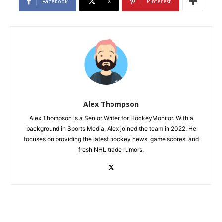
Facebook
X
Pinterest
Alex Thompson
Alex Thompson is a Senior Writer for HockeyMonitor. With a
background in Sports Media, Alex joined the team in 2022. He
focuses on providing the latest hockey news, game scores, and
fresh NHL trade rumors.