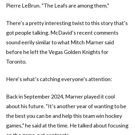
Pierre LeBrun. “The Leafs are among them.”
There’s a pretty interesting twist to this story that’s
got people talking. McDavid’s recent comments
sound eerily similar to what Mitch Marner said
before he left the Vegas Golden Knights for
Toronto.
Here’s what’s catching everyone’s attention:
Back in September 2024, Marner played it cool
about his future. “It’s another year of wanting to be
the best you can be and help this team win hockey
games,” he said at the time. He talked about focusing