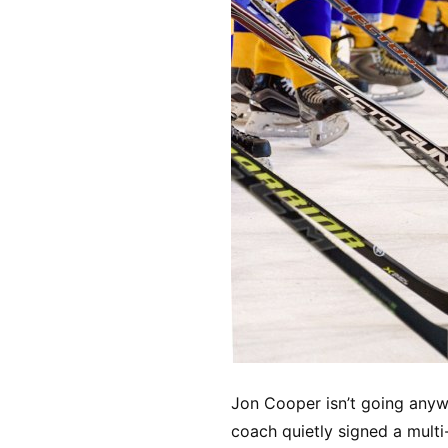
Jon Cooper isn’t going any
coach quietly signed a multi