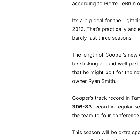
according to Pierre LeBrun o
It’s a big deal for the Ligh
2013. That’s practically anc
barely last three seasons.
The length of Cooper’s new c
be sticking around well pas
that he might bolt for the n
owner Ryan Smith.
Cooper’s track record in Tam
306-83
record in regular-s
the team to four conference
This season will be extra sp