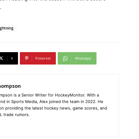
.
ghtning
X
Pinterest
WhatsApp
Thompson
mpson is a Senior Writer for HockeyMonitor. With a
nd in Sports Media, Alex joined the team in 2022. He
on providing the latest hockey news, game scores, and
L trade rumors.