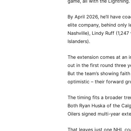
game, all with the Lightning.
By April 2026, he’ll have co
elite company, behind only l
Nashville), Lindy Ruff (1,247
Islanders).
The extension comes at an i
out in the first round three 
But the team’s showing fait
optimistic – their forward gr
The timing fits a broader tr
Both Ryan Huska of the Cal
Oilers signed multi-year ext
That leaves just one NHL co