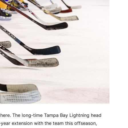
where. The long-time Tampa Bay Lightning head
-year extension with the team this offseason,