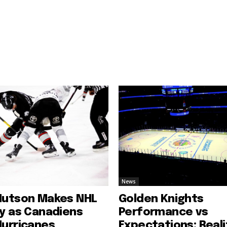
News
Hutson Makes NHL
Golden Knights
ry as Canadiens
Performance vs
Hurricanes
Expectations: Reali