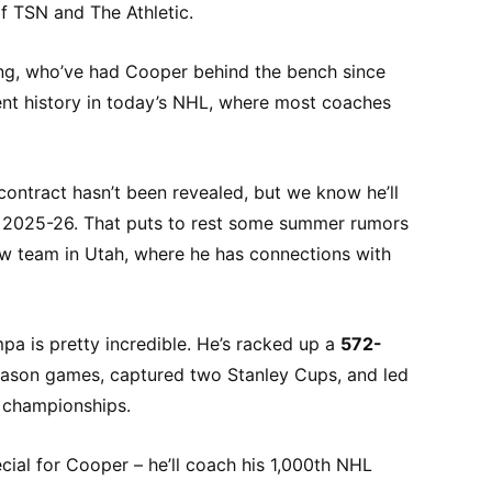
f TSN and The Athletic.
tning, who’ve had Cooper behind the bench since
ient history in today’s NHL, where most coaches
ontract hasn’t been revealed, but we know he’ll
t 2025-26. That puts to rest some summer rumors
ew team in Utah, where he has connections with
pa is pretty incredible. He’s racked up a
572-
eason games, captured two Stanley Cups, and led
 championships.
ecial for Cooper – he’ll coach his 1,000th NHL