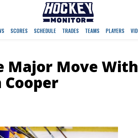
WS
SCORES
SCHEDULE
TRADES
TEAMS
PLAYERS
VI
e Major Move Wit
n Cooper