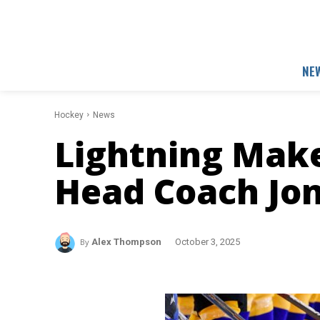
NE
Hockey
News
Lightning Mak
Head Coach Jo
By
Alex Thompson
October 3, 2025