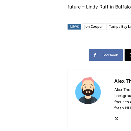
future – Lindy Ruff in Buffalo
Jon Cooper
Tampa Bay Li
NEWS
Facebook
Alex 
Alex Tho
backgrou
focuses 
fresh NH