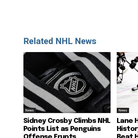
Related NHL News
News
News
Sidney Crosby Climbs NHL
Lane 
Points List as Penguins
Histo
Offense Erupts
Beat 