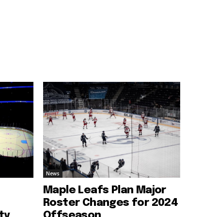
News
Maple Leafs Plan Major
Roster Changes for 2024
ty
Offseason