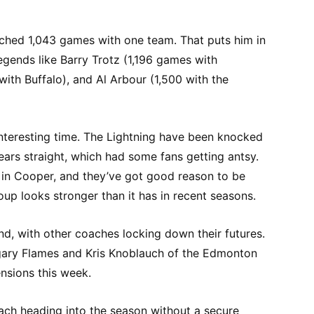
ached 1,043 games with one team. That puts him in
egends like Barry Trotz (1,196 games with
 with Buffalo), and Al Arbour (1,500 with the
nteresting time. The Lightning have been knocked
years straight, which had some fans getting antsy.
h in Cooper, and they’ve got good reason to be
oup looks stronger than it has in recent seasons.
end, with other coaches locking down their futures.
gary Flames and Kris Knoblauch of the Edmonton
ensions this week.
ach heading into the season without a secure