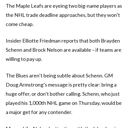
The Maple Leafs are eyeing two big-name players as
the NHL trade deadline approaches, but they won’t
come cheap.
Insider Elliotte Friedman reports that both Brayden
Schenn and Brock Nelson are available – if teams are
willing to pay up.
The Blues aren’t being subtle about Schenn. GM
Doug Armstrong’s message is pretty clear: bring a
huge offer, or don’t bother calling. Schenn, who just
played his 1,000th NHL game on Thursday, would be
a major get for any contender.