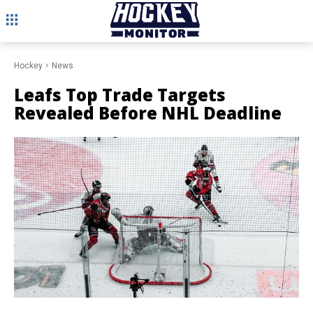
Hockey
News
Leafs Top Trade Targets
Revealed Before NHL Deadline