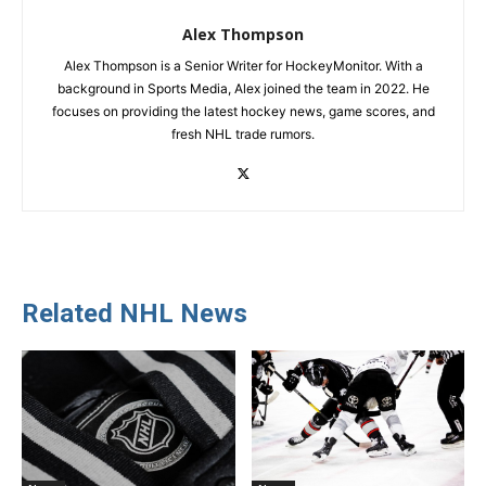
Alex Thompson
Alex Thompson is a Senior Writer for HockeyMonitor. With a
background in Sports Media, Alex joined the team in 2022. He
focuses on providing the latest hockey news, game scores, and
fresh NHL trade rumors.
Related NHL News