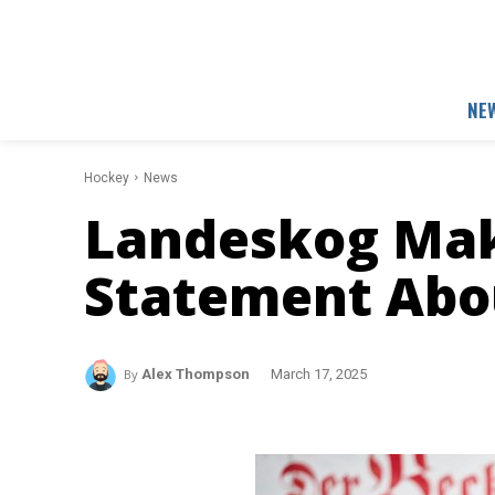
NE
Hockey
News
Landeskog Mak
Statement Abo
By
Alex Thompson
March 17, 2025