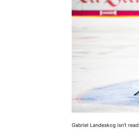
Gabriel Landeskog isn’t read