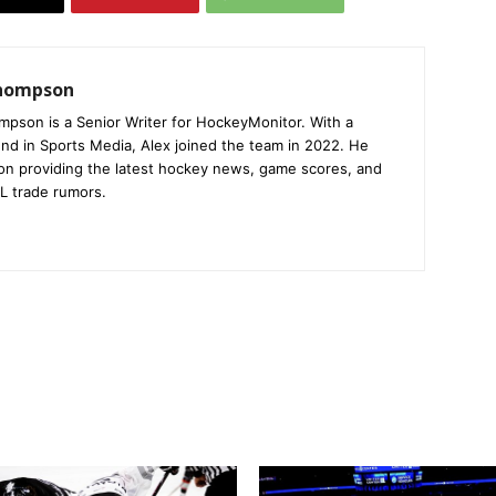
Thompson
mpson is a Senior Writer for HockeyMonitor. With a
nd in Sports Media, Alex joined the team in 2022. He
on providing the latest hockey news, game scores, and
L trade rumors.