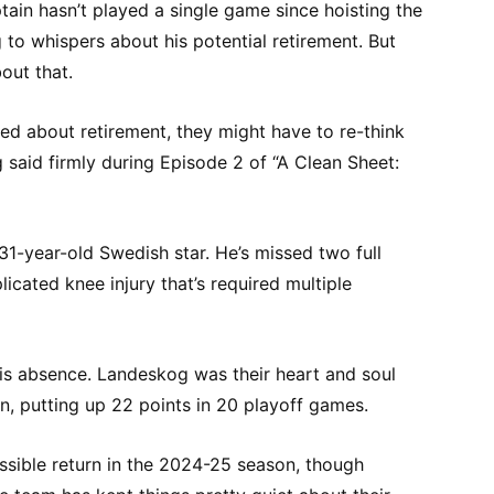
ain hasn’t played a single game since hoisting the
 to whispers about his potential retirement. But
out that.
ed about retirement, they might have to re-think
og said firmly during Episode 2 of “A Clean Sheet:
 31-year-old Swedish star. He’s missed two full
icated knee injury that’s required multiple
his absence. Landeskog was their heart and soul
n, putting up 22 points in 20 playoff games.
ssible return in the 2024-25 season, though