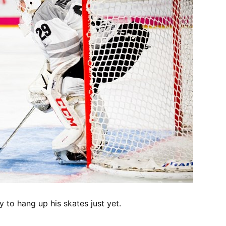
y to hang up his skates just yet.