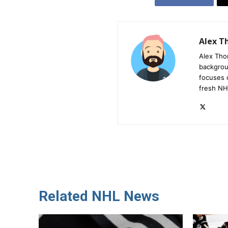
Alex 
Alex Tho
backgrou
focuses 
fresh NH
Related NHL News