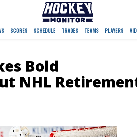
WS
SCORES
SCHEDULE
TRADES
TEAMS
PLAYERS
VI
es Bold
ut NHL Retiremen