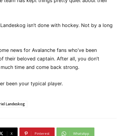
e team has kept things pretty quiet about their
r: Landeskog isn’t done with hockey. Not by a long
ome news for Avalanche fans who’ve been
 their beloved captain. After all, you don’t
is much time and come back strong.
r been your typical player.
riel Landeskog
X
Pinterest
WhatsApp