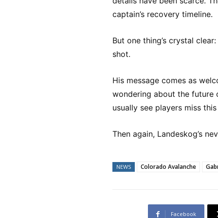
details have been scarce. Th
captain’s recovery timeline.
But one thing’s crystal clea
shot.
His message comes as welc
wondering about the future of
usually see players miss th
Then again, Landeskog’s neve
Colorado Avalanche
Gab
NEWS
Facebook