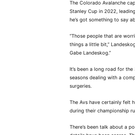
The Colorado Avalanche capt
Stanley Cup in 2022, leading
he’s got something to say ab
“Those people that are worri
things a little bit,” Landesk
Gabe Landeskog.”
It’s been a long road for the
seasons dealing with a compl
surgeries.
The Avs have certainly felt 
during their championship ru
There’s been talk about a po