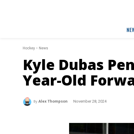
NE
Hockey
News
Kyle Dubas Pen
Year-Old Forw
By
Alex Thompson
November 28, 2024