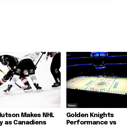
News
Hutson Makes NHL
Golden Knights
ry as Canadiens
Performance vs