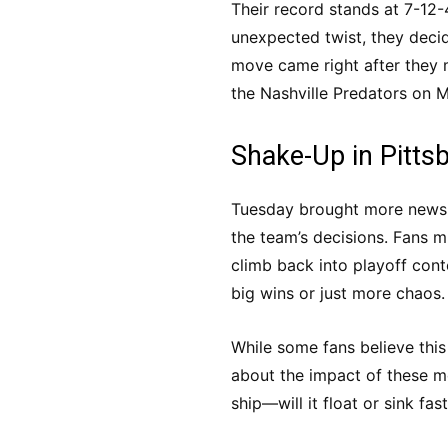
Their record stands at 7-12-4
unexpected twist, they decid
move came right after they 
the Nashville Predators on 
Shake-Up in Pitts
Tuesday brought more news w
the team’s decisions. Fans m
climb back into playoff cont
big wins or just more chaos.
While some fans believe this
about the impact of these mo
ship—will it float or sink fas