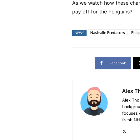
As we watch how these chang
pay off for the Penguins?
Nashville Predators
Phil
NEWS
Facebook
Alex 
Alex Tho
backgrou
focuses 
fresh NH