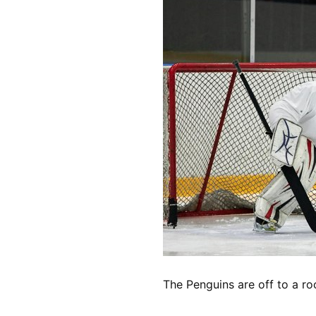
The Penguins are off to a ro