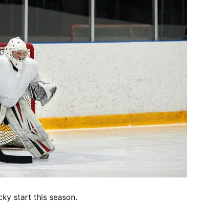
cky start this season.