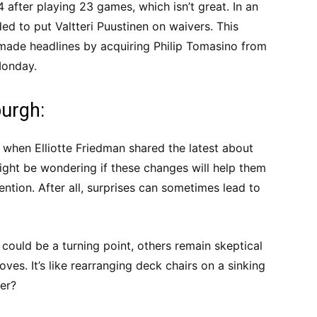
 after playing 23 games, which isn’t great. In an
ed to put Valtteri Puustinen on waivers. This
made headlines by acquiring Philip Tomasino from
Monday.
burgh:
hen Elliotte Friedman shared the latest about
ight be wondering if these changes will help them
ention. After all, surprises can sometimes lead to
 could be a turning point, others remain skeptical
ves. It’s like rearranging deck chairs on a sinking
ter?