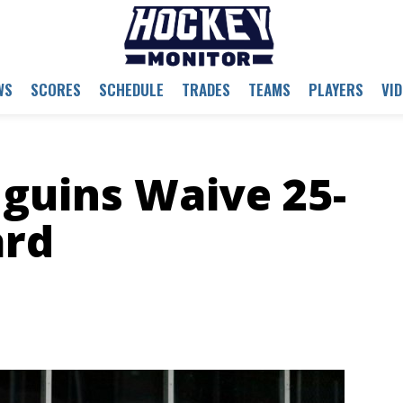
WS
SCORES
SCHEDULE
TRADES
TEAMS
PLAYERS
VI
guins Waive 25-
ard