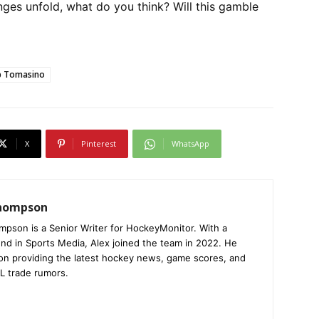
es unfold, what do you think? Will this gamble
ip Tomasino
X
Pinterest
WhatsApp
Thompson
mpson is a Senior Writer for HockeyMonitor. With a
nd in Sports Media, Alex joined the team in 2022. He
on providing the latest hockey news, game scores, and
L trade rumors.