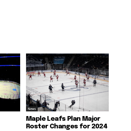
News
Maple Leafs Plan Major
Roster Changes for 2024