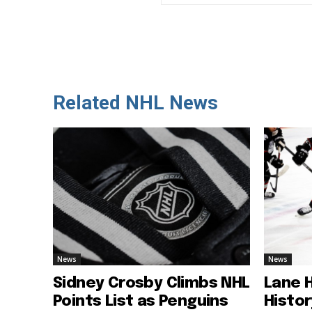
Related NHL News
News
News
Sidney Crosby Climbs NHL
Lane 
Points List as Penguins
Histo