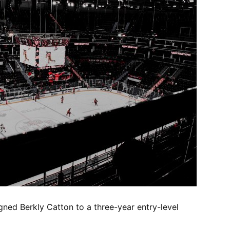
igned Berkly Catton to a three-year entry-level