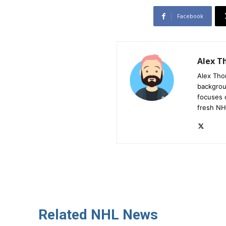
Facebook
Alex 
Alex Tho
backgrou
focuses 
fresh NH
Related NHL News