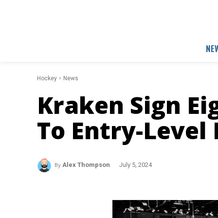
NE
Hockey
News
Kraken Sign Ei
To Entry-Level 
By
Alex Thompson
July 5, 2024