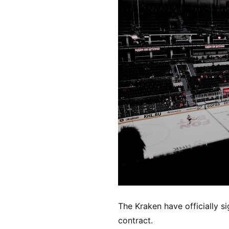
The Kraken have officially s
contract.