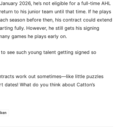
 January 2026, he’s not eligible for a full-time AHL
return to his junior team until that time. If he plays
ch season before then, his contract could extend
rting fully. However, he still gets his signing
many games he plays early on.
g to see such young talent getting signed so
ontracts work out sometimes—like little puzzles
rt dates! What do you think about Catton’s
aken