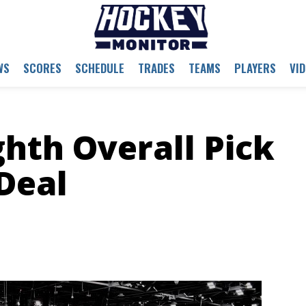
WS
SCORES
SCHEDULE
TRADES
TEAMS
PLAYERS
VI
ghth Overall Pick
Deal