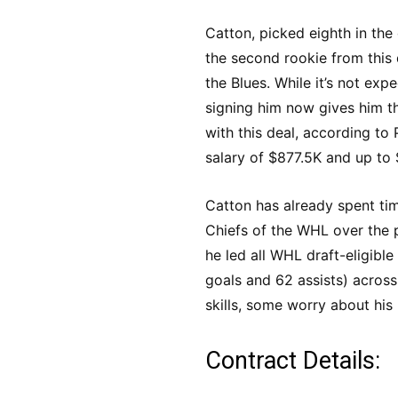
Catton, picked eighth in the 
the second rookie from this 
the Blues. While it’s not expe
signing him now gives him t
with this deal, according to
salary of $877.5K and up to
Catton has already spent ti
Chiefs of the WHL over the 
he led all WHL draft-eligible
goals and 62 assists) acros
skills, some worry about his
Contract Details: