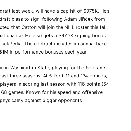
draft last week, will have a cap hit of $975K. He’s
draft class to sign, following Adam Jiříček from
cted that Catton will join the NHL roster this fall,
hat chance. He also gets a $97.5K signing bonus
 PuckPedia. The contract includes an annual base
 $1M in performance bonuses each year.
me in Washington State, playing for the Spokane
past three seasons. At 5-foot-11 and 174 pounds,
 players in scoring last season with 116 points (54
s 68 games. Known for his speed and offensive
 physicality against bigger opponents .