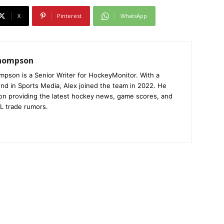
X
Pinterest
WhatsApp
Thompson
mpson is a Senior Writer for HockeyMonitor. With a
nd in Sports Media, Alex joined the team in 2022. He
on providing the latest hockey news, game scores, and
L trade rumors.