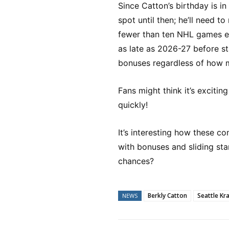
Since Catton’s birthday is in
spot until then; he’ll need to 
fewer than ten NHL games ea
as late as 2026-27 before sta
bonuses regardless of how 
Fans might think it’s excitin
quickly!
It’s interesting how these c
with bonuses and sliding sta
chances?
Berkly Catton
Seattle Kr
NEWS