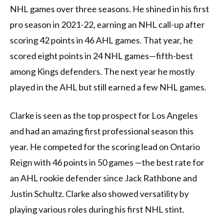
NHL games over three seasons. He shined in his first
pro season in 2021-22, earning an NHL call-up after
scoring 42 points in 46 AHL games. That year, he
scored eight points in 24 NHL games—fifth-best
among Kings defenders. The next year he mostly
played in the AHL but still earned a few NHL games.
Clarke is seen as the top prospect for Los Angeles
and had an amazing first professional season this
year. He competed for the scoring lead on Ontario
Reign with 46 points in 50 games —the best rate for
an AHL rookie defender since Jack Rathbone and
Justin Schultz. Clarke also showed versatility by
playing various roles during his first NHL stint.