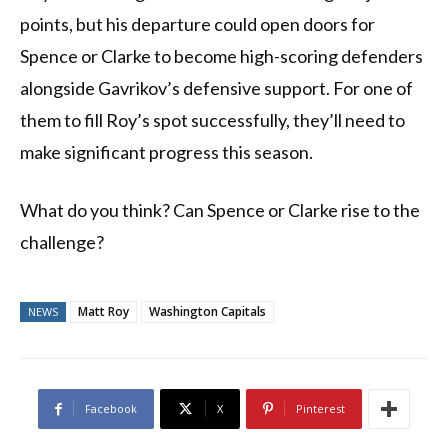
points, but his departure could open doors for
Spence or Clarke to become high-scoring defenders
alongside Gavrikov’s defensive support. For one of
them to fill Roy’s spot successfully, they’ll need to
make significant progress this season.
What do you think? Can Spence or Clarke rise to the
challenge?
Matt Roy
Washington Capitals
NEWS
Facebook
X
Pinterest