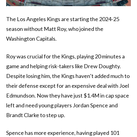
The Los Angeles Kings are starting the 2024-25
season without Matt Roy, who joined the
Washington Capitals.
Roy was crucial for the Kings, playing 20 minutes a
game and helping risk-takers like Drew Doughty.
Despite losing him, the Kings haven’t added much to
their defense except for an expensive deal with Joel
Edmundson. Now they have just $1.4M in cap space
left and need young players Jordan Spence and
Brandt Clarke to step up.
Spence has more experience, having played 101