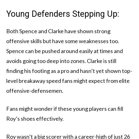
Young Defenders Stepping Up:
Both Spence and Clarke have shown strong
offensive skills but have some weaknesses too.
Spence can be pushed around easily at times and
avoids going too deep into zones. Clarke is still
finding his footing as a pro and hasn’t yet shown top-
level breakaway speed fans might expect from elite
offensive-defensemen.
Fans might wonder if these young players can fill
Roy’s shoes effectively.
Roy wasn’t a big scorer with a career-high of just 26