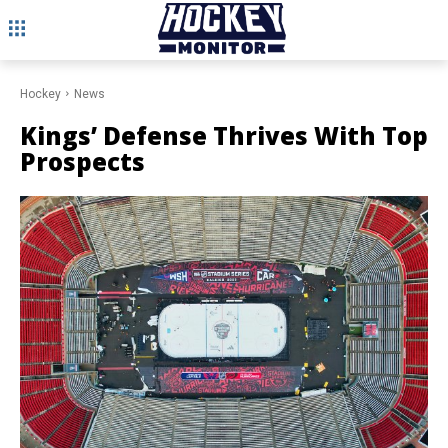
Hockey
News
Kings’ Defense Thrives With Top
Prospects