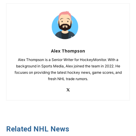
Alex Thompson
Alex Thompson is a Senior Writer for HockeyMonitor. With a
background in Sports Media, Alex joined the team in 2022. He
focuses on providing the latest hockey news, game scores, and
fresh NHL trade rumors.
Related NHL News