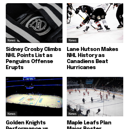
News
News
Sidney Crosby Climbs
Lane Hutson Makes
NHL Points List as
NHL History as
Penguins Offense
Canadiens Beat
Erupts
Hurricanes
News
News
Golden Knights
Maple Leafs Plan