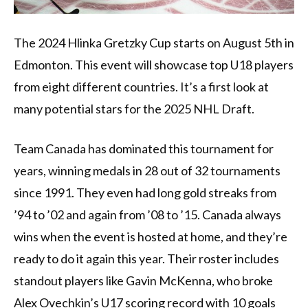
The 2024 Hlinka Gretzky Cup starts on August 5th in
Edmonton. This event will showcase top U18 players
from eight different countries. It’s a first look at
many potential stars for the 2025 NHL Draft.
Team Canada has dominated this tournament for
years, winning medals in 28 out of 32 tournaments
since 1991. They even had long gold streaks from
’94 to ’02 and again from ’08 to ’15. Canada always
wins when the event is hosted at home, and they’re
ready to do it again this year. Their roster includes
standout players like Gavin McKenna, who broke
Alex Ovechkin’s U17 scoring record with 10 goals