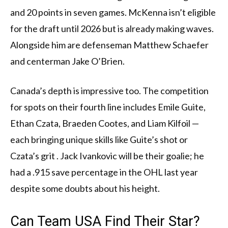
and 20 points in seven games. McKenna isn’t eligible
for the draft until 2026 but is already making waves.
Alongside him are defenseman Matthew Schaefer
and centerman Jake O’Brien.
Canada’s depth is impressive too. The competition
for spots on their fourth line includes Emile Guite,
Ethan Czata, Braeden Cootes, and Liam Kilfoil —
each bringing unique skills like Guite’s shot or
Czata’s grit . Jack Ivankovic will be their goalie; he
had a .915 save percentage in the OHL last year
despite some doubts about his height.
Can Team USA Find Their Star?