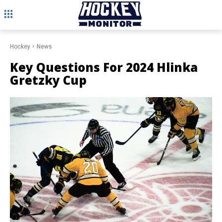
Hockey
News
Key Questions For 2024 Hlinka
Gretzky Cup