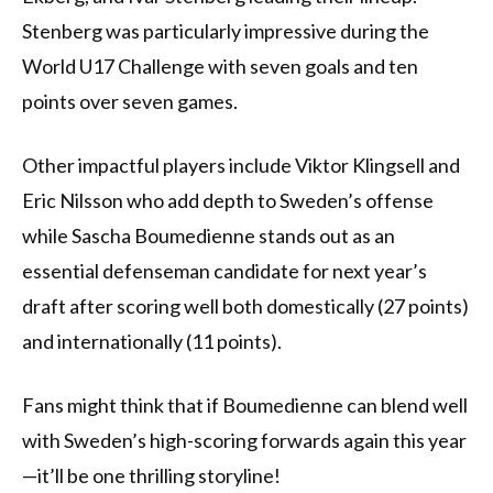
Stenberg was particularly impressive during the
World U17 Challenge with seven goals and ten
points over seven games.
Other impactful players include Viktor Klingsell and
Eric Nilsson who add depth to Sweden’s offense
while Sascha Boumedienne stands out as an
essential defenseman candidate for next year’s
draft after scoring well both domestically (27 points)
and internationally (11 points).
Fans might think that if Boumedienne can blend well
with Sweden’s high-scoring forwards again this year
—it’ll be one thrilling storyline!