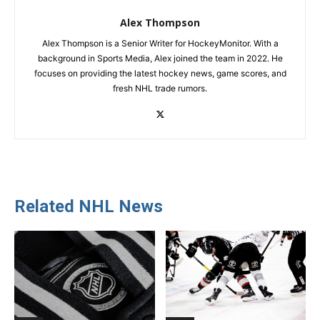
Alex Thompson
Alex Thompson is a Senior Writer for HockeyMonitor. With a
background in Sports Media, Alex joined the team in 2022. He
focuses on providing the latest hockey news, game scores, and
fresh NHL trade rumors.
Related NHL News