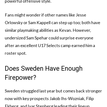
powerful offensive style.
Fans might wonder if other names like Jesse
Orlowsky or Sam Kappell can step up too; both have
similar playmaking abilities as Kevan. However,
undersized Sam Spehar could surprise everyone
after an excellent U17 Selects camp earned him a
roster spot.
Does Sweden Have Enough
Firepower?
Sweden struggled last year but comes back stronger
now with key prospects Jakob Ihs-Wozniak, Filip
Ekberg, and Ivar Stenberg leading their lineup.