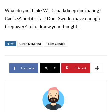
What do you think? Will Canada keep dominating?
Can USA find its star? Does Sweden have enough
firepower? Let us know your thoughts!
Gavin McKenna
Team Canada
NEWS
Facebook
X
Pinterest