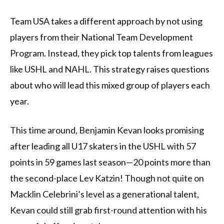
Team USA takes a different approach by not using
players from their National Team Development
Program. Instead, they pick top talents from leagues
like USHL and NAHL. This strategy raises questions
about who will lead this mixed group of players each
year.
This time around, Benjamin Kevan looks promising
after leading all U17 skaters in the USHL with 57
points in 59 games last season—20 points more than
the second-place Lev Katzin! Though not quite on
Macklin Celebrini’s level as a generational talent,
Kevan could still grab first-round attention with his