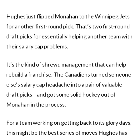
Hughes just flipped Monahan to the Winnipeg Jets
for another first-round pick. That’s two first-round
draft picks for essentially helping another team with
their salary cap problems.
It’s the kind of shrewd management that can help
rebuild a franchise. The Canadiens turned someone
else’s salary cap headache into a pair of valuable
draft picks – and got some solid hockey out of
Monahan in the process.
For a team working on getting back to its glory days,
this might be the best series of moves Hughes has