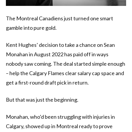
The Montreal Canadiens just turned one smart
gamble into pure gold.
Kent Hughes’ decision to take a chance on Sean
Monahan in August 2022 has paid off in ways
nobody saw coming. The deal started simple enough
– help the Calgary Flames clear salary cap space and
get a first-round draft pick in return.
But that was just the beginning.
Monahan, who’d been struggling with injuries in
Calgary, showed up in Montreal ready to prove