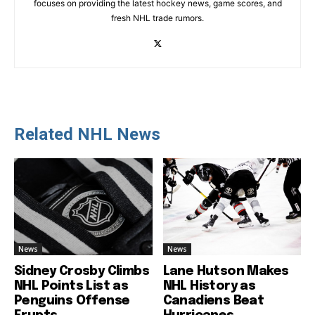
focuses on providing the latest hockey news, game scores, and
fresh NHL trade rumors.
Related NHL News
News
News
Sidney Crosby Climbs
Lane Hutson Makes
NHL Points List as
NHL History as
Penguins Offense
Canadiens Beat