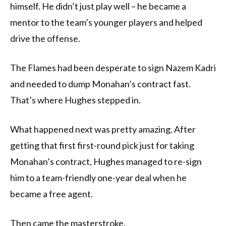
himself. He didn’t just play well – he became a
mentor to the team’s younger players and helped
drive the offense.
The Flames had been desperate to sign Nazem Kadri
and needed to dump Monahan’s contract fast.
That’s where Hughes stepped in.
What happened next was pretty amazing. After
getting that first first-round pick just for taking
Monahan’s contract, Hughes managed to re-sign
him to a team-friendly one-year deal when he
became a free agent.
Then came the masterstroke.