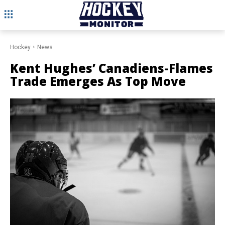
Hockey
News
Kent Hughes’ Canadiens-Flames
Trade Emerges As Top Move