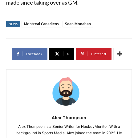
made since taking over as GM.
Montreal Canadiens
Sean Monahan
NEWS
Facebook
X
Pinterest
Alex Thompson
Alex Thompson is a Senior Writer for HockeyMonitor. With a
background in Sports Media, Alex joined the team in 2022. He