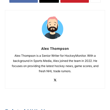
Alex Thompson
Alex Thompson is a Senior Writer for HockeyMonitor. With a
background in Sports Media, Alex joined the team in 2022. He
focuses on providing the latest hockey news, game scores, and
fresh NHL trade rumors.