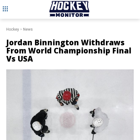
Hockey
News
Jordan Binnington Withdraws
From World Championship Final
Vs USA