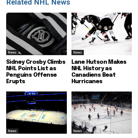
Related NHL News
News
News
Sidney Crosby Climbs
Lane Hutson Makes
NHL Points List as
NHL History as
Penguins Offense
Canadiens Beat
Erupts
Hurricanes
News
News