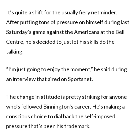
It’s quite a shift for the usually fiery netminder.
After putting tons of pressure on himself during last
Saturday’s game against the Americans at the Bell
Centre, he’s decided to just let his skills do the
talking.
“I’m just going to enjoy the moment,” he said during
an interview that aired on Sportsnet.
The change in attitude is pretty striking for anyone
who’s followed Binnington’s career. He’s making a
conscious choice to dial back the self-imposed
pressure that’s been his trademark.