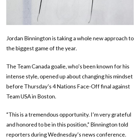
Jordan Binnington is taking a whole new approach to
the biggest game of the year.
The Team Canada goalie, who’s been known for his
intense style, opened up about changing his mindset
before Thursday’s 4 Nations Face-Off final against
Team USA in Boston.
“This is a tremendous opportunity. I’m very grateful
and honored to be in this position,” Binnington told
reporters during Wednesday’s news conference.