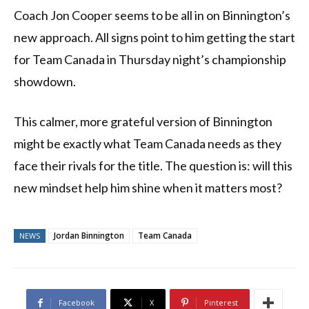
Coach Jon Cooper seems to be all in on Binnington’s
new approach. All signs point to him getting the start
for Team Canada in Thursday night’s championship
showdown.
This calmer, more grateful version of Binnington
might be exactly what Team Canada needs as they
face their rivals for the title. The question is: will this
new mindset help him shine when it matters most?
Jordan Binnington
Team Canada
NEWS
Facebook
X
Pinterest