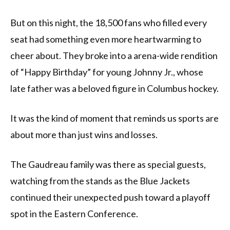
But on this night, the 18,500 fans who filled every
seat had something even more heartwarming to
cheer about. They broke into a arena-wide rendition
of “Happy Birthday” for young Johnny Jr., whose
late father was a beloved figure in Columbus hockey.
It was the kind of moment that reminds us sports are
about more than just wins and losses.
The Gaudreau family was there as special guests,
watching from the stands as the Blue Jackets
continued their unexpected push toward a playoff
spot in the Eastern Conference.