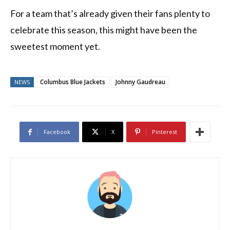
For a team that’s already given their fans plenty to
celebrate this season, this might have been the
sweetest moment yet.
Columbus Blue Jackets
Johnny Gaudreau
NEWS
Facebook
X
Pinterest