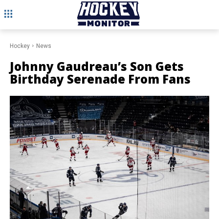
Hockey
News
Johnny Gaudreau’s Son Gets
Birthday Serenade From Fans