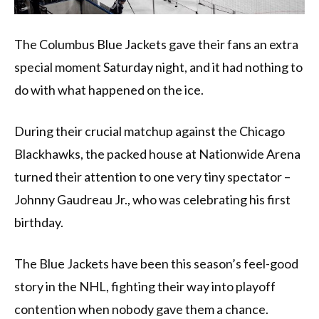
The Columbus Blue Jackets gave their fans an extra
special moment Saturday night, and it had nothing to
do with what happened on the ice.
During their crucial matchup against the Chicago
Blackhawks, the packed house at Nationwide Arena
turned their attention to one very tiny spectator –
Johnny Gaudreau Jr., who was celebrating his first
birthday.
The Blue Jackets have been this season’s feel-good
story in the NHL, fighting their way into playoff
contention when nobody gave them a chance.