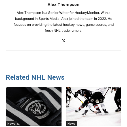
Alex Thompson
Alex Thompson is a Senior Writer for HockeyMonitor. With a
background in Sports Media, Alex joined the team in 2022. He
focuses on providing the latest hockey news, game scores, and
fresh NHL trade rumors.
Related NHL News
News
News