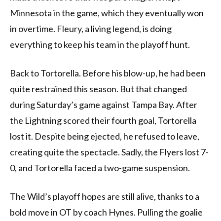
Minnesota in the game, which they eventually won
in overtime. Fleury, a living legend, is doing
everything to keep his team in the playoff hunt.
Back to Tortorella. Before his blow-up, he had been
quite restrained this season. But that changed
during Saturday’s game against Tampa Bay. After
the Lightning scored their fourth goal, Tortorella
lost it. Despite being ejected, he refused to leave,
creating quite the spectacle. Sadly, the Flyers lost 7-
0, and Tortorella faced a two-game suspension.
The Wild’s playoff hopes are still alive, thanks to a
bold move in OT by coach Hynes. Pulling the goalie