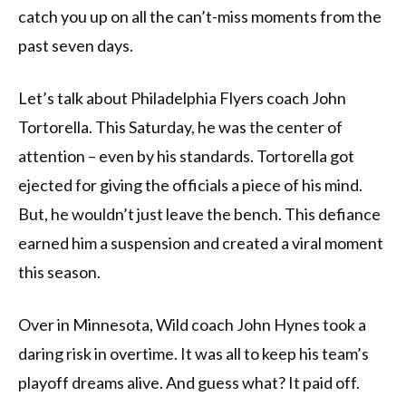
catch you up on all the can’t-miss moments from the
past seven days.
Let’s talk about Philadelphia Flyers coach John
Tortorella. This Saturday, he was the center of
attention – even by his standards. Tortorella got
ejected for giving the officials a piece of his mind.
But, he wouldn’t just leave the bench. This defiance
earned him a suspension and created a viral moment
this season.
Over in Minnesota, Wild coach John Hynes took a
daring risk in overtime. It was all to keep his team’s
playoff dreams alive. And guess what? It paid off.