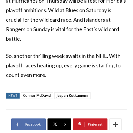
at Hurricanes on Thursday will be a test for Florida’s
playoff ambitions. Wild at Blues on Saturday is
crucial for the wild card race. And Islanders at
Rangers on Sunday is vital for the East’s wild card
battle.
So, another thrilling week awaits in the NHL. With
playoff races heating up, every game is starting to
count even more.
Connor McDavid
Jesperi Kotkaniemi
NEWS
Facebook
X
Pinterest