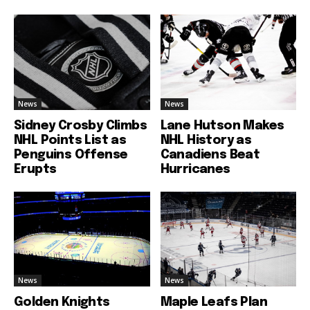
News
News
Sidney Crosby Climbs
Lane Hutson Makes
NHL Points List as
NHL History as
Penguins Offense
Canadiens Beat
Erupts
Hurricanes
News
News
Golden Knights
Maple Leafs Plan