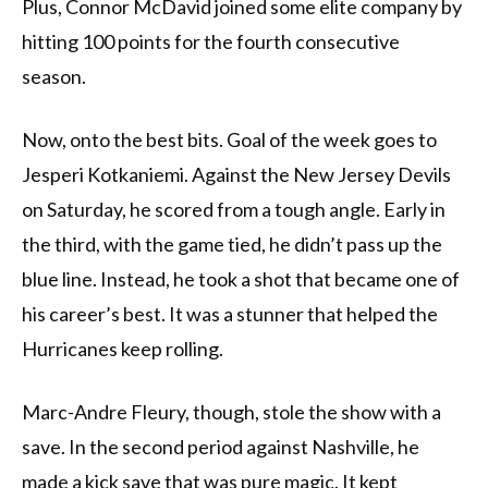
Plus, Connor McDavid joined some elite company by
hitting 100 points for the fourth consecutive
season.
Now, onto the best bits. Goal of the week goes to
Jesperi Kotkaniemi. Against the New Jersey Devils
on Saturday, he scored from a tough angle. Early in
the third, with the game tied, he didn’t pass up the
blue line. Instead, he took a shot that became one of
his career’s best. It was a stunner that helped the
Hurricanes keep rolling.
Marc-Andre Fleury, though, stole the show with a
save. In the second period against Nashville, he
made a kick save that was pure magic. It kept