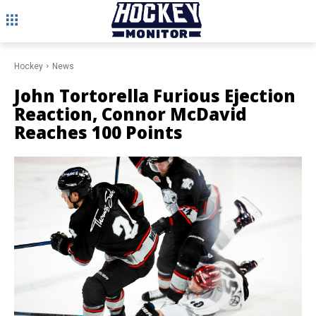
Hockey
News
John Tortorella Furious Ejection
Reaction, Connor McDavid
Reaches 100 Points