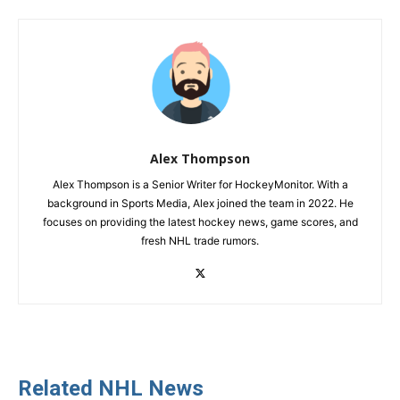
Alex Thompson
Alex Thompson is a Senior Writer for HockeyMonitor. With a
background in Sports Media, Alex joined the team in 2022. He
focuses on providing the latest hockey news, game scores, and
fresh NHL trade rumors.
Related NHL News