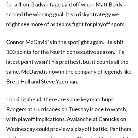
for a 4-on-3 advantage paid off when Matt Boldy
scored the winning goal. It’s a risky strategy we
might see more of as teams fight for playoff spots.
Connor McDavid is in the spotlight again. He’s hit
100 points for the fourth consecutive season. His
latest point wasn’t his prettiest, but it counts all the
same. McDavid is now in the company of legends like
Brett Hull and Steve Yzerman.
Looking ahead, there are some key matchups.
Rangers at Hurricanes on Tuesday is one to watch,
with playoff implications. Avalanche at Canucks on
Wednesday could preview a playoff battle. Panthers