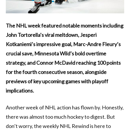
The NHL week featured notable moments including
John Tortorella’s viral meltdown, Jesperi
Kotkaniemi’s impressive goal, Marc-Andre Fleury’s
crucial save, Minnesota Wild’s bold overtime
strategy, and Connor McDavid reaching 100 points
for the fourth consecutive season, alongside
previews of key upcoming games with playoff
implications.
Another week of NHL action has flown by. Honestly,
there was almost too much hockey to digest. But
don’t worry, the weekly NHL Rewind is here to