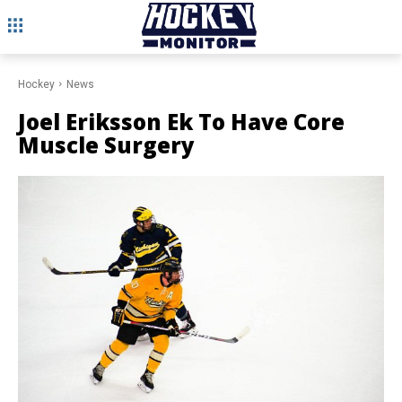
Hockey
News
Joel Eriksson Ek To Have Core
Muscle Surgery