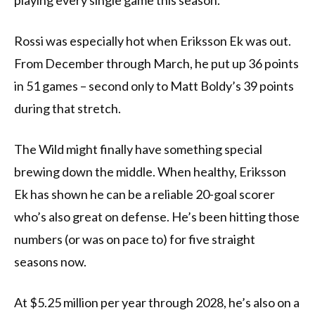
playing every single game this season.
Rossi was especially hot when Eriksson Ek was out.
From December through March, he put up 36 points
in 51 games – second only to Matt Boldy’s 39 points
during that stretch.
The Wild might finally have something special
brewing down the middle. When healthy, Eriksson
Ek has shown he can be a reliable 20-goal scorer
who’s also great on defense. He’s been hitting those
numbers (or was on pace to) for five straight
seasons now.
At $5.25 million per year through 2028, he’s also on a