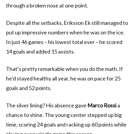
through a broken nose at one point.
Despite all the setbacks, Eriksson Ek still managed to
put up impressive numbers when he was on the ice.
In just 46 games – his lowest total ever – he scored
14 goals and added 15 assists.
That’s pretty remarkable when you do the math. If
he’d stayed healthy all year, he was on pace for 25
goals and 52 points.
The silver lining? His absence gave
Marco Rossi
a
chance to shine. The young center stepped up big
time, scoring 24 goals and racking up 60 points while