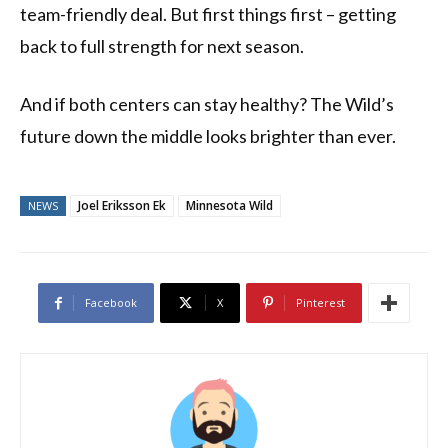
team-friendly deal. But first things first – getting
back to full strength for next season.
And if both centers can stay healthy? The Wild’s
future down the middle looks brighter than ever.
Joel Eriksson Ek
Minnesota Wild
NEWS
Facebook
X
Pinterest