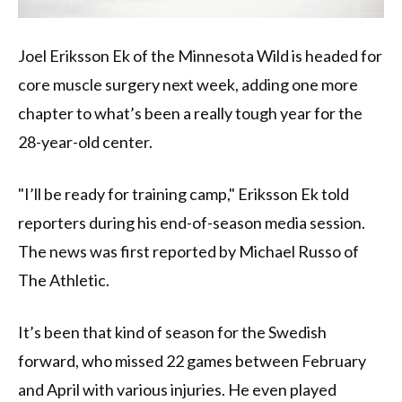
Joel Eriksson Ek of the Minnesota Wild is headed for
core muscle surgery next week, adding one more
chapter to what’s been a really tough year for the
28-year-old center.
"I’ll be ready for training camp," Eriksson Ek told
reporters during his end-of-season media session.
The news was first reported by Michael Russo of
The Athletic.
It’s been that kind of season for the Swedish
forward, who missed 22 games between February
and April with various injuries. He even played