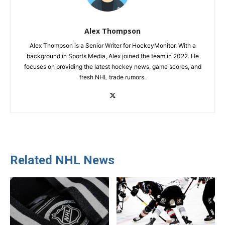
Alex Thompson
Alex Thompson is a Senior Writer for HockeyMonitor. With a
background in Sports Media, Alex joined the team in 2022. He
focuses on providing the latest hockey news, game scores, and
fresh NHL trade rumors.
Related NHL News