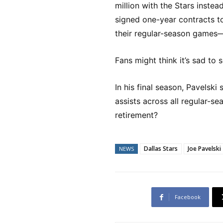
million with the Stars instea
signed one-year contracts to
their regular-season games—
Fans might think it’s sad to 
In his final season, Pavelsk
assists across all regular-s
retirement?
Dallas Stars
Joe Pavelski
NEWS
Facebook