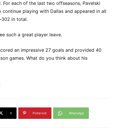
d. For each of the last two offseasons, Pavelski
 continue playing with Dallas and appeared in all
302 in total.
see such a great player leave.
i scored an impressive 27 goals and provided 40
eason games. What do you think about his
X
Pinterest
WhatsApp