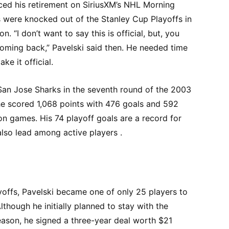
ced his retirement on SiriusXM’s NHL Morning
s were knocked out of the Stanley Cup Playoffs in
on. “I don’t want to say this is official, but, you
coming back,” Pavelski said then. He needed time
e it official.
San Jose Sharks in the seventh round of the 2003
 he scored 1,068 points with 476 goals and 592
son games. His 74 playoff goals are a record for
lso lead among active players .
yoffs, Pavelski became one of only 25 players to
though he initially planned to stay with the
eason, he signed a three-year deal worth $21