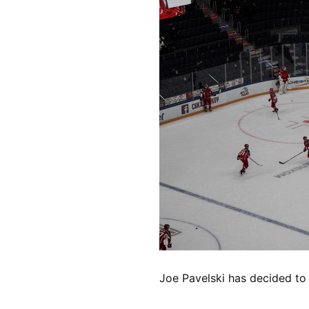
Joe Pavelski has decided to 