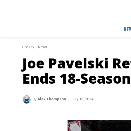
NE
Hockey
News
Joe Pavelski Re
Ends 18-Season
By
Alex Thompson
July 16, 2024