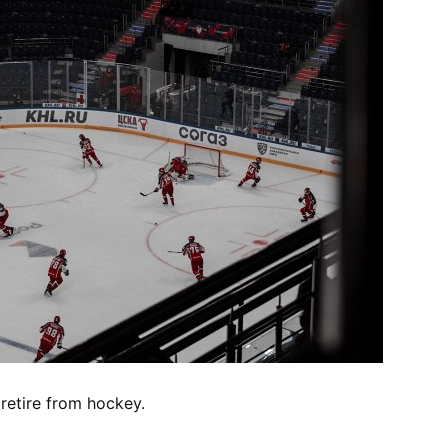
retire from hockey.