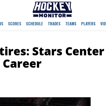
WS
SCORES
SCHEDULE
TRADES
TEAMS
PLAYERS
VI
tires: Stars Center
 Career