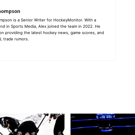
Thompson
mpson is a Senior Writer for HockeyMonitor. With a
nd in Sports Media, Alex joined the team in 2022. He
on providing the latest hockey news, game scores, and
L trade rumors.