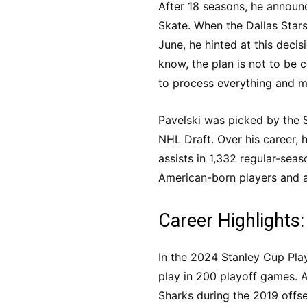
After 18 seasons, he announ
Skate. When the Dallas Star
June, he hinted at this decisi
know, the plan is not to be 
to process everything and mak
Pavelski was picked by the 
NHL Draft. Over his career,
assists in 1,332 regular-sea
American-born players and a
Career Highlights:
In the 2024 Stanley Cup Pla
play in 200 playoff games. Al
Sharks during the 2019 offs