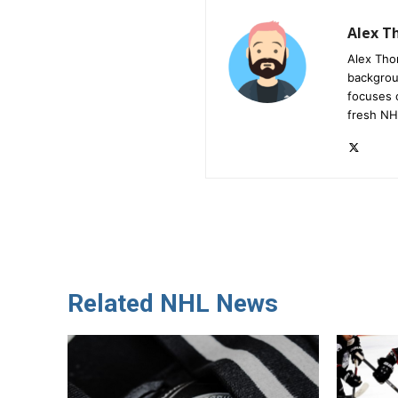
Alex 
Alex Tho
backgrou
focuses 
fresh NH
Related NHL News