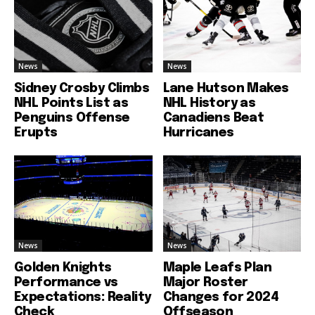
News
News
Sidney Crosby Climbs
Lane Hutson Makes
NHL Points List as
NHL History as
Penguins Offense
Canadiens Beat
Erupts
Hurricanes
News
News
Golden Knights
Maple Leafs Plan
Performance vs
Major Roster
Expectations: Reality
Changes for 2024
Check
Offseason