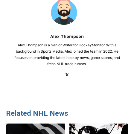
Alex Thompson
Alex Thompson is a Senior Writer for HockeyMonitor. With a
background in Sports Media, Alex joined the team in 2022. He
focuses on providing the latest hockey news, game scores, and
fresh NHL trade rumors.
Related NHL News