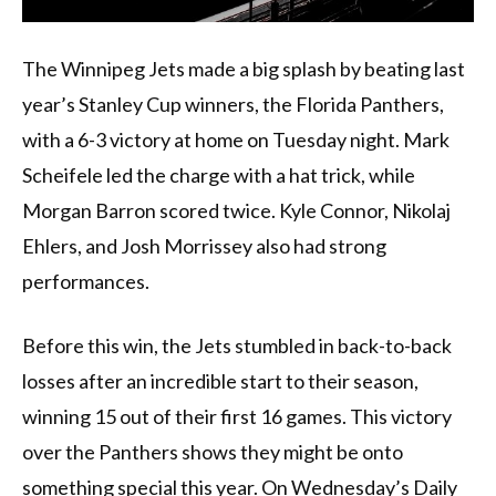
The Winnipeg Jets made a big splash by beating last
year’s Stanley Cup winners, the Florida Panthers,
with a 6-3 victory at home on Tuesday night. Mark
Scheifele led the charge with a hat trick, while
Morgan Barron scored twice. Kyle Connor, Nikolaj
Ehlers, and Josh Morrissey also had strong
performances.
Before this win, the Jets stumbled in back-to-back
losses after an incredible start to their season,
winning 15 out of their first 16 games. This victory
over the Panthers shows they might be onto
something special this year. On Wednesday’s Daily