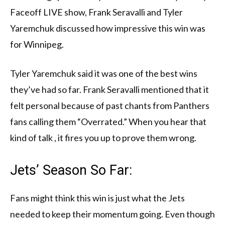
Faceoff LIVE show, Frank Seravalli and Tyler
Yaremchuk discussed how impressive this win was
for Winnipeg.
Tyler Yaremchuk said it was one of the best wins
they’ve had so far. Frank Seravalli mentioned that it
felt personal because of past chants from Panthers
fans calling them “Overrated.” When you hear that
kind of talk , it fires you up to prove them wrong.
Jets’ Season So Far:
Fans might think this win is just what the Jets
needed to keep their momentum going. Even though