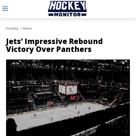
Hockey
News
Jets’ Impressive Rebound
Victory Over Panthers