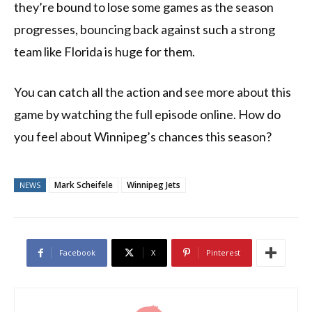
they’re bound to lose some games as the season
progresses, bouncing back against such a strong
team like Florida is huge for them.
You can catch all the action and see more about this
game by watching the full episode online. How do
you feel about Winnipeg’s chances this season?
Mark Scheifele
Winnipeg Jets
NEWS
Facebook
X
Pinterest