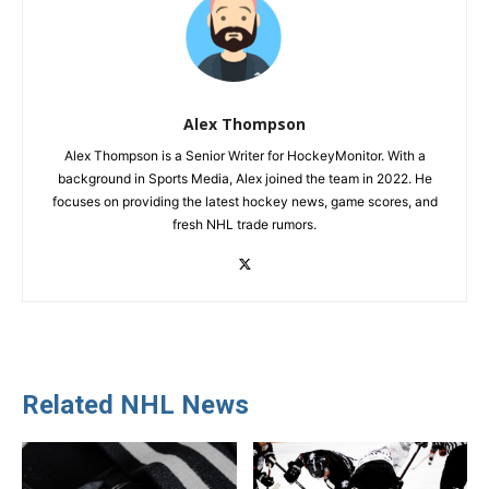
Alex Thompson
Alex Thompson is a Senior Writer for HockeyMonitor. With a
background in Sports Media, Alex joined the team in 2022. He
focuses on providing the latest hockey news, game scores, and
fresh NHL trade rumors.
Related NHL News