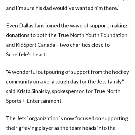
and I’m sure his dad would’ve wanted him there."
Even Dallas fans joined the wave of support, making
donations to both the True North Youth Foundation
and KidSport Canada – two charities close to
Scheifele’s heart.
"A wonderful outpouring of support from the hockey
community on a very tough day for the Jets family,"
said Krista Sinaisky, spokesperson for True North
Sports + Entertainment.
The Jets’ organization is now focused on supporting
their grieving player as the team heads into the