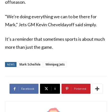
offseason.
"We’re doing everything we can to be there for
Mark," Jets GM Kevin Cheveldayoff said simply.
It’s a reminder that sometimes sports is about much
more than just the game.
Mark Scheifele
Winnipeg Jets
NEWS
Facebook
X
Pinterest