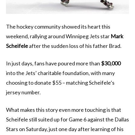
The hockey community showed its heart this
weekend, rallying around Winnipeg Jets star
Mark
Scheifele
after the sudden loss of his father Brad.
In just days, fans have poured more than
$30,000
into the Jets’ charitable foundation, with many
choosing to donate $55 – matching Scheifele’s
jersey number.
What makes this story even more touching is that
Scheifele still suited up for Game 6 against the Dallas
Stars on Saturday, just one day after learning of his