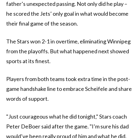
father’s unexpected passing. Not only did he play –
he scored the Jets’ only goal in what would become
their final game of the season.
The Stars won 2-1 in overtime, eliminating Winnipeg
from the playoffs. But what happened next showed
sports at its finest.
Players from both teams took extra time in the post-
game handshake line to embrace Scheifele and share
words of support.
"Just courageous what he did tonight," Stars coach
Peter DeBoer said after the game. "I’m sure his dad
would’ve been really proud of him and what he did,