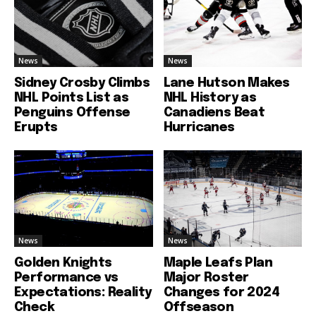
News
News
Sidney Crosby Climbs
Lane Hutson Makes
NHL Points List as
NHL History as
Penguins Offense
Canadiens Beat
Erupts
Hurricanes
News
News
Golden Knights
Maple Leafs Plan
Performance vs
Major Roster
Expectations: Reality
Changes for 2024
Check
Offseason