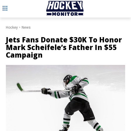
Hockey
News
Jets Fans Donate $30K To Honor
Mark Scheifele’s Father In $55
Campaign