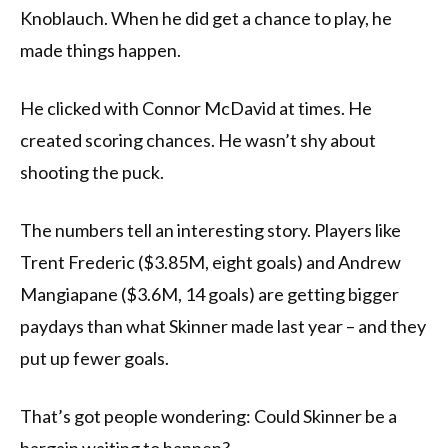
Knoblauch. When he did get a chance to play, he
made things happen.
He clicked with Connor McDavid at times. He
created scoring chances. He wasn’t shy about
shooting the puck.
The numbers tell an interesting story. Players like
Trent Frederic ($3.85M, eight goals) and Andrew
Mangiapane ($3.6M, 14 goals) are getting bigger
paydays than what Skinner made last year – and they
put up fewer goals.
That’s got people wondering: Could Skinner be a