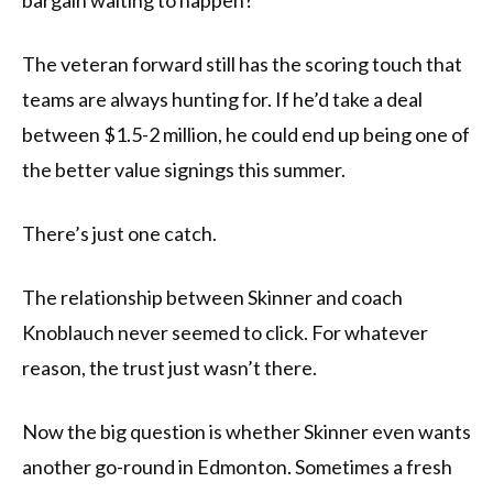
bargain waiting to happen?
The veteran forward still has the scoring touch that
teams are always hunting for. If he’d take a deal
between $1.5-2 million, he could end up being one of
the better value signings this summer.
There’s just one catch.
The relationship between Skinner and coach
Knoblauch never seemed to click. For whatever
reason, the trust just wasn’t there.
Now the big question is whether Skinner even wants
another go-round in Edmonton. Sometimes a fresh