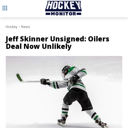
Hockey
News
Jeff Skinner Unsigned: Oilers
Deal Now Unlikely