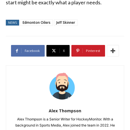
start might be exactly what a player needs.
Edmonton Oilers
Jeff Skinner
NEWS
Facebook
X
Pinterest
Alex Thompson
Alex Thompson is a Senior Writer for HockeyMonitor. With a
background in Sports Media, Alex joined the team in 2022. He