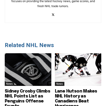
focuses on providing the latest hockey news, game scores, and
fresh NHL trade rumors.
Related NHL News
News
News
Sidney Crosby Climbs
Lane Hutson Makes
NHL Points List as
NHL History as
Penguins Offense
Canadiens Beat