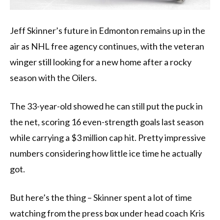
Jeff Skinner’s future in Edmonton remains up in the
air as NHL free agency continues, with the veteran
winger still looking for a new home after a rocky
season with the Oilers.
The 33-year-old showed he can still put the puck in
the net, scoring 16 even-strength goals last season
while carrying a $3 million cap hit. Pretty impressive
numbers considering how little ice time he actually
got.
But here’s the thing – Skinner spent a lot of time
watching from the press box under head coach Kris