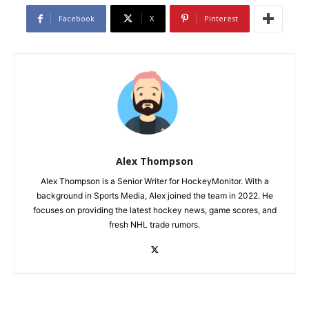
Facebook
X
Pinterest
Alex Thompson
Alex Thompson is a Senior Writer for HockeyMonitor. With a
background in Sports Media, Alex joined the team in 2022. He
focuses on providing the latest hockey news, game scores, and
fresh NHL trade rumors.