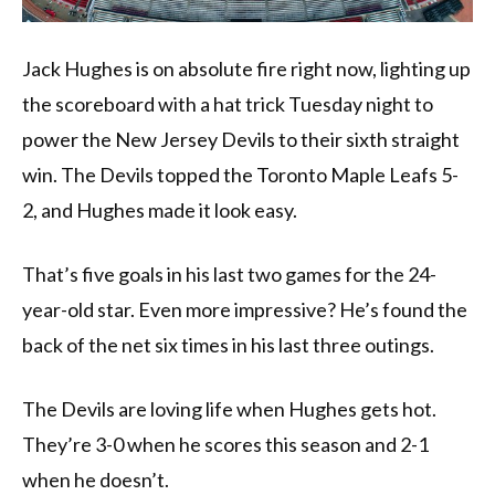
Jack Hughes is on absolute fire right now, lighting up
the scoreboard with a hat trick Tuesday night to
power the New Jersey Devils to their sixth straight
win. The Devils topped the Toronto Maple Leafs 5-
2, and Hughes made it look easy.
That’s five goals in his last two games for the 24-
year-old star. Even more impressive? He’s found the
back of the net six times in his last three outings.
The Devils are loving life when Hughes gets hot.
They’re 3-0 when he scores this season and 2-1
when he doesn’t.