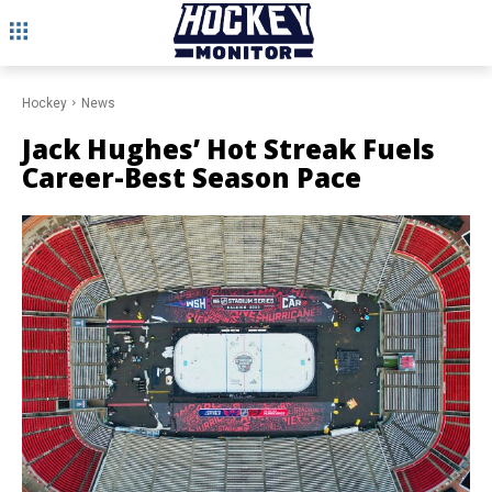
Hockey
News
Jack Hughes’ Hot Streak Fuels
Career-Best Season Pace