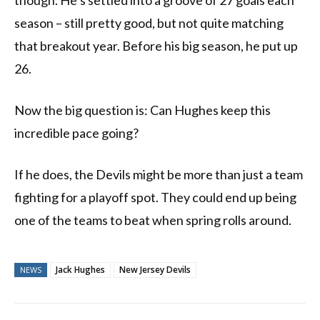
though. He’s settled into a groove of 27 goals each
season – still pretty good, but not quite matching
that breakout year. Before his big season, he put up
26.
Now the big question is: Can Hughes keep this
incredible pace going?
If he does, the Devils might be more than just a team
fighting for a playoff spot. They could end up being
one of the teams to beat when spring rolls around.
Jack Hughes
New Jersey Devils
NEWS