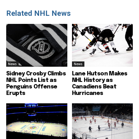
Related NHL News
News
News
Sidney Crosby Climbs
Lane Hutson Makes
NHL Points List as
NHL History as
Penguins Offense
Canadiens Beat
Erupts
Hurricanes