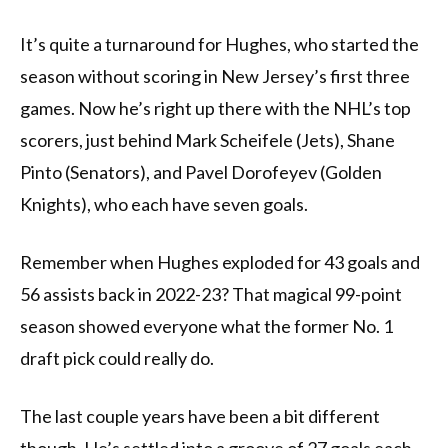
It’s quite a turnaround for Hughes, who started the
season without scoring in New Jersey’s first three
games. Now he’s right up there with the NHL’s top
scorers, just behind Mark Scheifele (Jets), Shane
Pinto (Senators), and Pavel Dorofeyev (Golden
Knights), who each have seven goals.
Remember when Hughes exploded for 43 goals and
56 assists back in 2022-23? That magical 99-point
season showed everyone what the former No. 1
draft pick could really do.
The last couple years have been a bit different