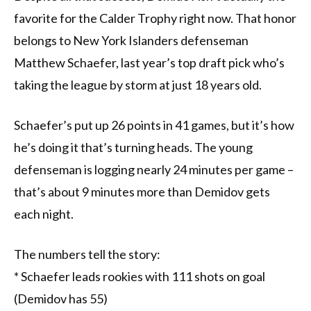
favorite for the Calder Trophy right now. That honor
belongs to New York Islanders defenseman
Matthew Schaefer, last year’s top draft pick who’s
taking the league by storm at just 18 years old.
Schaefer’s put up 26 points in 41 games, but it’s how
he’s doing it that’s turning heads. The young
defenseman is logging nearly 24 minutes per game –
that’s about 9 minutes more than Demidov gets
each night.
The numbers tell the story:
* Schaefer leads rookies with 111 shots on goal
(Demidov has 55)