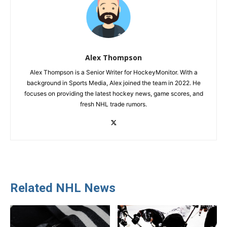
Alex Thompson
Alex Thompson is a Senior Writer for HockeyMonitor. With a
background in Sports Media, Alex joined the team in 2022. He
focuses on providing the latest hockey news, game scores, and
fresh NHL trade rumors.
Related NHL News