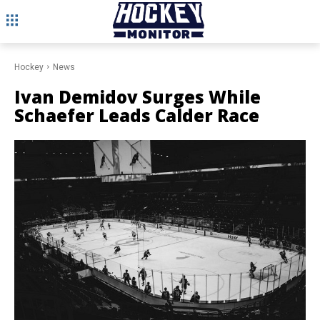
Hockey
News
Ivan Demidov Surges While
Schaefer Leads Calder Race