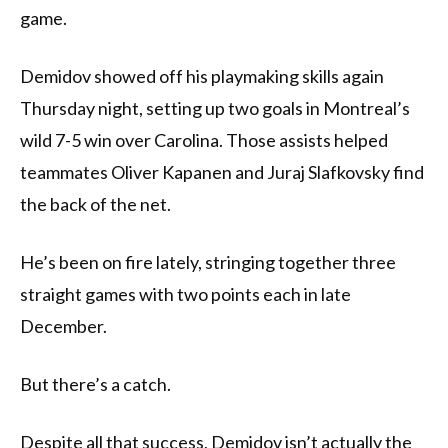
game.
Demidov showed off his playmaking skills again
Thursday night, setting up two goals in Montreal’s
wild 7-5 win over Carolina. Those assists helped
teammates Oliver Kapanen and Juraj Slafkovsky find
the back of the net.
He’s been on fire lately, stringing together three
straight games with two points each in late
December.
But there’s a catch.
Despite all that success, Demidov isn’t actually the