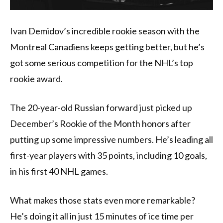
Ivan Demidov’s incredible rookie season with the
Montreal Canadiens keeps getting better, but he’s
got some serious competition for the NHL’s top
rookie award.
The 20-year-old Russian forward just picked up
December’s Rookie of the Month honors after
putting up some impressive numbers. He’s leading all
first-year players with 35 points, including 10 goals,
in his first 40 NHL games.
What makes those stats even more remarkable?
He’s doing it all in just 15 minutes of ice time per