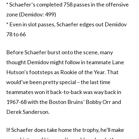
* Schaefer’s completed 758 passes in the offensive
zone (Demidov: 499)
* Even in slot passes, Schaefer edges out Demidov
78 to 66
Before Schaefer burst onto the scene, many
thought Demidov might follow in teammate Lane
Hutson’s footsteps as Rookie of the Year. That
would’ve been pretty special – the last time
teammates won it back-to-back was way back in
1967-68 with the Boston Bruins’ Bobby Orr and
Derek Sanderson.
If Schaefer does take home the trophy, he’ll make