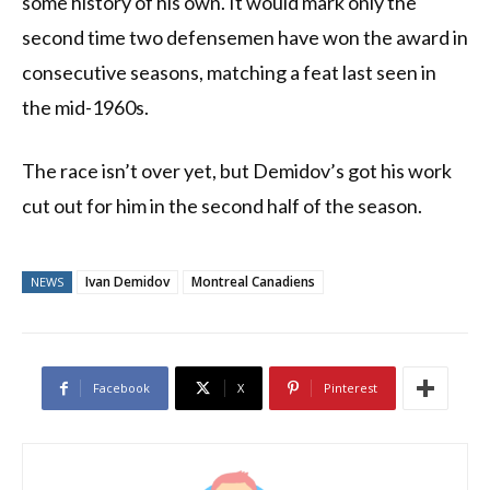
some history of his own. It would mark only the
second time two defensemen have won the award in
consecutive seasons, matching a feat last seen in
the mid-1960s.
The race isn’t over yet, but Demidov’s got his work
cut out for him in the second half of the season.
Ivan Demidov
Montreal Canadiens
NEWS
Facebook
X
Pinterest