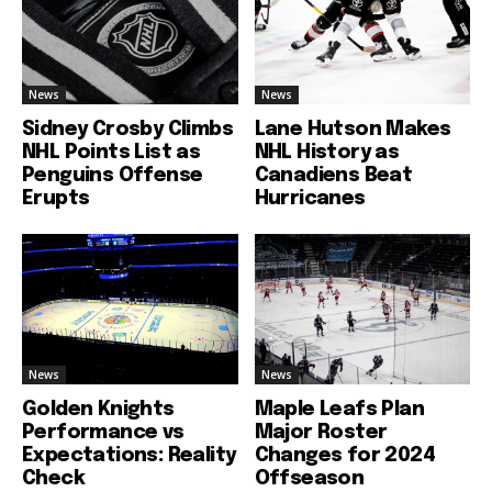
News
News
Sidney Crosby Climbs
Lane Hutson Makes
NHL Points List as
NHL History as
Penguins Offense
Canadiens Beat
Erupts
Hurricanes
News
News
Golden Knights
Maple Leafs Plan
Performance vs
Major Roster
Expectations: Reality
Changes for 2024
Check
Offseason