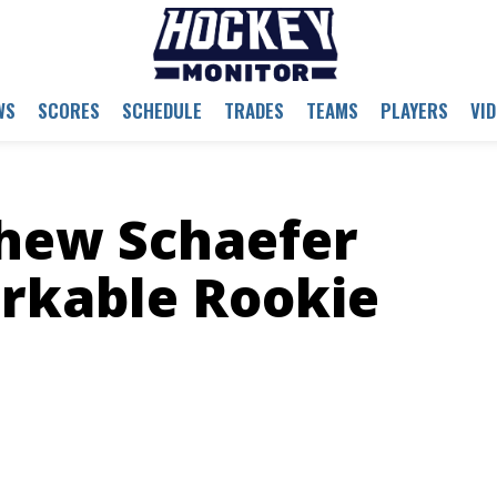
WS
SCORES
SCHEDULE
TRADES
TEAMS
PLAYERS
VI
thew Schaefer
rkable Rookie