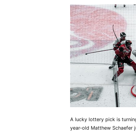
A lucky lottery pick is turni
year-old Matthew Schaefer j