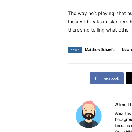
The way he’s playing, that n
luckiest breaks in Islanders 
there’s no telling what othe
Matthew Schaefer
New Y
NEWS
Facebook
Alex 
Alex Tho
backgrou
focuses 
fresh NH