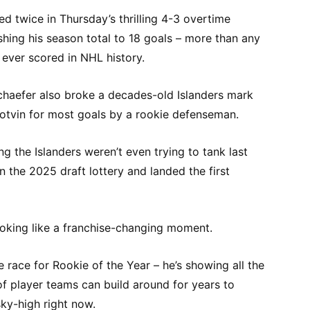
 twice in Thursday’s thrilling 4-3 overtime
shing his season total to 18 goals – more than any
ever scored in NHL history.
Schaefer also broke a decades-old Islanders mark
Potvin for most goals by a rookie defenseman.
ng the Islanders weren’t even trying to tank last
n the 2025 draft lottery and landed the first
ooking like a franchise-changing moment.
he race for Rookie of the Year – he’s showing all the
f player teams can build around for years to
sky-high right now.