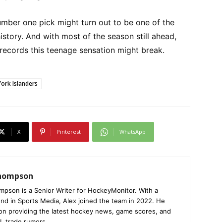
umber one pick might turn out to be one of the
history. And with most of the season still ahead,
r records this teenage sensation might break.
ork Islanders
X
Pinterest
WhatsApp
Thompson
mpson is a Senior Writer for HockeyMonitor. With a
nd in Sports Media, Alex joined the team in 2022. He
on providing the latest hockey news, game scores, and
L trade rumors.