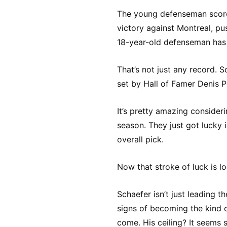
The young defenseman scored
victory against Montreal, pu
18-year-old defenseman has 
That’s not just any record. 
set by Hall of Famer Denis 
It’s pretty amazing consideri
season. They just got lucky i
overall pick.
Now that stroke of luck is l
Schaefer isn’t just leading t
signs of becoming the kind o
come. His ceiling? It seems 