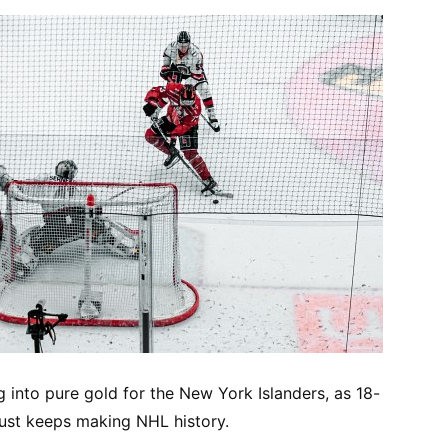
ng into pure gold for the New York Islanders, as 18-
ust keeps making NHL history.