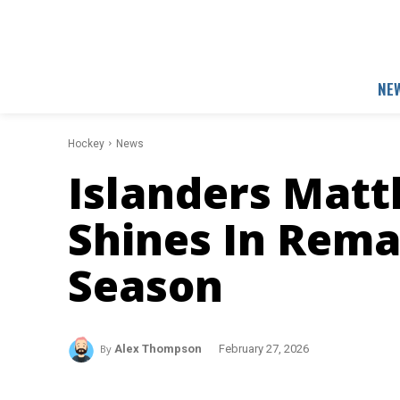
NE
Hockey
News
Islanders Mat
Shines In Rema
Season
By
Alex Thompson
February 27, 2026