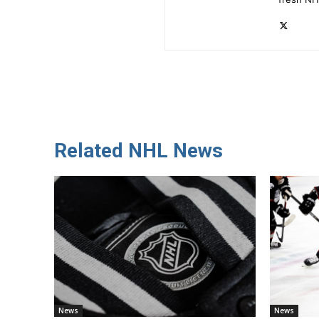
Related NHL News
News
News