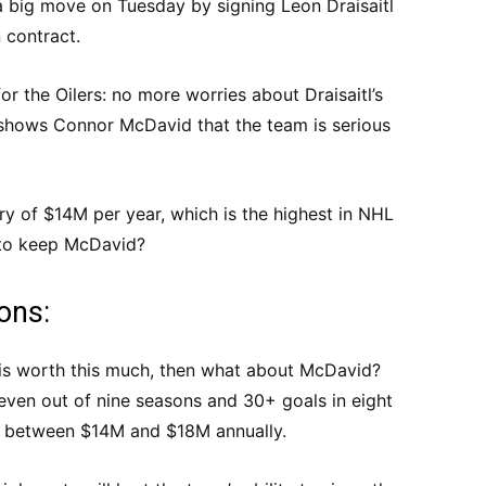
 big move on Tuesday by signing Leon Draisaitl
n contract.
or the Oilers: no more worries about Draisaitl’s
 shows Connor McDavid that the team is serious
ary of $14M per year, which is the highest in NHL
d to keep McDavid?
ions:
l is worth this much, then what about McDavid?
even out of nine seasons and 30+ goals in eight
s between $14M and $18M annually.