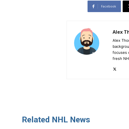
Facebook
Alex 
Alex Tho
backgrou
focuses 
fresh NH
Related NHL News