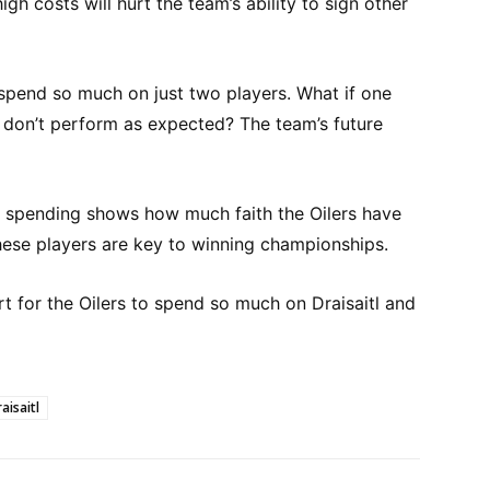
gh costs will hurt the team’s ability to sign other
 spend so much on just two players. What if one
y don’t perform as expected? The team’s future
of spending shows how much faith the Oilers have
 these players are key to winning championships.
rt for the Oilers to spend so much on Draisaitl and
aisaitl