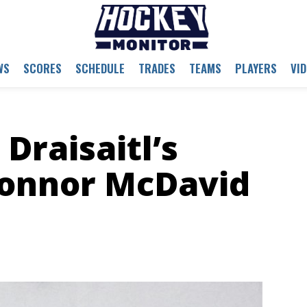
WS
SCORES
SCHEDULE
TRADES
TEAMS
PLAYERS
VI
Draisaitl’s
Connor McDavid