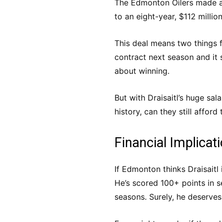
The Edmonton Oilers made a
to an eight-year, $112 millio
This deal means two things f
contract next season and it
about winning.
But with Draisaitl’s huge sal
history, can they still affor
Financial Implicat
If Edmonton thinks Draisait
He’s scored 100+ points in s
seasons. Surely, he deserve