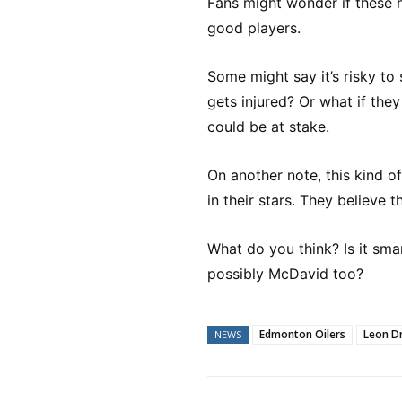
Fans might wonder if these hi
good players.
Some might say it’s risky to
gets injured? Or what if the
could be at stake.
On another note, this kind 
in their stars. They believe
What do you think? Is it sma
possibly McDavid too?
Edmonton Oilers
Leon Dr
NEWS