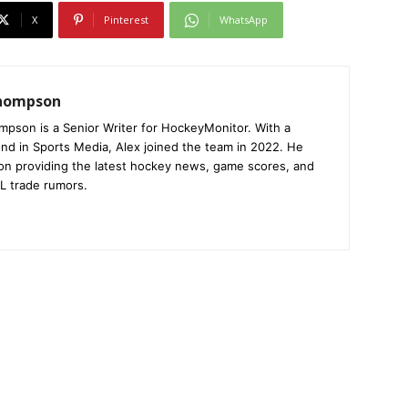
X
Pinterest
WhatsApp
Thompson
mpson is a Senior Writer for HockeyMonitor. With a
nd in Sports Media, Alex joined the team in 2022. He
on providing the latest hockey news, game scores, and
L trade rumors.