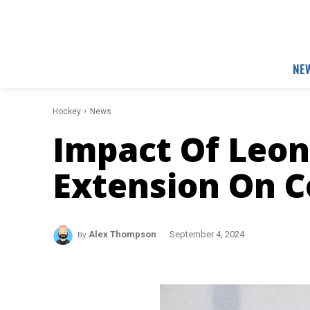
NE
Hockey
News
Impact Of Leon 
Extension On 
By
Alex Thompson
September 4, 2024