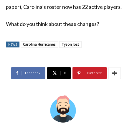
paper), Carolina’s roster now has 22 active players.
What do you think about these changes?
Carolina Hurricanes
Tyson Jost
NEWS
Facebook
X
Pinterest