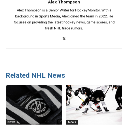
Alex Thompson
Alex Thompson is a Senior Writer for HockeyMonitor. With a
background in Sports Media, Alex joined the team in 2022. He
focuses on providing the latest hockey news, game scores, and
fresh NHL trade rumors.
Related NHL News
News
News