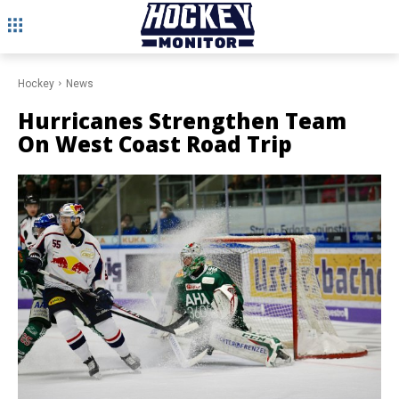
Hockey
News
Hurricanes Strengthen Team
On West Coast Road Trip