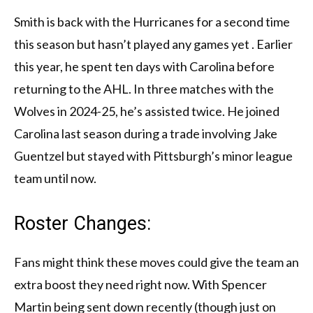
Smith is back with the Hurricanes for a second time
this season but hasn’t played any games yet . Earlier
this year, he spent ten days with Carolina before
returning to the AHL. In three matches with the
Wolves in 2024-25, he’s assisted twice. He joined
Carolina last season during a trade involving Jake
Guentzel but stayed with Pittsburgh’s minor league
team until now.
Roster Changes:
Fans might think these moves could give the team an
extra boost they need right now. With Spencer
Martin being sent down recently (though just on