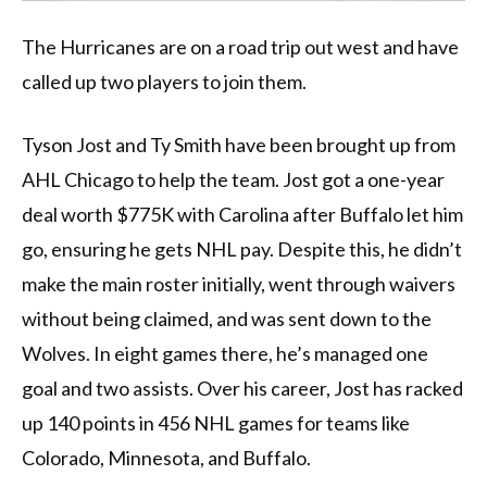
The Hurricanes are on a road trip out west and have
called up two players to join them.
Tyson Jost and Ty Smith have been brought up from
AHL Chicago to help the team. Jost got a one-year
deal worth $775K with Carolina after Buffalo let him
go, ensuring he gets NHL pay. Despite this, he didn’t
make the main roster initially, went through waivers
without being claimed, and was sent down to the
Wolves. In eight games there, he’s managed one
goal and two assists. Over his career, Jost has racked
up 140 points in 456 NHL games for teams like
Colorado, Minnesota, and Buffalo.