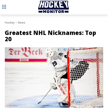
Hockey
News
Greatest NHL Nicknames: Top
20