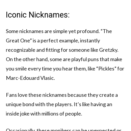
Iconic Nicknames:
Some nicknames are simple yet profound. “The
Great One” is a perfect example, instantly
recognizable and fitting for someone like Gretzky.
On the other hand, some are playful puns that make
you smile every time you hear them, like “Pickles” for
Marc-Edouard Vlasic.
Fans love these nicknames because they create a
unique bond with the players. It’s like having an
inside joke with millions of people.
Occasionally, these monikers can be unexpected or