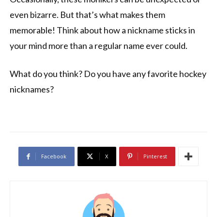
even bizarre. But that’s what makes them
memorable! Think about how a nickname sticks in
your mind more than a regular name ever could.
What do you think? Do you have any favorite hockey
nicknames?
Facebook
X
Pinterest