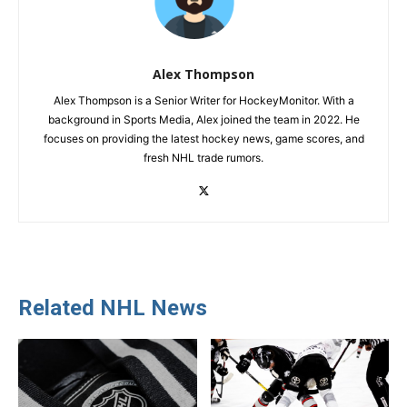
Alex Thompson
Alex Thompson is a Senior Writer for HockeyMonitor. With a
background in Sports Media, Alex joined the team in 2022. He
focuses on providing the latest hockey news, game scores, and
fresh NHL trade rumors.
Related NHL News