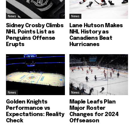
News
News
Sidney Crosby Climbs
Lane Hutson Makes
NHL Points List as
NHL History as
Penguins Offense
Canadiens Beat
Erupts
Hurricanes
News
News
Golden Knights
Maple Leafs Plan
Performance vs
Major Roster
Expectations: Reality
Changes for 2024
Check
Offseason