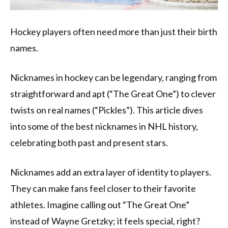
Hockey players often need more than just their birth
names.
Nicknames in hockey can be legendary, ranging from
straightforward and apt (“The Great One”) to clever
twists on real names (“Pickles”). This article dives
into some of the best nicknames in NHL history,
celebrating both past and present stars.
Nicknames add an extra layer of identity to players.
They can make fans feel closer to their favorite
athletes. Imagine calling out “The Great One”
instead of Wayne Gretzky; it feels special, right?