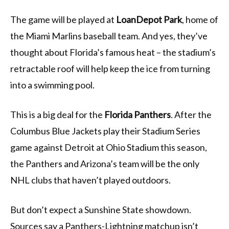
The game will be played at
LoanDepot Park
, home of
the Miami Marlins baseball team. And yes, they’ve
thought about Florida’s famous heat – the stadium’s
retractable roof will help keep the ice from turning
into a swimming pool.
This is a big deal for the
Florida Panthers
. After the
Columbus Blue Jackets play their Stadium Series
game against Detroit at Ohio Stadium this season,
the Panthers and Arizona’s team will be the only
NHL clubs that haven’t played outdoors.
But don’t expect a Sunshine State showdown.
Sources say a Panthers-Lightning matchup isn’t