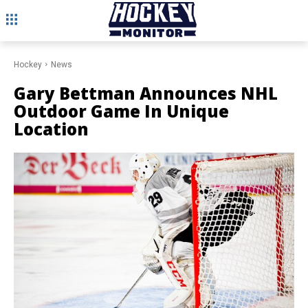
Hockey
News
Gary Bettman Announces NHL
Outdoor Game In Unique
Location