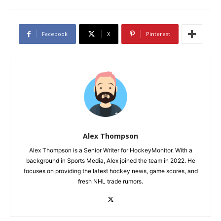
Facebook
X
Pinterest
Alex Thompson
Alex Thompson is a Senior Writer for HockeyMonitor. With a
background in Sports Media, Alex joined the team in 2022. He
focuses on providing the latest hockey news, game scores, and
fresh NHL trade rumors.