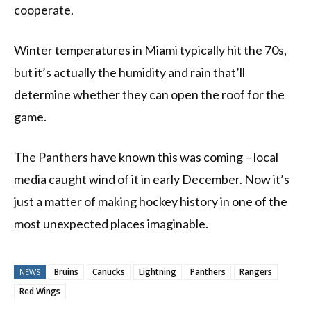
cooperate.
Winter temperatures in Miami typically hit the 70s,
but it’s actually the humidity and rain that’ll
determine whether they can open the roof for the
game.
The Panthers have known this was coming – local
media caught wind of it in early December. Now it’s
just a matter of making hockey history in one of the
most unexpected places imaginable.
Bruins
Canucks
Lightning
Panthers
Rangers
NEWS
Red Wings