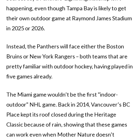
happening, even though Tampa Bay is likely to get
their own outdoor game at Raymond James Stadium
in 2025 or 2026.
Instead, the Panthers will face either the Boston
Bruins or New York Rangers – both teams that are
pretty familiar with outdoor hockey, having played in
five games already.
The Miami game wouldn’t be the first "indoor-
outdoor" NHL game. Back in 2014, Vancouver’s BC
Place kept its roof closed during the Heritage
Classic because of rain, showing that these games
can work even when Mother Nature doesn’t