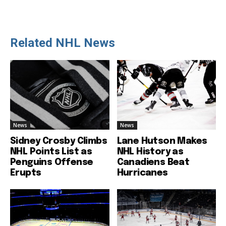
Related NHL News
News
News
Sidney Crosby Climbs
Lane Hutson Makes
NHL Points List as
NHL History as
Penguins Offense
Canadiens Beat
Erupts
Hurricanes