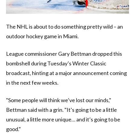
The NHL is about to do something pretty wild – an
outdoor hockey game in Miami.
League commissioner Gary Bettman dropped this
bombshell during Tuesday’s Winter Classic
broadcast, hinting at a major announcement coming
in the next few weeks.
"Some people will think we’ve lost our minds,"
Bettman said with a grin. "It’s going to be a little
unusual, a little more unique… and it’s going to be
good."