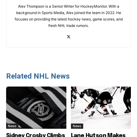
Alex Thompson is a Senior Writer for HockeyMonitor. With a
background in Sports Media, Alex joined the team in 2022. He
focuses on providing the latest hockey news, game scores, and
fresh NHL trade rumors.
Related NHL News
News
News
Sidney Crosby Climbs
Lane Hutson Makes