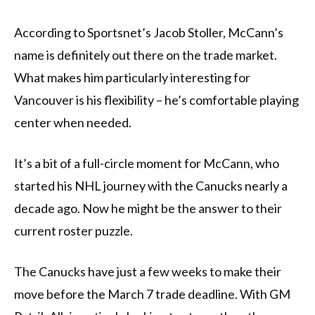
According to Sportsnet’s Jacob Stoller, McCann’s
name is definitely out there on the trade market.
What makes him particularly interesting for
Vancouver is his flexibility – he’s comfortable playing
center when needed.
It’s a bit of a full-circle moment for McCann, who
started his NHL journey with the Canucks nearly a
decade ago. Now he might be the answer to their
current roster puzzle.
The Canucks have just a few weeks to make their
move before the March 7 trade deadline. With GM