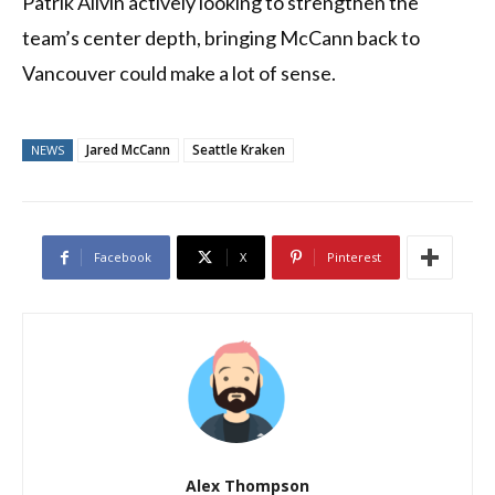
Patrik Allvin actively looking to strengthen the
team’s center depth, bringing McCann back to
Vancouver could make a lot of sense.
Jared McCann
Seattle Kraken
NEWS
Facebook
X
Pinterest
Alex Thompson