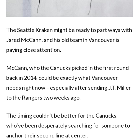
The Seattle Kraken might be ready to part ways with
Jared McCann, and his old team in Vancouver is
paying close attention.
McCann, who the Canucks picked in the first round
back in 2014, could be exactly what Vancouver
needs right now – especially after sending J.T. Miller
to the Rangers two weeks ago.
The timing couldn’t be better for the Canucks,
who’ve been desperately searching for someone to
anchor their second line at center.