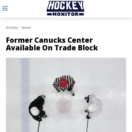
Hockey
News
Former Canucks Center
Available On Trade Block