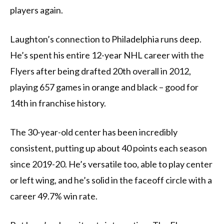
players again.
Laughton’s connection to Philadelphia runs deep.
He’s spent his entire 12-year NHL career with the
Flyers after being drafted 20th overall in 2012,
playing 657 games in orange and black – good for
14th in franchise history.
The 30-year-old center has been incredibly
consistent, putting up about 40 points each season
since 2019-20. He’s versatile too, able to play center
or left wing, and he’s solid in the faceoff circle with a
career 49.7% win rate.