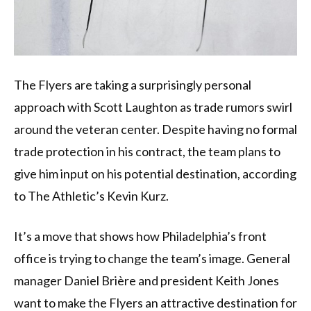
The Flyers are taking a surprisingly personal
approach with Scott Laughton as trade rumors swirl
around the veteran center. Despite having no formal
trade protection in his contract, the team plans to
give him input on his potential destination, according
to The Athletic’s Kevin Kurz.
It’s a move that shows how Philadelphia’s front
office is trying to change the team’s image. General
manager Daniel Brière and president Keith Jones
want to make the Flyers an attractive destination for