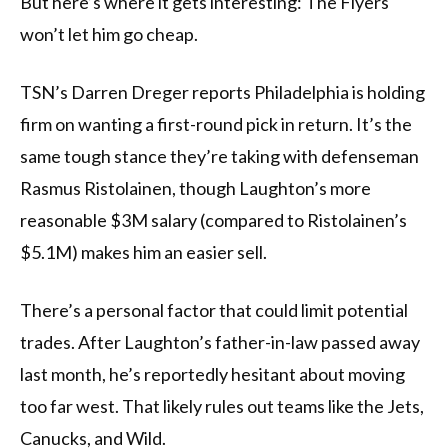
But here’s where it gets interesting: The Flyers
won’t let him go cheap.
TSN’s Darren Dreger reports Philadelphia is holding
firm on wanting a first-round pick in return. It’s the
same tough stance they’re taking with defenseman
Rasmus Ristolainen, though Laughton’s more
reasonable $3M salary (compared to Ristolainen’s
$5.1M) makes him an easier sell.
There’s a personal factor that could limit potential
trades. After Laughton’s father-in-law passed away
last month, he’s reportedly hesitant about moving
too far west. That likely rules out teams like the Jets,
Canucks, and Wild.