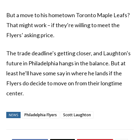
But a move to his hometown Toronto Maple Leafs?
That might work – if they’re willing to meet the
Flyers’ asking price.
The trade deadline’s getting closer, and Laughton’s
future in Philadelphia hangs in the balance. But at
least he’ll have some say in where he lands if the
Flyers do decide to move on from their longtime
center.
Philadelphia Flyers
Scott Laughton
NEWS