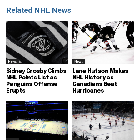
Related NHL News
News
News
Sidney Crosby Climbs
Lane Hutson Makes
NHL Points List as
NHL History as
Penguins Offense
Canadiens Beat
Erupts
Hurricanes