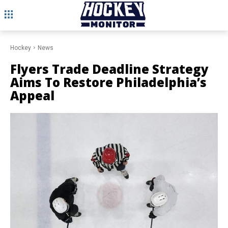
Hockey
News
Flyers Trade Deadline Strategy
Aims To Restore Philadelphia’s
Appeal