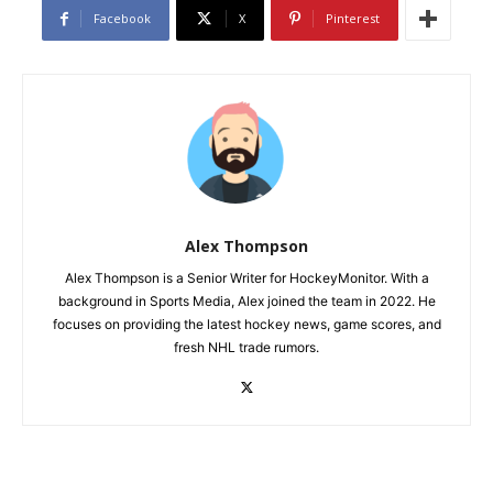
Facebook
X
Pinterest
Alex Thompson
Alex Thompson is a Senior Writer for HockeyMonitor. With a
background in Sports Media, Alex joined the team in 2022. He
focuses on providing the latest hockey news, game scores, and
fresh NHL trade rumors.