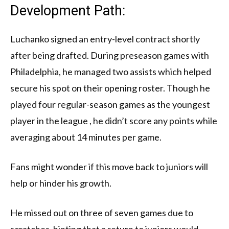
Development Path:
Luchanko signed an entry-level contract shortly
after being drafted. During preseason games with
Philadelphia, he managed two assists which helped
secure his spot on their opening roster. Though he
played four regular-season games as the youngest
player in the league , he didn’t score any points while
averaging about 14 minutes per game.
Fans might wonder if this move back to juniors will
help or hinder his growth.
He missed out on three of seven games due to