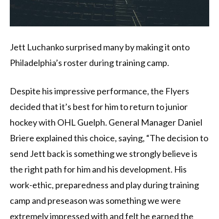
Jett Luchanko surprised many by making it onto
Philadelphia’s roster during training camp.
Despite his impressive performance, the Flyers
decided that it’s best for him to return to junior
hockey with OHL Guelph. General Manager Daniel
Briere explained this choice, saying, “The decision to
send Jett back is something we strongly believe is
the right path for him and his development. His
work-ethic, preparedness and play during training
camp and preseason was something we were
extremely impressed with and felt he earned the