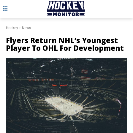
Hockey
News
Flyers Return NHL’s Youngest
Player To OHL For Development