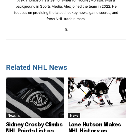
Alex Thompson is a Senior Writer for HockeyMonitor. With a
background in Sports Media, Alex joined the team in 2022. He
focuses on providing the latest hockey news, game scores, and
fresh NHL trade rumors.
Related NHL News
News
News
Sidney Crosby Climbs
Lane Hutson Makes
NHL Points List as
NHL History as