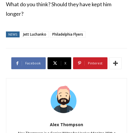
What do you think? Should they have kept him
longer?
Jett Luchanko
Philadelphia Flyers
NEWS
Facebook
X
Pinterest
Alex Thompson