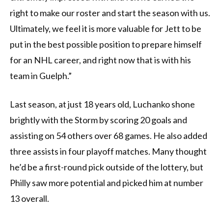
right to make our roster and start the season with us.
Ultimately, we feel it is more valuable for Jett to be
put in the best possible position to prepare himself
for an NHL career, and right now that is with his
team in Guelph.”
Last season, at just 18 years old, Luchanko shone
brightly with the Storm by scoring 20 goals and
assisting on 54 others over 68 games. He also added
three assists in four playoff matches. Many thought
he’d be a first-round pick outside of the lottery, but
Philly saw more potential and picked him at number
13 overall.