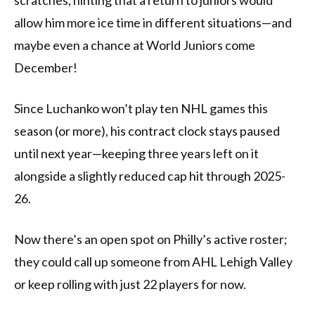
scratches, hinting that a return to juniors would
allow him more ice time in different situations—and
maybe even a chance at World Juniors come
December!
Since Luchanko won’t play ten NHL games this
season (or more), his contract clock stays paused
until next year—keeping three years left on it
alongside a slightly reduced cap hit through 2025-
26.
Now there’s an open spot on Philly’s active roster;
they could call up someone from AHL Lehigh Valley
or keep rolling with just 22 players for now.