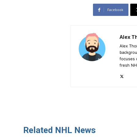
Facebook
Alex 
Alex Tho
backgrou
focuses 
fresh NH
Related NHL News