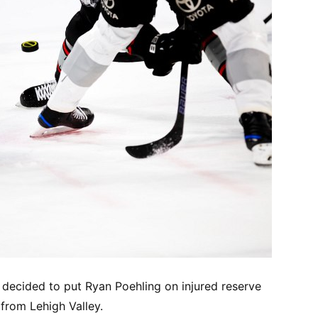
 decided to put Ryan Poehling on injured reserve
from Lehigh Valley.