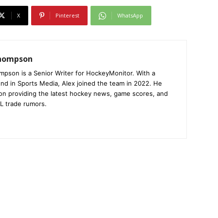
X
Pinterest
WhatsApp
Thompson
mpson is a Senior Writer for HockeyMonitor. With a
nd in Sports Media, Alex joined the team in 2022. He
on providing the latest hockey news, game scores, and
L trade rumors.