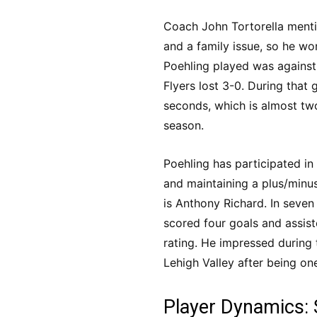
Coach John Tortorella mentio
and a family issue, so he won
Poehling played was agains
Flyers lost 3-0. During that
seconds, which is almost two
season.
Poehling has participated in 
and maintaining a plus/minus
is Anthony Richard. In seve
scored four goals and assist
rating. He impressed during
Lehigh Valley after being one
Player Dynamics: 