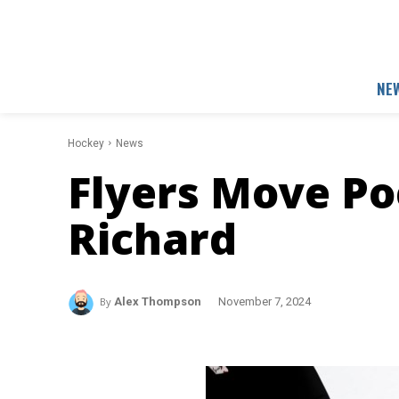
NE
Hockey
News
Flyers Move Poe
Richard
By
Alex Thompson
November 7, 2024