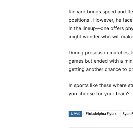
Richard brings speed and flex
positions . However, he face
in the lineup—one offers phy
might wonder who will make i
During preseason matches, R
games but ended with a minus
getting another chance to pr
In sports like these where 
you choose for your team?
Philadelphia Flyers
Ryan 
NEWS