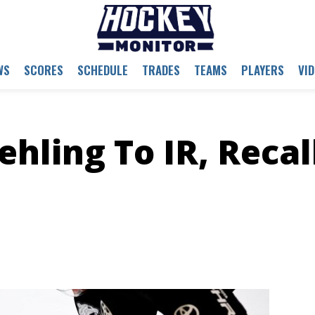
WS
SCORES
SCHEDULE
TRADES
TEAMS
PLAYERS
VI
hling To IR, Recal