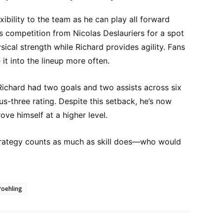
ibility to the team as he can play all forward
s competition from Nicolas Deslauriers for a spot
sical strength while Richard provides agility. Fans
t into the lineup more often.
ichard had two goals and two assists across six
-three rating. Despite this setback, he’s now
ove himself at a higher level.
strategy counts as much as skill does—who would
Poehling