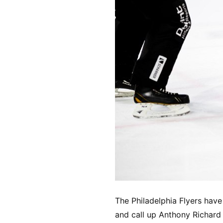
The Philadelphia Flyers have
and call up Anthony Richard 