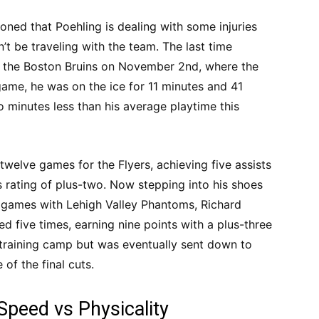
ned that Poehling is dealing with some injuries
’t be traveling with the team. The last time
t the Boston Bruins on November 2nd, where the
 game, he was on the ice for 11 minutes and 41
 minutes less than his average playtime this
twelve games for the Flyers, achieving five assists
 rating of plus-two. Now stepping into his shoes
n games with Lehigh Valley Phantoms, Richard
ed five times, earning nine points with a plus-three
 training camp but was eventually sent down to
 of the final cuts.
Speed vs Physicality